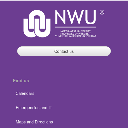
Contact us
Find us
Calendars
Emergencies and IT
Maps and Directions