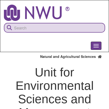
Skip
to
main
content
Toggle
navigati
Natural and Agricultural Sciences
Unit for
Environmental
Sciences and