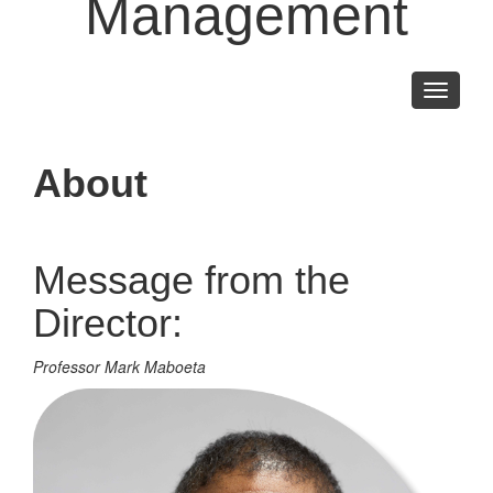
Management
Toggle
navigati
About
Message from the
Director:
Professor Mark Maboeta