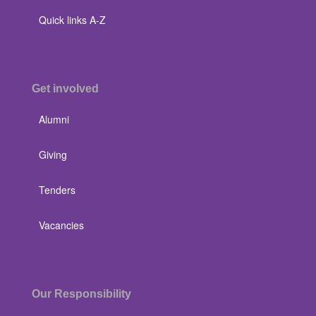
Quick links A-Z
Get involved
Alumni
Giving
Tenders
Vacancies
Our Responsibility