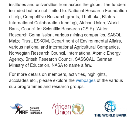
institutes and universities from across the globe. The funders
included but are not limited to: National Research Foundation
(Thrip, Competitive Research grants, Thuthuka, Bilateral
International Collaboration funding), African Union, World
Bank, Council for Scientific Research (CSIR), Water
Research Commission, various mining companies, SASOL,
Maize Trust, ESKOM, Department of Environmental Affairs,
various national and international Agricultural Companies,
Norwegian Research Council, International Atomic Energy
Agency, British Research Council, SASSCAL, German
Ministry of Education, NASA to name a few.
For more details on members, activities, highlights,
accolades etc., please explore the
webpages
of the various
sub-programmes and research groups.