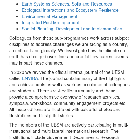
Earth Systems Sciences, Soils and Resources
Ecological Interactions and Ecosystem Resilience
Environmental Management
Integrated Pest Management
Spatial Planning, Development and Implementation
Colleagues from these sub-programmes work across subject
disciplines to address challenges we are facing as a country,
a continent and globally. We investigate how the climate on
earth has changed over time and predict how current events
may impact these changes.
In 2020 we revived the official internal journal of the UESM
called
ENVIRA
. The journal contains many of the highlights
and achievements as well as various accolades of colleagues
and students. There are 4 editions annually and these
provide a comprehensive overview of research activities,
symposia, workshops, community engagement projects etc.
All these editions are illustrated with colourful photos and
illustrations and insightful stories.
The members of the UESM are actively participating in multi-
institutional and multi-lateral international research. The
institutions include Government Departments, Research