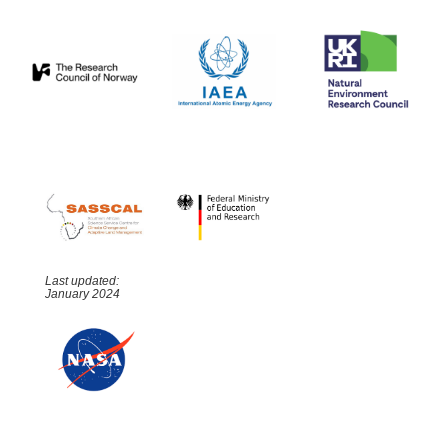
Last updated:
January 2024