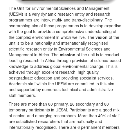
The Unit for Environmental Sciences and Management
(UESM) is a very dynamic research entity and research
programmes are inter-, multi- and trans-disciplinary. The
overarching aim of these programmes is to develop expertise
with the goal to provide a comprehensive understanding of
the complex environment in which we live. The
vision
of the
unit is to be a nationally and internationally recognised
scientific research entity in Environmental Sciences and
Management in Africa. The
mission
of the unit is to conduct
leading research in Africa through provision of science-based
knowledge to address global environmental change. This is
achieved through excellent research, high quality
postgraduate education and providing specialist services.
Academic staff within the UESM are committed to this aim
and supported by numerous technical and administrative
staff members.
There are more than 80 primary, 26 secondary and 80
temporary participants in UESM. Participants are a good mix
of senior- and emerging researchers. More than 40% of staff
are established researchers that are nationally and
internationally recognised. There are 6 permanent members