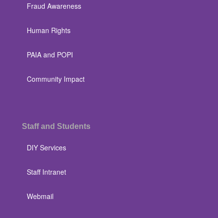
Fraud Awareness
Human Rights
PAIA and POPI
Community Impact
Staff and Students
DIY Services
Staff Intranet
Webmail