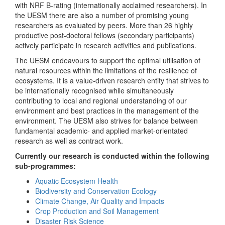
with NRF B-rating (internationally acclaimed researchers). In
the UESM there are also a number of promising young
researchers as evaluated by peers. More than 26 highly
productive post-doctoral fellows (secondary participants)
actively participate in research activities and publications.
The UESM endeavours to support the optimal utilisation of
natural resources within the limitations of the resilience of
ecosystems. It is a value-driven research entity that strives to
be internationally recognised while simultaneously
contributing to local and regional understanding of our
environment and best practices in the management of the
environment. The UESM also strives for balance between
fundamental academic- and applied market-orientated
research as well as contract work.
Currently our research is conducted within the following
sub-programmes:
Aquatic Ecosystem Health
Biodiversity and Conservation Ecology
Climate Change, Air Quality and Impacts
Crop Production and Soil Management
Disaster Risk Science