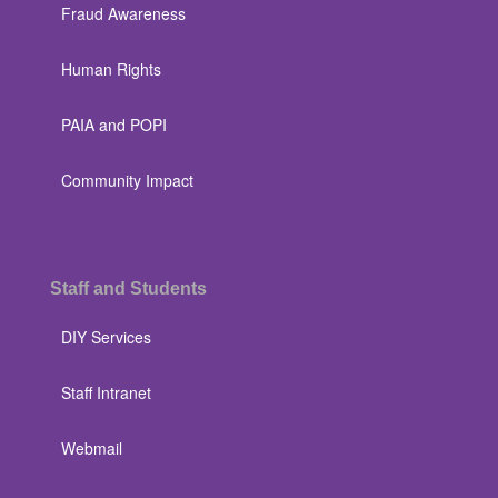
Fraud Awareness
Human Rights
PAIA and POPI
Community Impact
Staff and Students
DIY Services
Staff Intranet
Webmail