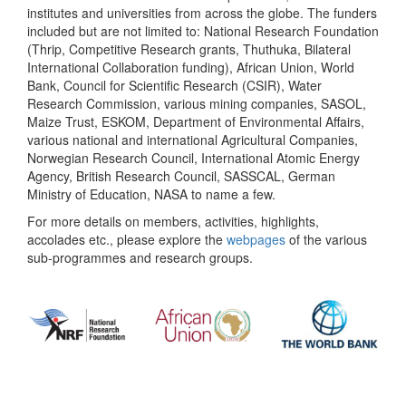
institutes and universities from across the globe. The funders
included but are not limited to: National Research Foundation
(Thrip, Competitive Research grants, Thuthuka, Bilateral
International Collaboration funding), African Union, World
Bank, Council for Scientific Research (CSIR), Water
Research Commission, various mining companies, SASOL,
Maize Trust, ESKOM, Department of Environmental Affairs,
various national and international Agricultural Companies,
Norwegian Research Council, International Atomic Energy
Agency, British Research Council, SASSCAL, German
Ministry of Education, NASA to name a few.
For more details on members, activities, highlights,
accolades etc., please explore the
webpages
of the various
sub-programmes and research groups.