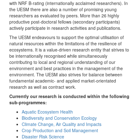
with NRF B-rating (internationally acclaimed researchers). In
the UESM there are also a number of promising young
researchers as evaluated by peers. More than 26 highly
productive post-doctoral fellows (secondary participants)
actively participate in research activities and publications.
The UESM endeavours to support the optimal utilisation of
natural resources within the limitations of the resilience of
ecosystems. It is a value-driven research entity that strives to
be internationally recognised while simultaneously
contributing to local and regional understanding of our
environment and best practices in the management of the
environment. The UESM also strives for balance between
fundamental academic- and applied market-orientated
research as well as contract work.
Currently our research is conducted within the following
sub-programmes:
Aquatic Ecosystem Health
Biodiversity and Conservation Ecology
Climate Change, Air Quality and Impacts
Crop Production and Soil Management
Disaster Risk Science