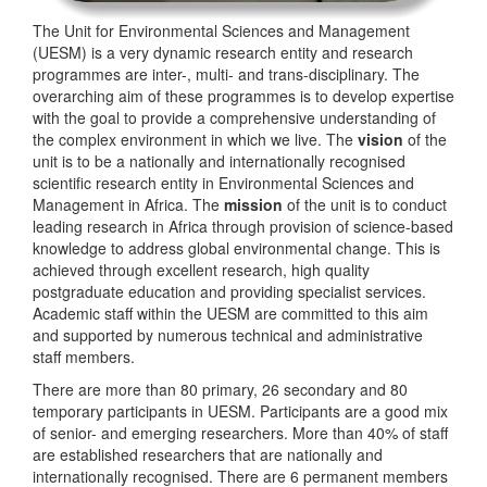
The Unit for Environmental Sciences and Management
(UESM) is a very dynamic research entity and research
programmes are inter-, multi- and trans-disciplinary. The
overarching aim of these programmes is to develop expertise
with the goal to provide a comprehensive understanding of
the complex environment in which we live. The
vision
of the
unit is to be a nationally and internationally recognised
scientific research entity in Environmental Sciences and
Management in Africa. The
mission
of the unit is to conduct
leading research in Africa through provision of science-based
knowledge to address global environmental change. This is
achieved through excellent research, high quality
postgraduate education and providing specialist services.
Academic staff within the UESM are committed to this aim
and supported by numerous technical and administrative
staff members.
There are more than 80 primary, 26 secondary and 80
temporary participants in UESM. Participants are a good mix
of senior- and emerging researchers. More than 40% of staff
are established researchers that are nationally and
internationally recognised. There are 6 permanent members