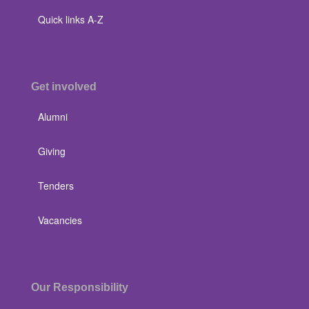
Quick links A-Z
Get involved
Alumni
Giving
Tenders
Vacancies
Our Responsibility