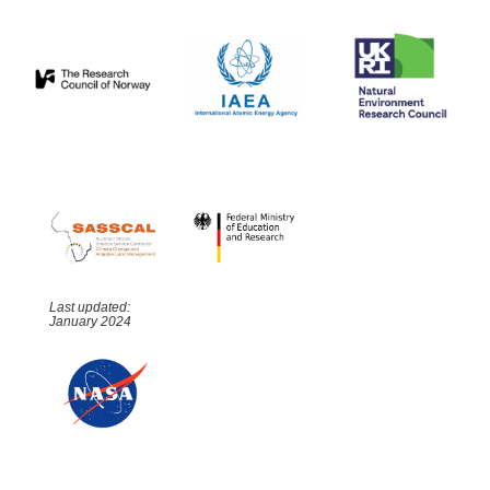
Last updated:
January 2024