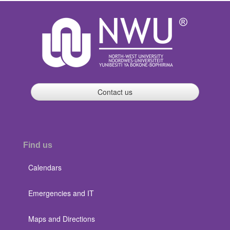
Contact us
Find us
Calendars
Emergencies and IT
Maps and Directions