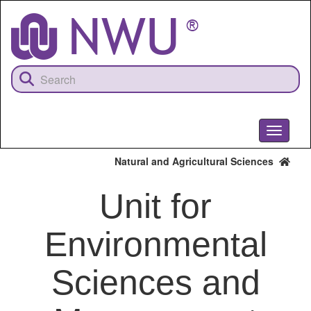
Skip
to
main
content
Toggle
navigati
Natural and Agricultural Sciences
Unit for
Environmental
Sciences and