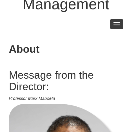
Management
Toggle
navigati
About
Message from the
Director:
Professor Mark Maboeta