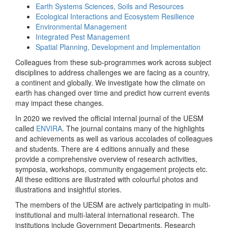
Earth Systems Sciences, Soils and Resources
Ecological Interactions and Ecosystem Resilience
Environmental Management
Integrated Pest Management
Spatial Planning, Development and Implementation
Colleagues from these sub-programmes work across subject
disciplines to address challenges we are facing as a country,
a continent and globally. We investigate how the climate on
earth has changed over time and predict how current events
may impact these changes.
In 2020 we revived the official internal journal of the UESM
called
ENVIRA
. The journal contains many of the highlights
and achievements as well as various accolades of colleagues
and students. There are 4 editions annually and these
provide a comprehensive overview of research activities,
symposia, workshops, community engagement projects etc.
All these editions are illustrated with colourful photos and
illustrations and insightful stories.
The members of the UESM are actively participating in multi-
institutional and multi-lateral international research. The
institutions include Government Departments, Research