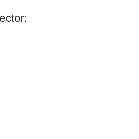
ector: