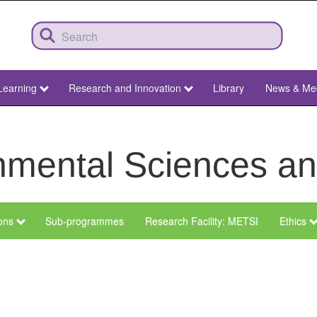
Learning
Research and Innovation
Library
News & Me
ronmental Sciences 
ions
Sub-programmes
Research Facility: METSI
Ethics