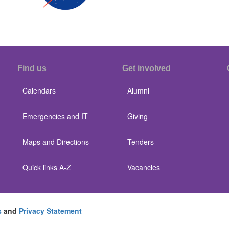
Find us
Get involved
Calendars
Alumni
Emergencies and IT
Giving
Maps and Directions
Tenders
Quick links A-Z
Vacancies
s
and
Privacy Statement