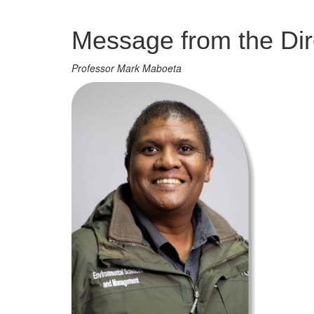
Management
Message from the Dir
Professor Mark Maboeta