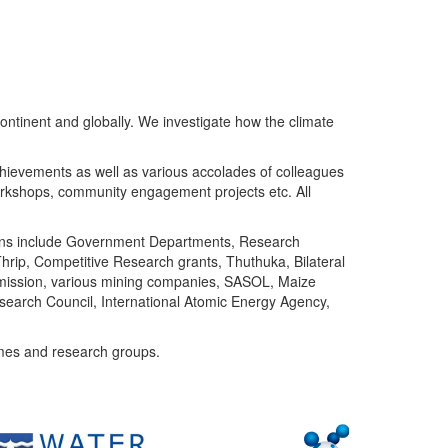
ntinent and globally. We investigate how the climate
chievements as well as various accolades of colleagues
orkshops, community engagement projects etc. All
tutions include Government Departments, Research
Thrip, Competitive Research grants, Thuthuka, Bilateral
ommission, various mining companies, SASOL, Maize
search Council, International Atomic Energy Agency,
mes and research groups.