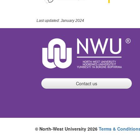
Last updated: January 2024
Contact us
© North-West University 2026
Terms & Condition