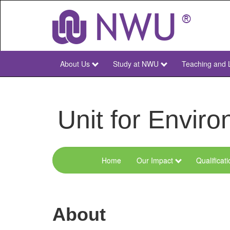
Skip
to
main
content
About Us
Study at NWU
Teaching and 
NWU
Main
Unit for Envi
Home
Our Impact
Qualificat
Menu
Environmental
Sciences
About
and