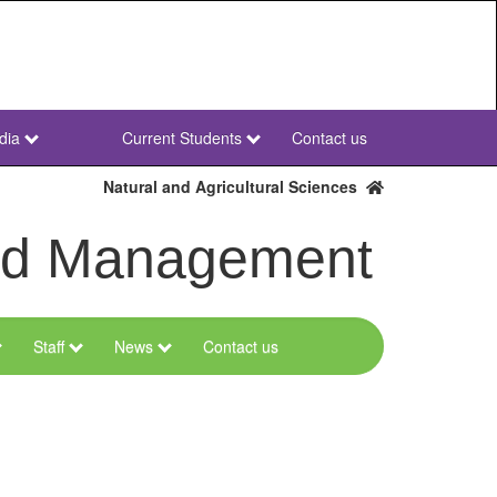
dia
Current Students
Contact us
NWU
Secondary
Natural and Agricultural Sciences
and Management
Staff
News
Contact us