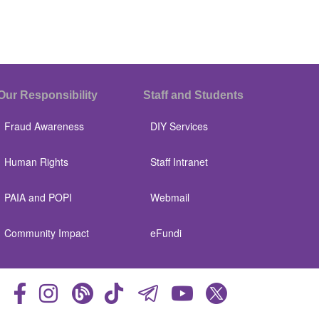
Our Responsibility
Staff and Students
Fraud Awareness
DIY Services
Human Rights
Staff Intranet
PAIA and POPI
Webmail
Community Impact
eFundi