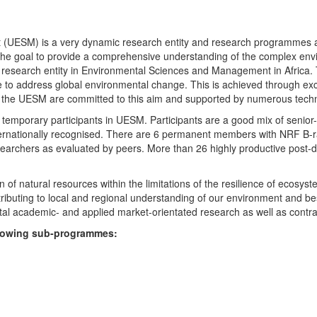
UESM) is a very dynamic research entity and research programmes are i
 the goal to provide a comprehensive understanding of the complex env
fic research entity in Environmental Sciences and Management in Africa
e to address global environmental change. This is achieved through exc
hin the UESM are committed to this aim and supported by numerous techn
temporary participants in UESM. Participants are a good mix of senior
ternationally recognised. There are 6 permanent members with NRF B-rat
rchers as evaluated by peers. More than 26 highly productive post-doc
f natural resources within the limitations of the resilience of ecosystem
tributing to local and regional understanding of our environment and b
l academic- and applied market-orientated research as well as contra
ollowing sub-programmes: