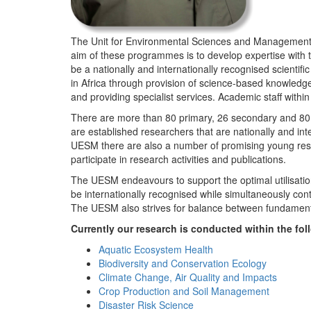
The Unit for Environmental Sciences and Management (
aim of these programmes is to develop expertise with
be a nationally and internationally recognised scienti
in Africa through provision of science-based knowledg
and providing specialist services. Academic staff wit
There are more than 80 primary, 26 secondary and 80 
are established researchers that are nationally and in
UESM there are also a number of promising young resea
participate in research activities and publications.
The UESM endeavours to support the optimal utilisation o
be internationally recognised while simultaneously con
The UESM also strives for balance between fundamenta
Currently our research is conducted within the f
Aquatic Ecosystem Health
Biodiversity and Conservation Ecology
Climate Change, Air Quality and Impacts
Crop Production and Soil Management
Disaster Risk Science