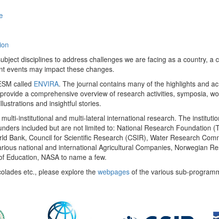
e
ion
ect disciplines to address challenges we are facing as a country, a co
ent events may impact these changes.
 UESM called
ENVIRA
. The journal contains many of the highlights and a
 provide a comprehensive overview of research activities, symposia, w
llustrations and insightful stories.
multi-institutional and multi-lateral international research. The insti
 funders included but are not limited to: National Research Foundation (
 World Bank, Council for Scientific Research (CSIR), Water Research C
rious national and international Agricultural Companies, Norwegian Re
of Education, NASA to name a few.
colades etc., please explore the
webpages
of the various sub-program