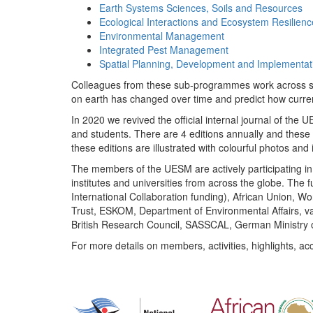
Earth Systems Sciences, Soils and Resources
Ecological Interactions and Ecosystem Resilienc
Environmental Management
Integrated Pest Management
Spatial Planning, Development and Implementat
Colleagues from these sub-programmes work across subj
on earth has changed over time and predict how curr
In 2020 we revived the official internal journal of the
and students. There are 4 editions annually and these
these editions are illustrated with colourful photos and i
The members of the UESM are actively participating in 
institutes and universities from across the globe. The
International Collaboration funding), African Union,
Trust, ESKOM, Department of Environmental Affairs, va
British Research Council, SASSCAL, German Ministry 
For more details on members, activities, highlights, ac