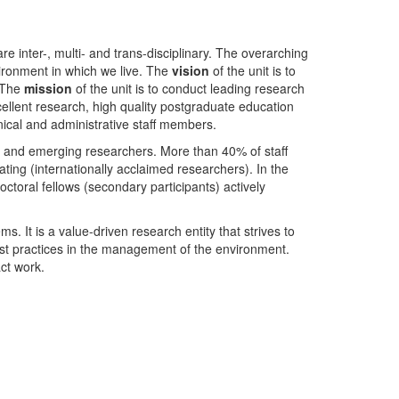
nter-, multi- and trans-disciplinary. The overarching
ironment in which we live. The
vision
of the unit is to
. The
mission
of the unit is to conduct leading research
ellent research, high quality postgraduate education
ical and administrative staff members.
- and emerging researchers. More than 40% of staff
ing (internationally acclaimed researchers). In the
toral fellows (secondary participants) actively
s. It is a value-driven research entity that strives to
est practices in the management of the environment.
ct work.