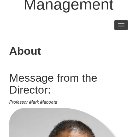
Management
Toggle
navigati
About
Message from the
Director:
Professor Mark Maboeta