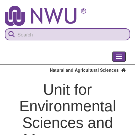
Skip
to
main
content
Toggle
navigati
Natural and Agricultural Sciences
Unit for
Environmental
Sciences and