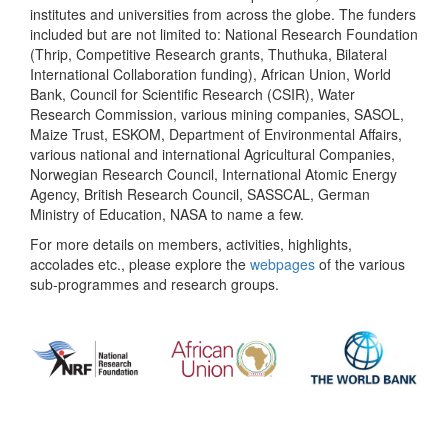
institutes and universities from across the globe. The funders
included but are not limited to: National Research Foundation
(Thrip, Competitive Research grants, Thuthuka, Bilateral
International Collaboration funding), African Union, World
Bank, Council for Scientific Research (CSIR), Water
Research Commission, various mining companies, SASOL,
Maize Trust, ESKOM, Department of Environmental Affairs,
various national and international Agricultural Companies,
Norwegian Research Council, International Atomic Energy
Agency, British Research Council, SASSCAL, German
Ministry of Education, NASA to name a few.
For more details on members, activities, highlights,
accolades etc., please explore the
webpages
of the various
sub-programmes and research groups.