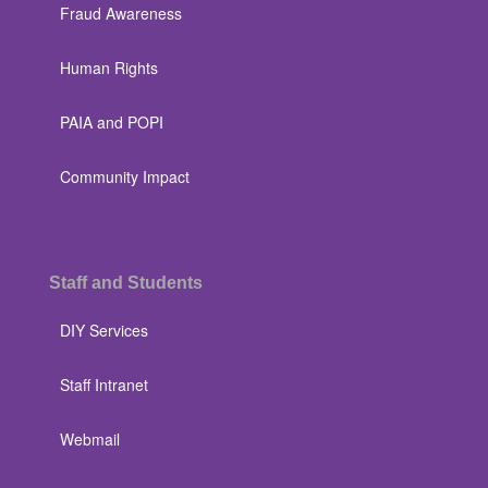
Fraud Awareness
Human Rights
PAIA and POPI
Community Impact
Staff and Students
DIY Services
Staff Intranet
Webmail