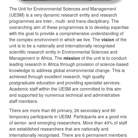
The Unit for Environmental Sciences and Management
(UESM) is a very dynamic research entity and research
programmes are inter-, multi- and trans-disciplinary. The
overarching aim of these programmes is to develop expertise
with the goal to provide a comprehensive understanding of
the complex environment in which we live. The
vision
of the
unit is to be a nationally and internationally recognised
scientific research entity in Environmental Sciences and
Management in Africa. The
mission
of the unit is to conduct
leading research in Africa through provision of science-based
knowledge to address global environmental change. This is
achieved through excellent research, high quality
postgraduate education and providing specialist services.
Academic staff within the UESM are committed to this aim
and supported by numerous technical and administrative
staff members.
There are more than 80 primary, 26 secondary and 80
temporary participants in UESM. Participants are a good mix
of senior- and emerging researchers. More than 40% of staff
are established researchers that are nationally and
internationally recognised. There are 6 permanent members