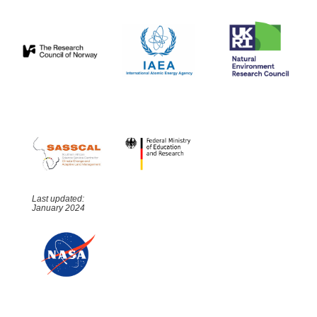
Last updated:
January 2024