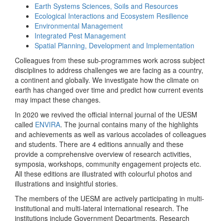
Earth Systems Sciences, Soils and Resources
Ecological Interactions and Ecosystem Resilience
Environmental Management
Integrated Pest Management
Spatial Planning, Development and Implementation
Colleagues from these sub-programmes work across subject
disciplines to address challenges we are facing as a country,
a continent and globally. We investigate how the climate on
earth has changed over time and predict how current events
may impact these changes.
In 2020 we revived the official internal journal of the UESM
called
ENVIRA
. The journal contains many of the highlights
and achievements as well as various accolades of colleagues
and students. There are 4 editions annually and these
provide a comprehensive overview of research activities,
symposia, workshops, community engagement projects etc.
All these editions are illustrated with colourful photos and
illustrations and insightful stories.
The members of the UESM are actively participating in multi-
institutional and multi-lateral international research. The
institutions include Government Departments, Research