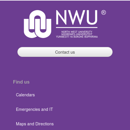
Contact us
Find us
Calendars
Emergencies and IT
Maps and Directions