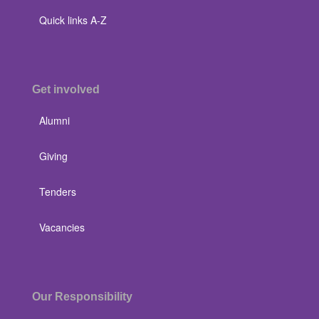
Quick links A-Z
Get involved
Alumni
Giving
Tenders
Vacancies
Our Responsibility