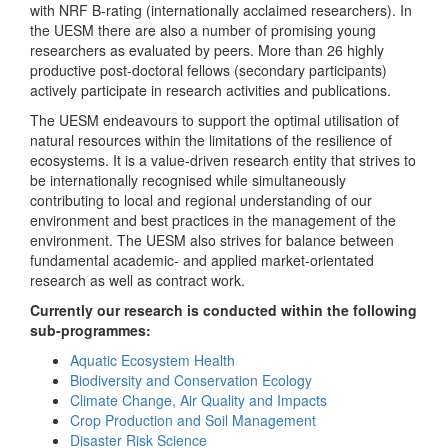
with NRF B-rating (internationally acclaimed researchers). In
the UESM there are also a number of promising young
researchers as evaluated by peers. More than 26 highly
productive post-doctoral fellows (secondary participants)
actively participate in research activities and publications.
The UESM endeavours to support the optimal utilisation of
natural resources within the limitations of the resilience of
ecosystems. It is a value-driven research entity that strives to
be internationally recognised while simultaneously
contributing to local and regional understanding of our
environment and best practices in the management of the
environment. The UESM also strives for balance between
fundamental academic- and applied market-orientated
research as well as contract work.
Currently our research is conducted within the following
sub-programmes:
Aquatic Ecosystem Health
Biodiversity and Conservation Ecology
Climate Change, Air Quality and Impacts
Crop Production and Soil Management
Disaster Risk Science