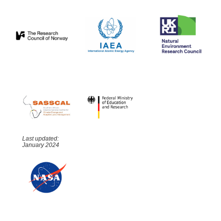
Last updated:
January 2024