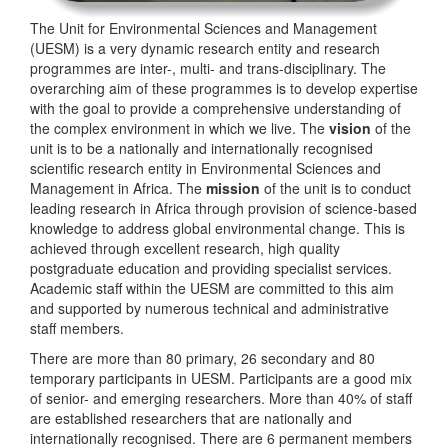
The Unit for Environmental Sciences and Management
(UESM) is a very dynamic research entity and research
programmes are inter-, multi- and trans-disciplinary. The
overarching aim of these programmes is to develop expertise
with the goal to provide a comprehensive understanding of
the complex environment in which we live. The
vision
of the
unit is to be a nationally and internationally recognised
scientific research entity in Environmental Sciences and
Management in Africa. The
mission
of the unit is to conduct
leading research in Africa through provision of science-based
knowledge to address global environmental change. This is
achieved through excellent research, high quality
postgraduate education and providing specialist services.
Academic staff within the UESM are committed to this aim
and supported by numerous technical and administrative
staff members.
There are more than 80 primary, 26 secondary and 80
temporary participants in UESM. Participants are a good mix
of senior- and emerging researchers. More than 40% of staff
are established researchers that are nationally and
internationally recognised. There are 6 permanent members