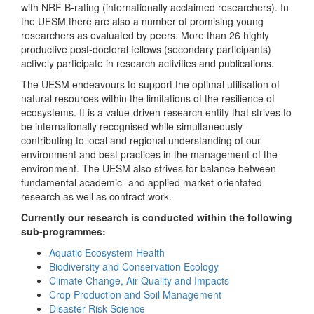
with NRF B-rating (internationally acclaimed researchers). In
the UESM there are also a number of promising young
researchers as evaluated by peers. More than 26 highly
productive post-doctoral fellows (secondary participants)
actively participate in research activities and publications.
The UESM endeavours to support the optimal utilisation of
natural resources within the limitations of the resilience of
ecosystems. It is a value-driven research entity that strives to
be internationally recognised while simultaneously
contributing to local and regional understanding of our
environment and best practices in the management of the
environment. The UESM also strives for balance between
fundamental academic- and applied market-orientated
research as well as contract work.
Currently our research is conducted within the following
sub-programmes:
Aquatic Ecosystem Health
Biodiversity and Conservation Ecology
Climate Change, Air Quality and Impacts
Crop Production and Soil Management
Disaster Risk Science