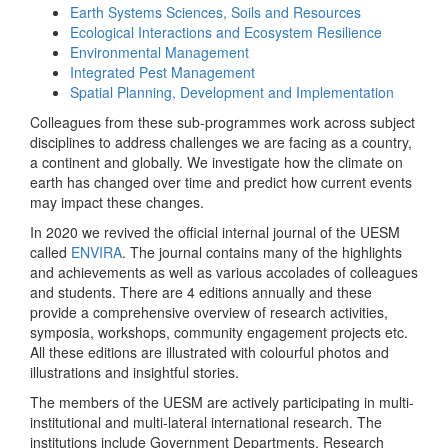
Earth Systems Sciences, Soils and Resources
Ecological Interactions and Ecosystem Resilience
Environmental Management
Integrated Pest Management
Spatial Planning, Development and Implementation
Colleagues from these sub-programmes work across subject
disciplines to address challenges we are facing as a country,
a continent and globally. We investigate how the climate on
earth has changed over time and predict how current events
may impact these changes.
In 2020 we revived the official internal journal of the UESM
called
ENVIRA
. The journal contains many of the highlights
and achievements as well as various accolades of colleagues
and students. There are 4 editions annually and these
provide a comprehensive overview of research activities,
symposia, workshops, community engagement projects etc.
All these editions are illustrated with colourful photos and
illustrations and insightful stories.
The members of the UESM are actively participating in multi-
institutional and multi-lateral international research. The
institutions include Government Departments, Research