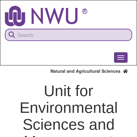
Skip
to
main
content
Toggle
navigati
Natural and Agricultural Sciences
Unit for
Environmental
Sciences and