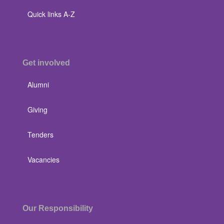
Quick links A-Z
Get involved
Alumni
Giving
Tenders
Vacancies
Our Responsibility