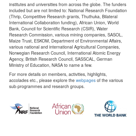
institutes and universities from across the globe. The funders
included but are not limited to: National Research Foundation
(Thrip, Competitive Research grants, Thuthuka, Bilateral
International Collaboration funding), African Union, World
Bank, Council for Scientific Research (CSIR), Water
Research Commission, various mining companies, SASOL,
Maize Trust, ESKOM, Department of Environmental Affairs,
various national and international Agricultural Companies,
Norwegian Research Council, International Atomic Energy
Agency, British Research Council, SASSCAL, German
Ministry of Education, NASA to name a few.
For more details on members, activities, highlights,
accolades etc., please explore the
webpages
of the various
sub-programmes and research groups.