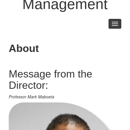
Management
Toggle
navigati
About
Message from the
Director:
Professor Mark Maboeta