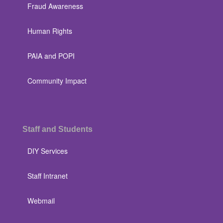
Fraud Awareness
Human Rights
PAIA and POPI
Community Impact
Staff and Students
DIY Services
Staff Intranet
Webmail