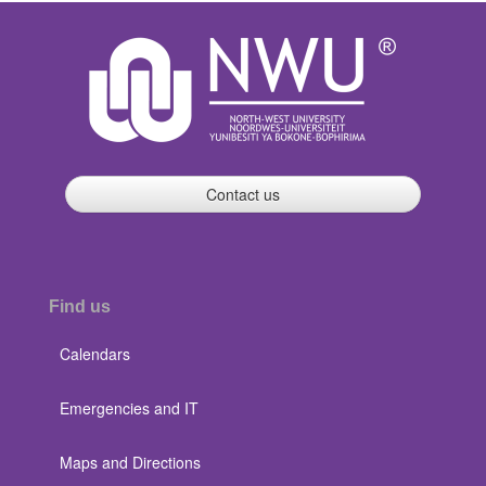
Contact us
Find us
Calendars
Emergencies and IT
Maps and Directions