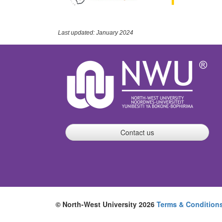
Last updated: January 2024
Contact us
© North-West University 2026
Terms & Condition