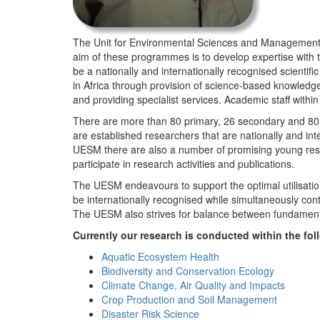
The Unit for Environmental Sciences and Management (
aim of these programmes is to develop expertise with
be a nationally and internationally recognised scienti
in Africa through provision of science-based knowledg
and providing specialist services. Academic staff wit
There are more than 80 primary, 26 secondary and 80 
are established researchers that are nationally and in
UESM there are also a number of promising young resea
participate in research activities and publications.
The UESM endeavours to support the optimal utilisation o
be internationally recognised while simultaneously con
The UESM also strives for balance between fundamenta
Currently our research is conducted within the f
Aquatic Ecosystem Health
Biodiversity and Conservation Ecology
Climate Change, Air Quality and Impacts
Crop Production and Soil Management
Disaster Risk Science