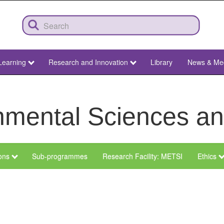
Learning
Research and Innovation
Library
News & Me
ronmental Sciences 
ions
Sub-programmes
Research Facility: METSI
Ethics