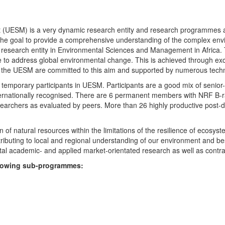
UESM) is a very dynamic research entity and research programmes are i
 the goal to provide a comprehensive understanding of the complex env
fic research entity in Environmental Sciences and Management in Africa
e to address global environmental change. This is achieved through exc
hin the UESM are committed to this aim and supported by numerous techn
temporary participants in UESM. Participants are a good mix of senior
ternationally recognised. There are 6 permanent members with NRF B-rat
rchers as evaluated by peers. More than 26 highly productive post-doc
f natural resources within the limitations of the resilience of ecosystem
tributing to local and regional understanding of our environment and b
l academic- and applied market-orientated research as well as contra
ollowing sub-programmes: