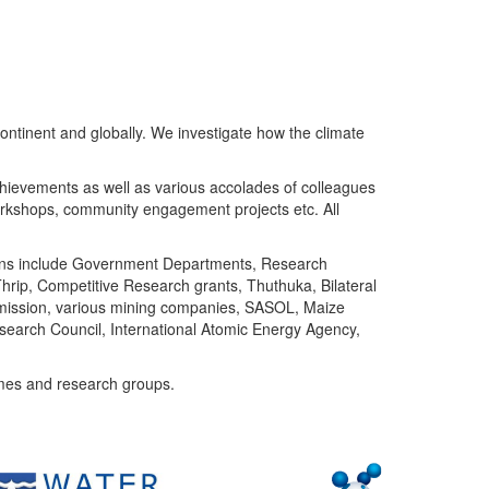
ntinent and globally. We investigate how the climate
chievements as well as various accolades of colleagues
orkshops, community engagement projects etc. All
tutions include Government Departments, Research
Thrip, Competitive Research grants, Thuthuka, Bilateral
ommission, various mining companies, SASOL, Maize
search Council, International Atomic Energy Agency,
mes and research groups.