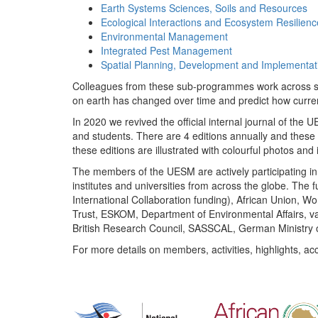
Earth Systems Sciences, Soils and Resources
Ecological Interactions and Ecosystem Resilienc
Environmental Management
Integrated Pest Management
Spatial Planning, Development and Implementat
Colleagues from these sub-programmes work across subj
on earth has changed over time and predict how curr
In 2020 we revived the official internal journal of the
and students. There are 4 editions annually and these
these editions are illustrated with colourful photos and i
The members of the UESM are actively participating in 
institutes and universities from across the globe. The
International Collaboration funding), African Union,
Trust, ESKOM, Department of Environmental Affairs, va
British Research Council, SASSCAL, German Ministry 
For more details on members, activities, highlights, ac