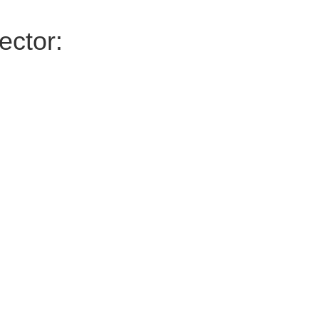
ector: