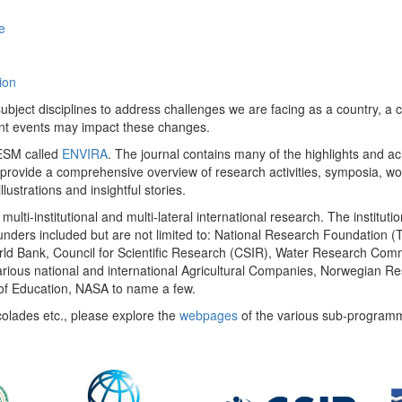
e
ion
ect disciplines to address challenges we are facing as a country, a co
ent events may impact these changes.
 UESM called
ENVIRA
. The journal contains many of the highlights and a
 provide a comprehensive overview of research activities, symposia, w
llustrations and insightful stories.
multi-institutional and multi-lateral international research. The insti
 funders included but are not limited to: National Research Foundation (
 World Bank, Council for Scientific Research (CSIR), Water Research C
rious national and international Agricultural Companies, Norwegian Re
of Education, NASA to name a few.
colades etc., please explore the
webpages
of the various sub-program