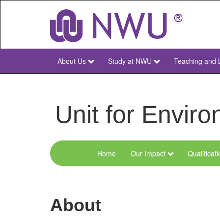
Skip
to
main
content
About Us
Study at NWU
Teaching and 
NWU
Main
Unit for Envi
Home
Our Impact
Qualificat
Menu
Environmental
Sciences
About
and