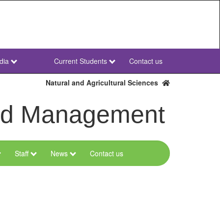
dia
Current Students
Contact us
NWU
Secondary
Natural and Agricultural Sciences
and Management
Staff
News
Contact us