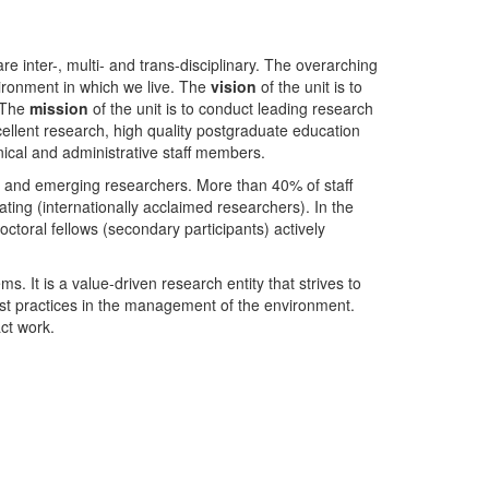
nter-, multi- and trans-disciplinary. The overarching
ironment in which we live. The
vision
of the unit is to
. The
mission
of the unit is to conduct leading research
ellent research, high quality postgraduate education
ical and administrative staff members.
- and emerging researchers. More than 40% of staff
ing (internationally acclaimed researchers). In the
toral fellows (secondary participants) actively
s. It is a value-driven research entity that strives to
est practices in the management of the environment.
ct work.