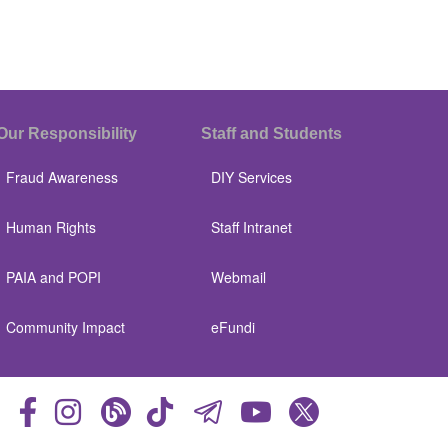
Our Responsibility
Staff and Students
Fraud Awareness
DIY Services
Human Rights
Staff Intranet
PAIA and POPI
Webmail
Community Impact
eFundi