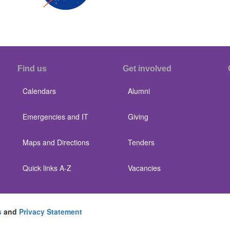
Find us
Get involved
Calendars
Alumni
Emergencies and IT
Giving
Maps and Directions
Tenders
Quick links A-Z
Vacancies
s
and
Privacy Statement