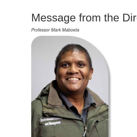
Management
Message from the Dir
Professor Mark Maboeta