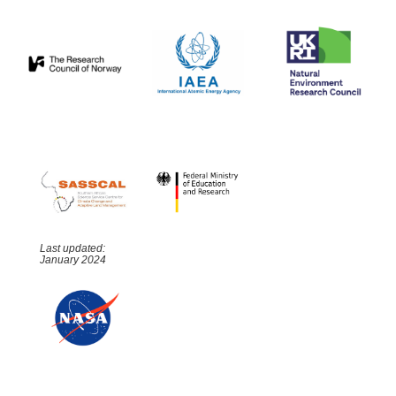
Last updated:
January 2024