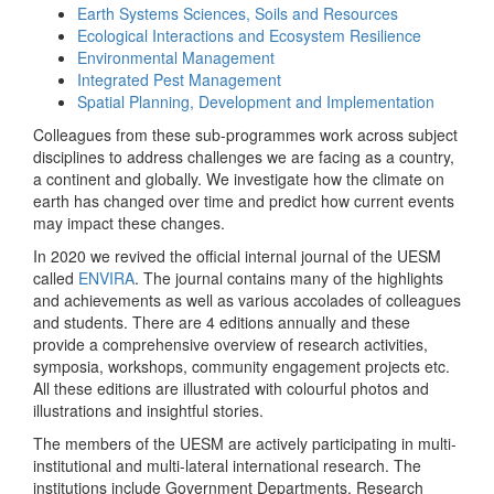
Earth Systems Sciences, Soils and Resources
Ecological Interactions and Ecosystem Resilience
Environmental Management
Integrated Pest Management
Spatial Planning, Development and Implementation
Colleagues from these sub-programmes work across subject
disciplines to address challenges we are facing as a country,
a continent and globally. We investigate how the climate on
earth has changed over time and predict how current events
may impact these changes.
In 2020 we revived the official internal journal of the UESM
called
ENVIRA
. The journal contains many of the highlights
and achievements as well as various accolades of colleagues
and students. There are 4 editions annually and these
provide a comprehensive overview of research activities,
symposia, workshops, community engagement projects etc.
All these editions are illustrated with colourful photos and
illustrations and insightful stories.
The members of the UESM are actively participating in multi-
institutional and multi-lateral international research. The
institutions include Government Departments, Research