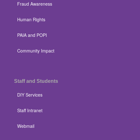
Fraud Awareness
Human Rights
PAIA and POPI
Community Impact
Staff and Students
DIY Services
Staff Intranet
Webmail