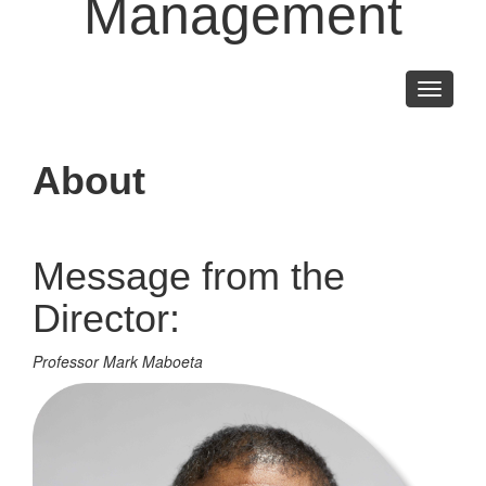
Management
Toggle
navigati
About
Message from the
Director:
Professor Mark Maboeta