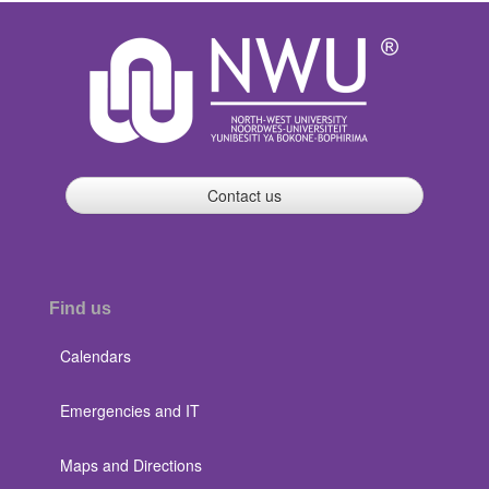
Contact us
Find us
Calendars
Emergencies and IT
Maps and Directions