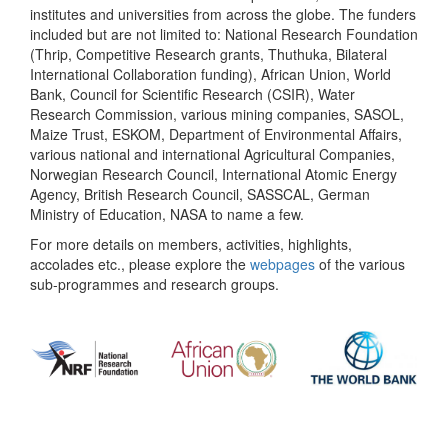
institutes and universities from across the globe. The funders
included but are not limited to: National Research Foundation
(Thrip, Competitive Research grants, Thuthuka, Bilateral
International Collaboration funding), African Union, World
Bank, Council for Scientific Research (CSIR), Water
Research Commission, various mining companies, SASOL,
Maize Trust, ESKOM, Department of Environmental Affairs,
various national and international Agricultural Companies,
Norwegian Research Council, International Atomic Energy
Agency, British Research Council, SASSCAL, German
Ministry of Education, NASA to name a few.
For more details on members, activities, highlights,
accolades etc., please explore the
webpages
of the various
sub-programmes and research groups.