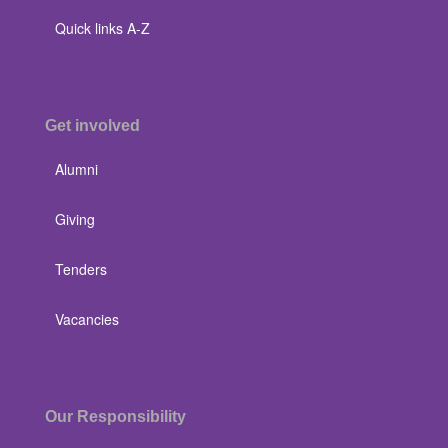
Quick links A-Z
Get involved
Alumni
Giving
Tenders
Vacancies
Our Responsibility