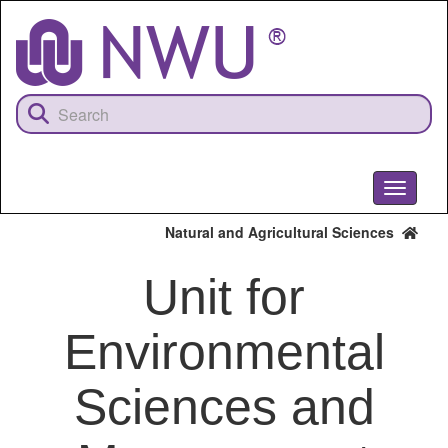
Skip
to
main
content
Toggle
navigati
Natural and Agricultural Sciences
Unit for
Environmental
Sciences and