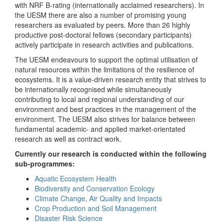
with NRF B-rating (internationally acclaimed researchers). In
the UESM there are also a number of promising young
researchers as evaluated by peers. More than 26 highly
productive post-doctoral fellows (secondary participants)
actively participate in research activities and publications.
The UESM endeavours to support the optimal utilisation of
natural resources within the limitations of the resilience of
ecosystems. It is a value-driven research entity that strives to
be internationally recognised while simultaneously
contributing to local and regional understanding of our
environment and best practices in the management of the
environment. The UESM also strives for balance between
fundamental academic- and applied market-orientated
research as well as contract work.
Currently our research is conducted within the following
sub-programmes:
Aquatic Ecosystem Health
Biodiversity and Conservation Ecology
Climate Change, Air Quality and Impacts
Crop Production and Soil Management
Disaster Risk Science