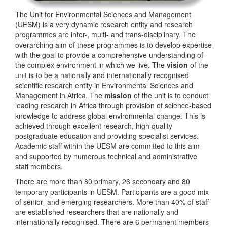
The Unit for Environmental Sciences and Management
(UESM) is a very dynamic research entity and research
programmes are inter-, multi- and trans-disciplinary. The
overarching aim of these programmes is to develop expertise
with the goal to provide a comprehensive understanding of
the complex environment in which we live. The
vision
of the
unit is to be a nationally and internationally recognised
scientific research entity in Environmental Sciences and
Management in Africa. The
mission
of the unit is to conduct
leading research in Africa through provision of science-based
knowledge to address global environmental change. This is
achieved through excellent research, high quality
postgraduate education and providing specialist services.
Academic staff within the UESM are committed to this aim
and supported by numerous technical and administrative
staff members.
There are more than 80 primary, 26 secondary and 80
temporary participants in UESM. Participants are a good mix
of senior- and emerging researchers. More than 40% of staff
are established researchers that are nationally and
internationally recognised. There are 6 permanent members