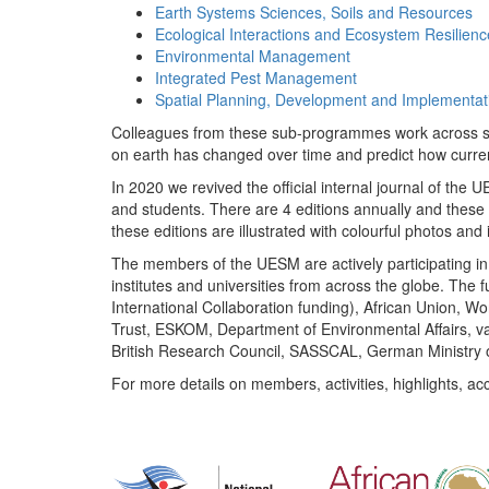
Earth Systems Sciences, Soils and Resources
Ecological Interactions and Ecosystem Resilienc
Environmental Management
Integrated Pest Management
Spatial Planning, Development and Implementat
Colleagues from these sub-programmes work across subj
on earth has changed over time and predict how curr
In 2020 we revived the official internal journal of the
and students. There are 4 editions annually and these
these editions are illustrated with colourful photos and i
The members of the UESM are actively participating in 
institutes and universities from across the globe. The
International Collaboration funding), African Union,
Trust, ESKOM, Department of Environmental Affairs, va
British Research Council, SASSCAL, German Ministry 
For more details on members, activities, highlights, ac