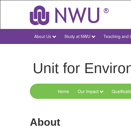
Skip
to
main
content
About Us
Study at NWU
Teaching and 
NWU
Main
Unit for Envi
Home
Our Impact
Qualificat
Menu
Environmental
Sciences
About
and