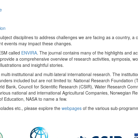
e
ion
ect disciplines to address challenges we are facing as a country, a co
ent events may impact these changes.
 UESM called
ENVIRA
. The journal contains many of the highlights and a
 provide a comprehensive overview of research activities, symposia, w
llustrations and insightful stories.
multi-institutional and multi-lateral international research. The insti
 funders included but are not limited to: National Research Foundation (
 World Bank, Council for Scientific Research (CSIR), Water Research C
rious national and international Agricultural Companies, Norwegian Re
of Education, NASA to name a few.
colades etc., please explore the
webpages
of the various sub-program