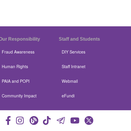
Our Responsibility
Staff and Students
Fraud Awareness
DIY Services
Human Rights
Staff Intranet
PAIA and POPI
Webmail
Community Impact
eFundi