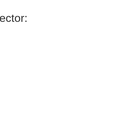
ector: