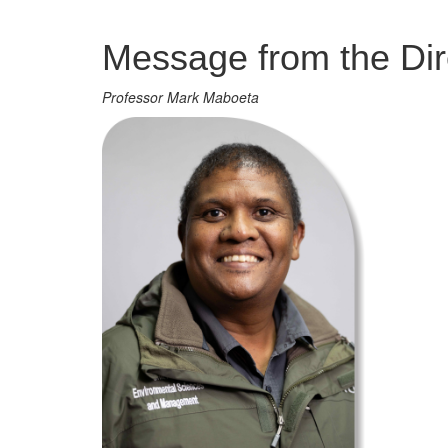
Management
Message from the Dir
Professor Mark Maboeta