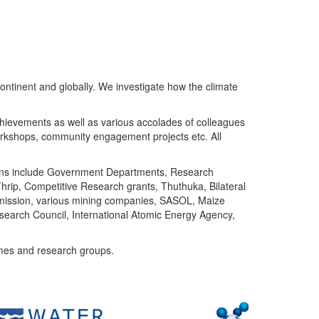
ntinent and globally. We investigate how the climate
chievements as well as various accolades of colleagues
orkshops, community engagement projects etc. All
tutions include Government Departments, Research
Thrip, Competitive Research grants, Thuthuka, Bilateral
ommission, various mining companies, SASOL, Maize
search Council, International Atomic Energy Agency,
mes and research groups.