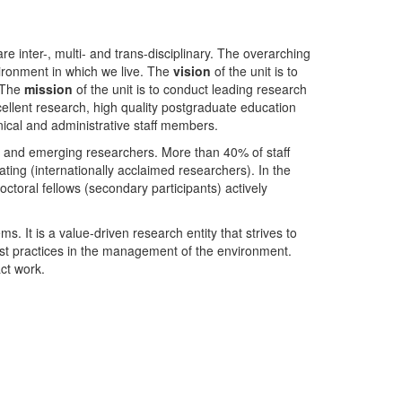
nter-, multi- and trans-disciplinary. The overarching
ironment in which we live. The
vision
of the unit is to
. The
mission
of the unit is to conduct leading research
ellent research, high quality postgraduate education
ical and administrative staff members.
- and emerging researchers. More than 40% of staff
ing (internationally acclaimed researchers). In the
toral fellows (secondary participants) actively
s. It is a value-driven research entity that strives to
est practices in the management of the environment.
ct work.