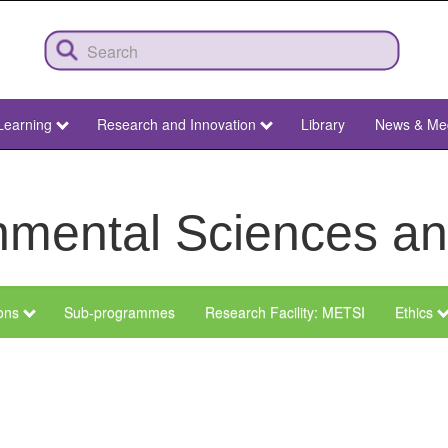
Learning
Research and Innovation
Library
News & Me
ronmental Sciences 
ions
Sub-programmes
Research Facility: METSI
Ethics