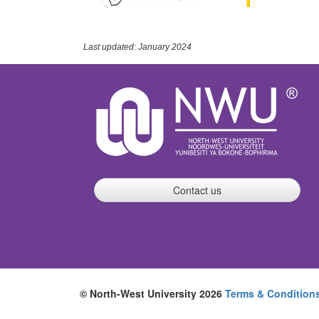
Last updated: January 2024
Contact us
© North-West University 2026
Terms & Condition