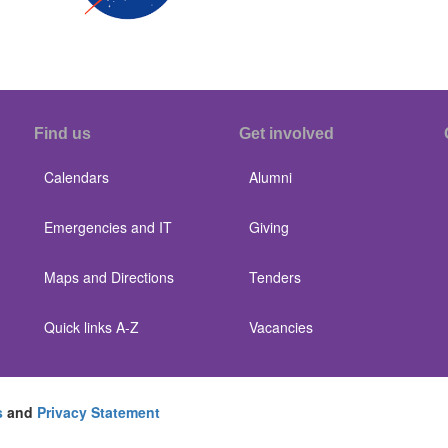
Find us
Get involved
Calendars
Alumni
Emergencies and IT
Giving
Maps and Directions
Tenders
Quick links A-Z
Vacancies
s
and
Privacy Statement