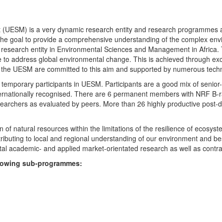
UESM) is a very dynamic research entity and research programmes are i
 the goal to provide a comprehensive understanding of the complex env
fic research entity in Environmental Sciences and Management in Africa
e to address global environmental change. This is achieved through exc
hin the UESM are committed to this aim and supported by numerous techn
temporary participants in UESM. Participants are a good mix of senior
ternationally recognised. There are 6 permanent members with NRF B-rat
rchers as evaluated by peers. More than 26 highly productive post-doc
f natural resources within the limitations of the resilience of ecosystem
tributing to local and regional understanding of our environment and b
l academic- and applied market-orientated research as well as contra
ollowing sub-programmes: