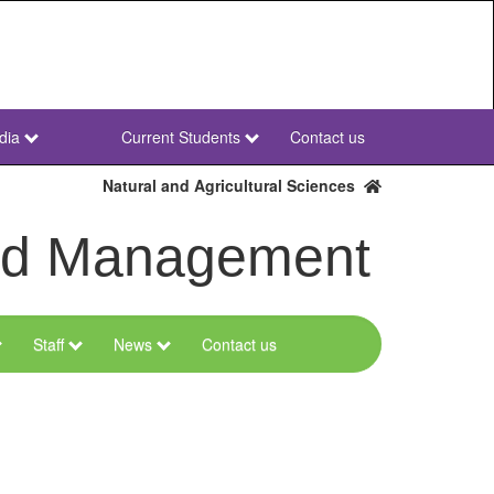
dia
Current Students
Contact us
NWU
Secondary
Natural and Agricultural Sciences
and Management
Staff
News
Contact us