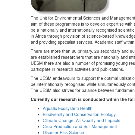
The Unit for Environmental Sciences and Management (
aim of these programmes is to develop expertise with
be a nationally and internationally recognised scienti
in Africa through provision of science-based knowledg
and providing specialist services. Academic staff wit
There are more than 80 primary, 26 secondary and 80 
are established researchers that are nationally and in
UESM there are also a number of promising young resea
participate in research activities and publications.
The UESM endeavours to support the optimal utilisation o
be internationally recognised while simultaneously con
The UESM also strives for balance between fundamenta
Currently our research is conducted within the f
Aquatic Ecosystem Health
Biodiversity and Conservation Ecology
Climate Change, Air Quality and Impacts
Crop Production and Soil Management
Disaster Risk Science