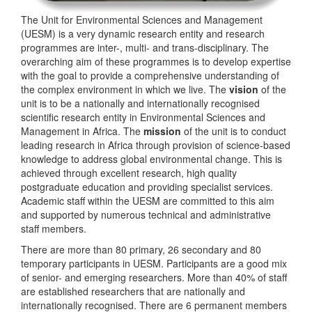
The Unit for Environmental Sciences and Management
(UESM) is a very dynamic research entity and research
programmes are inter-, multi- and trans-disciplinary. The
overarching aim of these programmes is to develop expertise
with the goal to provide a comprehensive understanding of
the complex environment in which we live. The
vision
of the
unit is to be a nationally and internationally recognised
scientific research entity in Environmental Sciences and
Management in Africa. The
mission
of the unit is to conduct
leading research in Africa through provision of science-based
knowledge to address global environmental change. This is
achieved through excellent research, high quality
postgraduate education and providing specialist services.
Academic staff within the UESM are committed to this aim
and supported by numerous technical and administrative
staff members.
There are more than 80 primary, 26 secondary and 80
temporary participants in UESM. Participants are a good mix
of senior- and emerging researchers. More than 40% of staff
are established researchers that are nationally and
internationally recognised. There are 6 permanent members