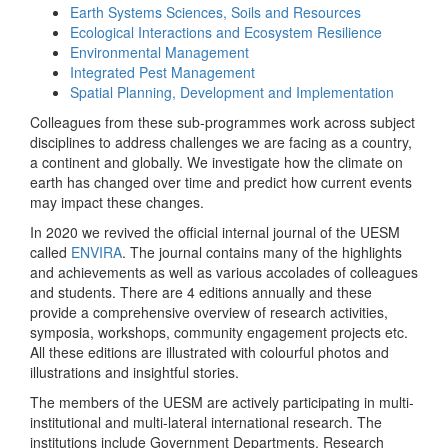
Earth Systems Sciences, Soils and Resources
Ecological Interactions and Ecosystem Resilience
Environmental Management
Integrated Pest Management
Spatial Planning, Development and Implementation
Colleagues from these sub-programmes work across subject
disciplines to address challenges we are facing as a country,
a continent and globally. We investigate how the climate on
earth has changed over time and predict how current events
may impact these changes.
In 2020 we revived the official internal journal of the UESM
called
ENVIRA
. The journal contains many of the highlights
and achievements as well as various accolades of colleagues
and students. There are 4 editions annually and these
provide a comprehensive overview of research activities,
symposia, workshops, community engagement projects etc.
All these editions are illustrated with colourful photos and
illustrations and insightful stories.
The members of the UESM are actively participating in multi-
institutional and multi-lateral international research. The
institutions include Government Departments, Research