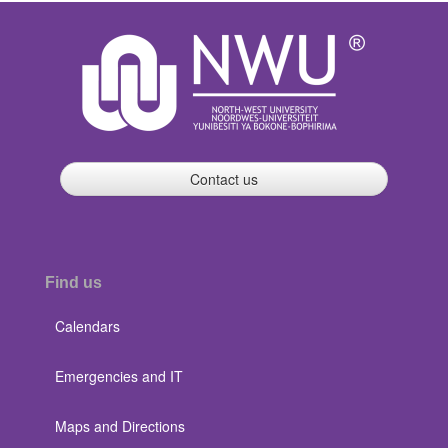
Contact us
Find us
Calendars
Emergencies and IT
Maps and Directions