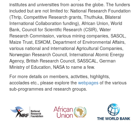
institutes and universities from across the globe. The funders
included but are not limited to: National Research Foundation
(Thrip, Competitive Research grants, Thuthuka, Bilateral
International Collaboration funding), African Union, World
Bank, Council for Scientific Research (CSIR), Water
Research Commission, various mining companies, SASOL,
Maize Trust, ESKOM, Department of Environmental Affairs,
various national and international Agricultural Companies,
Norwegian Research Council, International Atomic Energy
Agency, British Research Council, SASSCAL, German
Ministry of Education, NASA to name a few.
For more details on members, activities, highlights,
accolades etc., please explore the
webpages
of the various
sub-programmes and research groups.