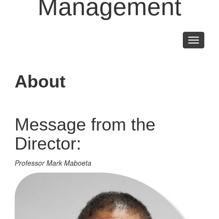
Management
Toggle
navigati
About
Message from the
Director:
Professor Mark Maboeta