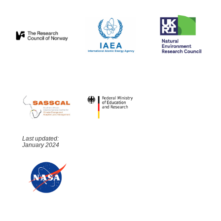
Last updated:
January 2024