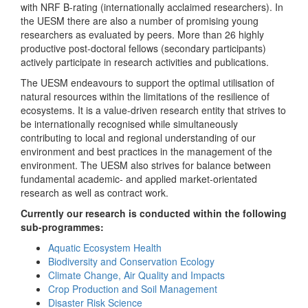
with NRF B-rating (internationally acclaimed researchers). In
the UESM there are also a number of promising young
researchers as evaluated by peers. More than 26 highly
productive post-doctoral fellows (secondary participants)
actively participate in research activities and publications.
The UESM endeavours to support the optimal utilisation of
natural resources within the limitations of the resilience of
ecosystems. It is a value-driven research entity that strives to
be internationally recognised while simultaneously
contributing to local and regional understanding of our
environment and best practices in the management of the
environment. The UESM also strives for balance between
fundamental academic- and applied market-orientated
research as well as contract work.
Currently our research is conducted within the following
sub-programmes:
Aquatic Ecosystem Health
Biodiversity and Conservation Ecology
Climate Change, Air Quality and Impacts
Crop Production and Soil Management
Disaster Risk Science