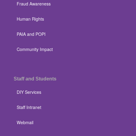
Fraud Awareness
Human Rights
PAIA and POPI
Community Impact
Staff and Students
DIY Services
Staff Intranet
Webmail