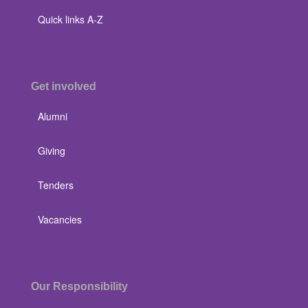
Quick links A-Z
Get involved
Alumni
Giving
Tenders
Vacancies
Our Responsibility