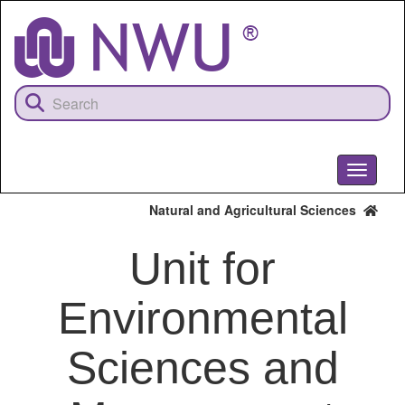
Skip
to
main
content
Toggle
navigati
Natural and Agricultural Sciences
Unit for
Environmental
Sciences and