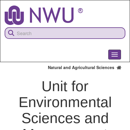
Skip
to
main
content
Toggle
navigati
Natural and Agricultural Sciences
Unit for
Environmental
Sciences and