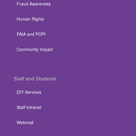
Fraud Awareness
Human Rights
PAIA and POPI
Community Impact
Staff and Students
DIY Services
Staff Intranet
Webmail