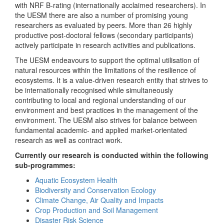
with NRF B-rating (internationally acclaimed researchers). In
the UESM there are also a number of promising young
researchers as evaluated by peers. More than 26 highly
productive post-doctoral fellows (secondary participants)
actively participate in research activities and publications.
The UESM endeavours to support the optimal utilisation of
natural resources within the limitations of the resilience of
ecosystems. It is a value-driven research entity that strives to
be internationally recognised while simultaneously
contributing to local and regional understanding of our
environment and best practices in the management of the
environment. The UESM also strives for balance between
fundamental academic- and applied market-orientated
research as well as contract work.
Currently our research is conducted within the following
sub-programmes:
Aquatic Ecosystem Health
Biodiversity and Conservation Ecology
Climate Change, Air Quality and Impacts
Crop Production and Soil Management
Disaster Risk Science