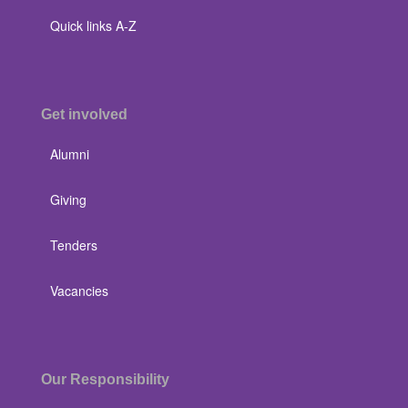
Quick links A-Z
Get involved
Alumni
Giving
Tenders
Vacancies
Our Responsibility