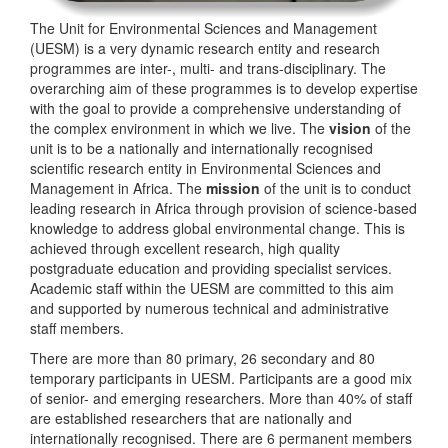
The Unit for Environmental Sciences and Management
(UESM) is a very dynamic research entity and research
programmes are inter-, multi- and trans-disciplinary. The
overarching aim of these programmes is to develop expertise
with the goal to provide a comprehensive understanding of
the complex environment in which we live. The
vision
of the
unit is to be a nationally and internationally recognised
scientific research entity in Environmental Sciences and
Management in Africa. The
mission
of the unit is to conduct
leading research in Africa through provision of science-based
knowledge to address global environmental change. This is
achieved through excellent research, high quality
postgraduate education and providing specialist services.
Academic staff within the UESM are committed to this aim
and supported by numerous technical and administrative
staff members.
There are more than 80 primary, 26 secondary and 80
temporary participants in UESM. Participants are a good mix
of senior- and emerging researchers. More than 40% of staff
are established researchers that are nationally and
internationally recognised. There are 6 permanent members