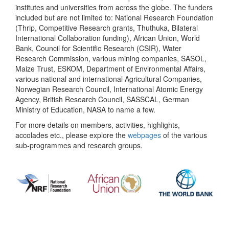
institutes and universities from across the globe. The funders
included but are not limited to: National Research Foundation
(Thrip, Competitive Research grants, Thuthuka, Bilateral
International Collaboration funding), African Union, World
Bank, Council for Scientific Research (CSIR), Water
Research Commission, various mining companies, SASOL,
Maize Trust, ESKOM, Department of Environmental Affairs,
various national and international Agricultural Companies,
Norwegian Research Council, International Atomic Energy
Agency, British Research Council, SASSCAL, German
Ministry of Education, NASA to name a few.
For more details on members, activities, highlights,
accolades etc., please explore the
webpages
of the various
sub-programmes and research groups.