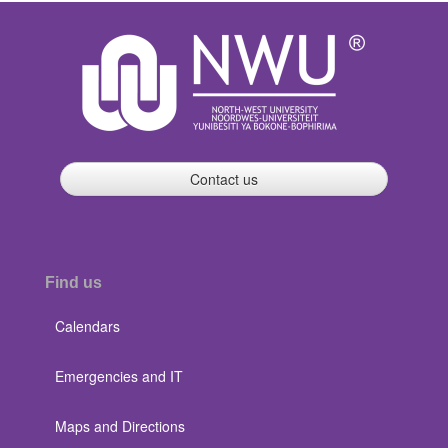
Contact us
Find us
Calendars
Emergencies and IT
Maps and Directions