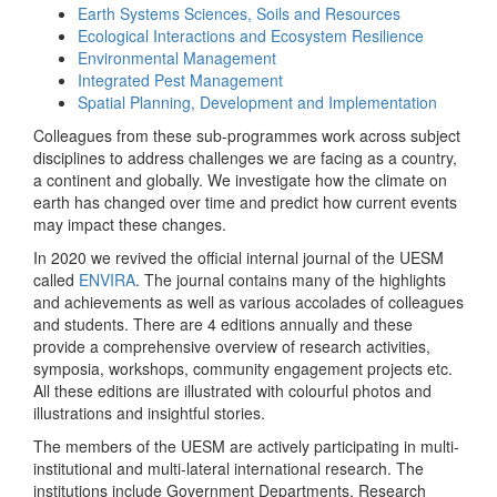
Earth Systems Sciences, Soils and Resources
Ecological Interactions and Ecosystem Resilience
Environmental Management
Integrated Pest Management
Spatial Planning, Development and Implementation
Colleagues from these sub-programmes work across subject
disciplines to address challenges we are facing as a country,
a continent and globally. We investigate how the climate on
earth has changed over time and predict how current events
may impact these changes.
In 2020 we revived the official internal journal of the UESM
called
ENVIRA
. The journal contains many of the highlights
and achievements as well as various accolades of colleagues
and students. There are 4 editions annually and these
provide a comprehensive overview of research activities,
symposia, workshops, community engagement projects etc.
All these editions are illustrated with colourful photos and
illustrations and insightful stories.
The members of the UESM are actively participating in multi-
institutional and multi-lateral international research. The
institutions include Government Departments, Research