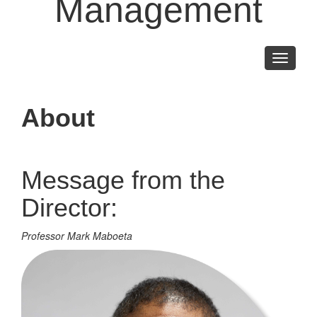
Management
Toggle
navigati
About
Message from the
Director:
Professor Mark Maboeta