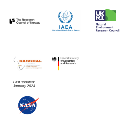
Last updated:
January 2024