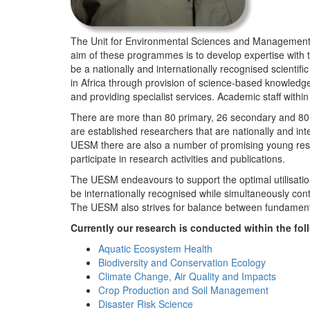
The Unit for Environmental Sciences and Management (
aim of these programmes is to develop expertise with
be a nationally and internationally recognised scienti
in Africa through provision of science-based knowledg
and providing specialist services. Academic staff wit
There are more than 80 primary, 26 secondary and 80 
are established researchers that are nationally and in
UESM there are also a number of promising young resea
participate in research activities and publications.
The UESM endeavours to support the optimal utilisation o
be internationally recognised while simultaneously con
The UESM also strives for balance between fundamenta
Currently our research is conducted within the f
Aquatic Ecosystem Health
Biodiversity and Conservation Ecology
Climate Change, Air Quality and Impacts
Crop Production and Soil Management
Disaster Risk Science