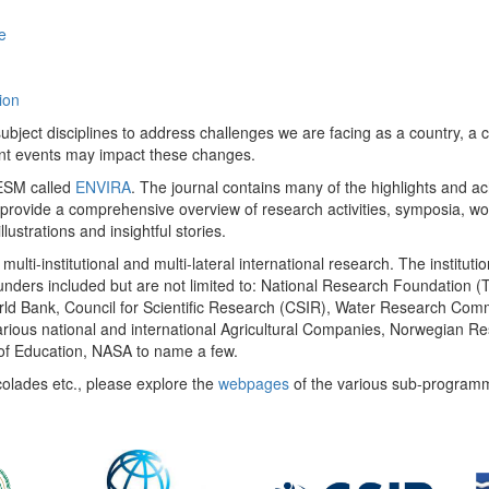
e
ion
ect disciplines to address challenges we are facing as a country, a co
ent events may impact these changes.
 UESM called
ENVIRA
. The journal contains many of the highlights and a
 provide a comprehensive overview of research activities, symposia, w
llustrations and insightful stories.
multi-institutional and multi-lateral international research. The insti
 funders included but are not limited to: National Research Foundation (
 World Bank, Council for Scientific Research (CSIR), Water Research C
rious national and international Agricultural Companies, Norwegian Re
of Education, NASA to name a few.
colades etc., please explore the
webpages
of the various sub-program