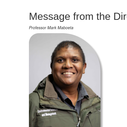
Management
Message from the Dir
Professor Mark Maboeta