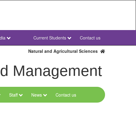
dia
Current Students
Contact us
NWU
Secondary
Natural and Agricultural Sciences
and Management
Staff
News
Contact us