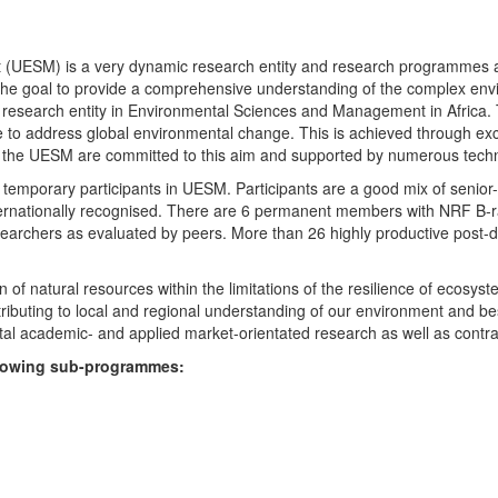
UESM) is a very dynamic research entity and research programmes are i
 the goal to provide a comprehensive understanding of the complex env
fic research entity in Environmental Sciences and Management in Africa
e to address global environmental change. This is achieved through exc
hin the UESM are committed to this aim and supported by numerous techn
temporary participants in UESM. Participants are a good mix of senior
ternationally recognised. There are 6 permanent members with NRF B-rat
rchers as evaluated by peers. More than 26 highly productive post-doc
f natural resources within the limitations of the resilience of ecosystem
tributing to local and regional understanding of our environment and b
l academic- and applied market-orientated research as well as contra
ollowing sub-programmes: