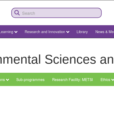
Learning
Research and Innovation
Library
News & Me
ronmental Sciences 
ions
Sub-programmes
Research Facility: METSI
Ethics