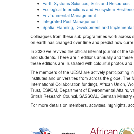
Earth Systems Sciences, Soils and Resources
Ecological Interactions and Ecosystem Resilienc
Environmental Management
Integrated Pest Management
Spatial Planning, Development and Implementat
Colleagues from these sub-programmes work across subj
on earth has changed over time and predict how curr
In 2020 we revived the official internal journal of the
and students. There are 4 editions annually and these
these editions are illustrated with colourful photos and i
The members of the UESM are actively participating in 
institutes and universities from across the globe. The
International Collaboration funding), African Union,
Trust, ESKOM, Department of Environmental Affairs, va
British Research Council, SASSCAL, German Ministry 
For more details on members, activities, highlights, ac