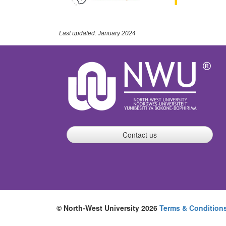
Last updated: January 2024
Contact us
© North-West University 2026
Terms & Condition