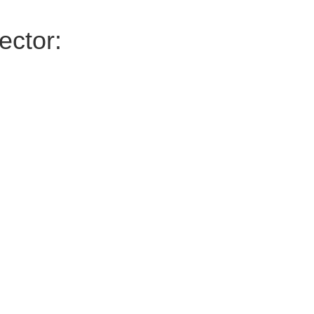
ector: