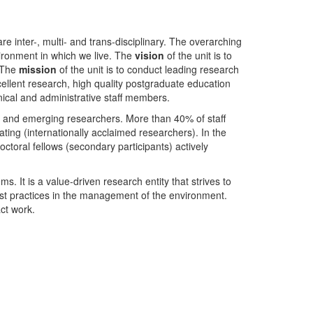
nter-, multi- and trans-disciplinary. The overarching
ironment in which we live. The
vision
of the unit is to
. The
mission
of the unit is to conduct leading research
ellent research, high quality postgraduate education
ical and administrative staff members.
- and emerging researchers. More than 40% of staff
ing (internationally acclaimed researchers). In the
toral fellows (secondary participants) actively
s. It is a value-driven research entity that strives to
est practices in the management of the environment.
ct work.