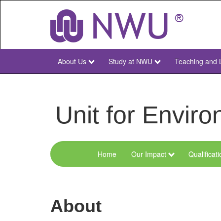
Skip
to
main
content
About Us
Study at NWU
Teaching and 
NWU
Main
Unit for Envi
Home
Our Impact
Qualificat
Menu
Environmental
Sciences
About
and