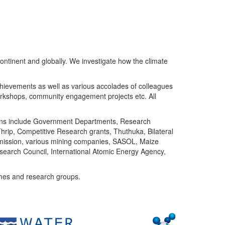
ntinent and globally. We investigate how the climate
chievements as well as various accolades of colleagues
orkshops, community engagement projects etc. All
tutions include Government Departments, Research
Thrip, Competitive Research grants, Thuthuka, Bilateral
ommission, various mining companies, SASOL, Maize
search Council, International Atomic Energy Agency,
mes and research groups.