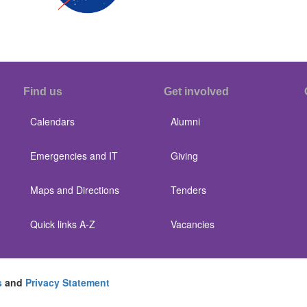
Find us
Get involved
Calendars
Alumni
Emergencies and IT
Giving
Maps and Directions
Tenders
Quick links A-Z
Vacancies
s
and
Privacy Statement