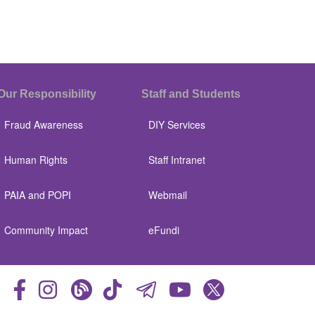
Our Responsibility
Staff and Students
Fraud Awareness
DIY Services
Human Rights
Staff Intranet
PAIA and POPI
Webmail
Community Impact
eFundi