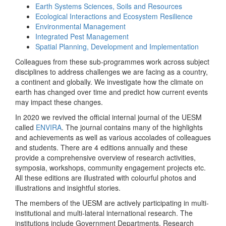
Earth Systems Sciences, Soils and Resources
Ecological Interactions and Ecosystem Resilience
Environmental Management
Integrated Pest Management
Spatial Planning, Development and Implementation
Colleagues from these sub-programmes work across subject
disciplines to address challenges we are facing as a country,
a continent and globally. We investigate how the climate on
earth has changed over time and predict how current events
may impact these changes.
In 2020 we revived the official internal journal of the UESM
called
ENVIRA
. The journal contains many of the highlights
and achievements as well as various accolades of colleagues
and students. There are 4 editions annually and these
provide a comprehensive overview of research activities,
symposia, workshops, community engagement projects etc.
All these editions are illustrated with colourful photos and
illustrations and insightful stories.
The members of the UESM are actively participating in multi-
institutional and multi-lateral international research. The
institutions include Government Departments, Research