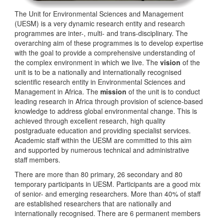
The Unit for Environmental Sciences and Management
(UESM) is a very dynamic research entity and research
programmes are inter-, multi- and trans-disciplinary. The
overarching aim of these programmes is to develop expertise
with the goal to provide a comprehensive understanding of
the complex environment in which we live. The
vision
of the
unit is to be a nationally and internationally recognised
scientific research entity in Environmental Sciences and
Management in Africa. The
mission
of the unit is to conduct
leading research in Africa through provision of science-based
knowledge to address global environmental change. This is
achieved through excellent research, high quality
postgraduate education and providing specialist services.
Academic staff within the UESM are committed to this aim
and supported by numerous technical and administrative
staff members.
There are more than 80 primary, 26 secondary and 80
temporary participants in UESM. Participants are a good mix
of senior- and emerging researchers. More than 40% of staff
are established researchers that are nationally and
internationally recognised. There are 6 permanent members