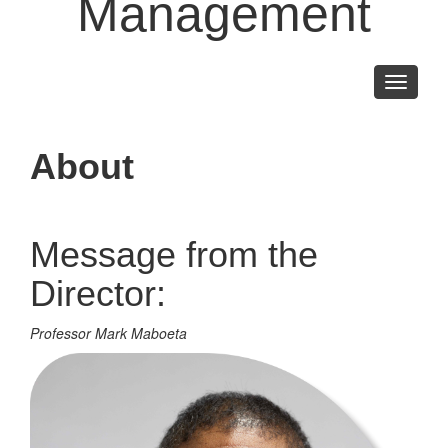
Management
Toggle
navigati
About
Message from the
Director:
Professor Mark Maboeta