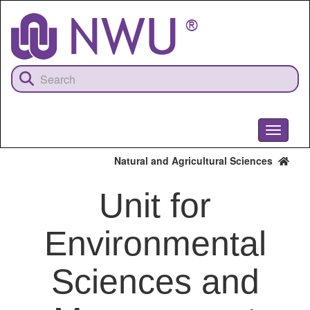
Skip
to
main
content
Toggle
navigati
Natural and Agricultural Sciences
Unit for
Environmental
Sciences and