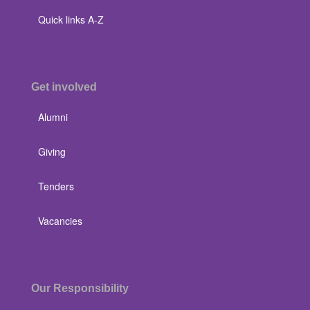
Quick links A-Z
Get involved
Alumni
Giving
Tenders
Vacancies
Our Responsibility