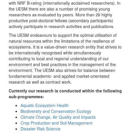
with NRF B-rating (internationally acclaimed researchers). In
the UESM there are also a number of promising young
researchers as evaluated by peers. More than 26 highly
productive post-doctoral fellows (secondary participants)
actively participate in research activities and publications.
The UESM endeavours to support the optimal utilisation of
natural resources within the limitations of the resilience of
ecosystems. It is a value-driven research entity that strives to
be internationally recognised while simultaneously
contributing to local and regional understanding of our
environment and best practices in the management of the
environment. The UESM also strives for balance between
fundamental academic- and applied market-orientated
research as well as contract work.
Currently our research is conducted within the following
sub-programmes:
Aquatic Ecosystem Health
Biodiversity and Conservation Ecology
Climate Change, Air Quality and Impacts
Crop Production and Soil Management
Disaster Risk Science