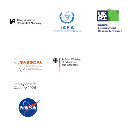
Last updated:
January 2024