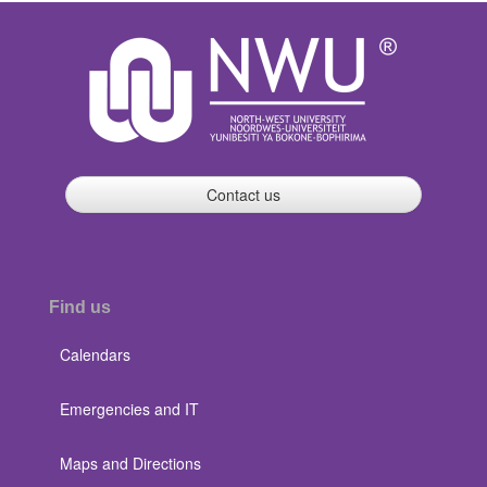
Contact us
Find us
Calendars
Emergencies and IT
Maps and Directions