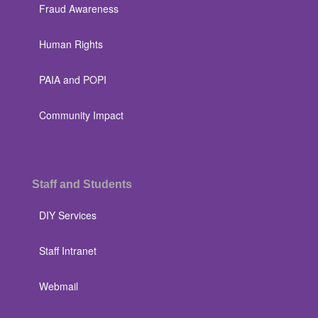
Fraud Awareness
Human Rights
PAIA and POPI
Community Impact
Staff and Students
DIY Services
Staff Intranet
Webmail