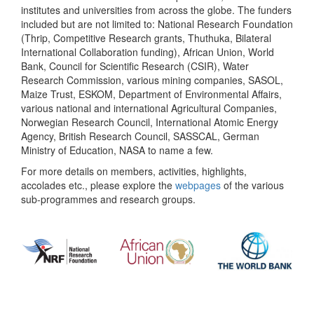
institutes and universities from across the globe. The funders
included but are not limited to: National Research Foundation
(Thrip, Competitive Research grants, Thuthuka, Bilateral
International Collaboration funding), African Union, World
Bank, Council for Scientific Research (CSIR), Water
Research Commission, various mining companies, SASOL,
Maize Trust, ESKOM, Department of Environmental Affairs,
various national and international Agricultural Companies,
Norwegian Research Council, International Atomic Energy
Agency, British Research Council, SASSCAL, German
Ministry of Education, NASA to name a few.
For more details on members, activities, highlights,
accolades etc., please explore the
webpages
of the various
sub-programmes and research groups.