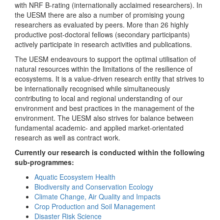
with NRF B-rating (internationally acclaimed researchers). In
the UESM there are also a number of promising young
researchers as evaluated by peers. More than 26 highly
productive post-doctoral fellows (secondary participants)
actively participate in research activities and publications.
The UESM endeavours to support the optimal utilisation of
natural resources within the limitations of the resilience of
ecosystems. It is a value-driven research entity that strives to
be internationally recognised while simultaneously
contributing to local and regional understanding of our
environment and best practices in the management of the
environment. The UESM also strives for balance between
fundamental academic- and applied market-orientated
research as well as contract work.
Currently our research is conducted within the following
sub-programmes:
Aquatic Ecosystem Health
Biodiversity and Conservation Ecology
Climate Change, Air Quality and Impacts
Crop Production and Soil Management
Disaster Risk Science