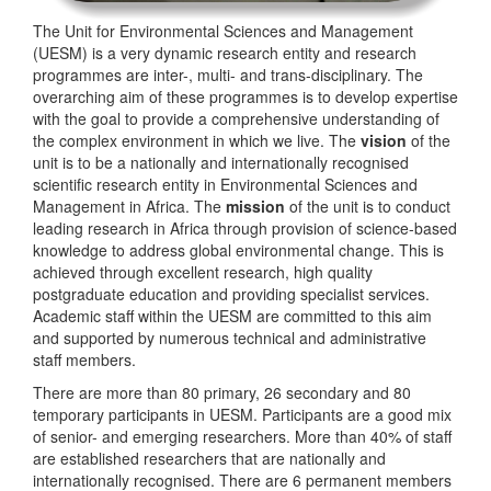
The Unit for Environmental Sciences and Management
(UESM) is a very dynamic research entity and research
programmes are inter-, multi- and trans-disciplinary. The
overarching aim of these programmes is to develop expertise
with the goal to provide a comprehensive understanding of
the complex environment in which we live. The
vision
of the
unit is to be a nationally and internationally recognised
scientific research entity in Environmental Sciences and
Management in Africa. The
mission
of the unit is to conduct
leading research in Africa through provision of science-based
knowledge to address global environmental change. This is
achieved through excellent research, high quality
postgraduate education and providing specialist services.
Academic staff within the UESM are committed to this aim
and supported by numerous technical and administrative
staff members.
There are more than 80 primary, 26 secondary and 80
temporary participants in UESM. Participants are a good mix
of senior- and emerging researchers. More than 40% of staff
are established researchers that are nationally and
internationally recognised. There are 6 permanent members