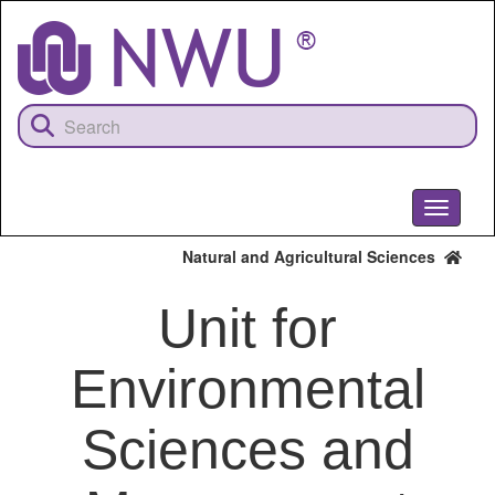
Skip
to
main
content
Toggle
navigati
Natural and Agricultural Sciences
Unit for
Environmental
Sciences and