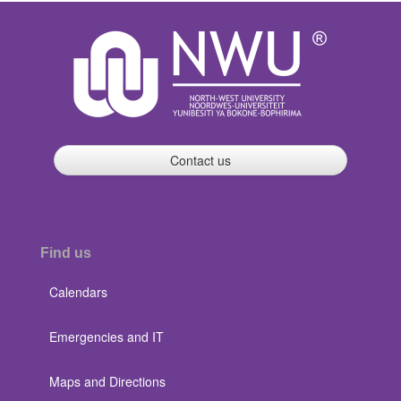
Contact us
Find us
Calendars
Emergencies and IT
Maps and Directions