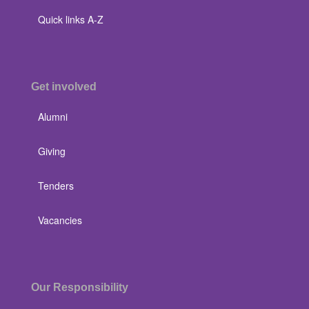
Quick links A-Z
Get involved
Alumni
Giving
Tenders
Vacancies
Our Responsibility