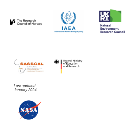
Last updated:
January 2024