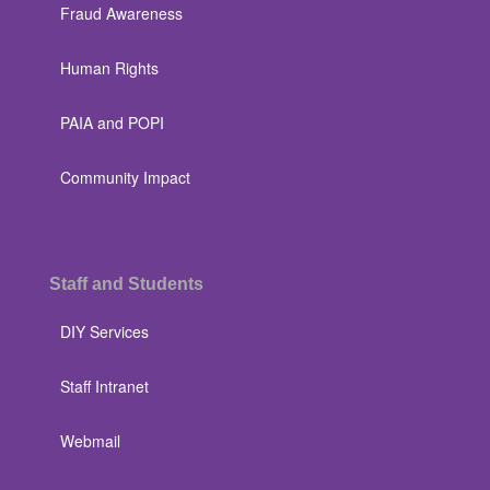
Fraud Awareness
Human Rights
PAIA and POPI
Community Impact
Staff and Students
DIY Services
Staff Intranet
Webmail