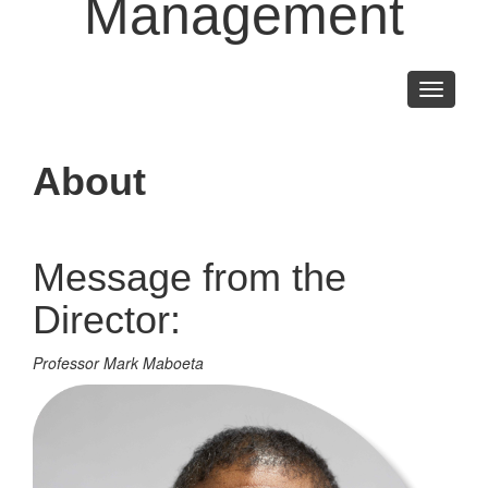
Management
Toggle
navigati
About
Message from the
Director:
Professor Mark Maboeta