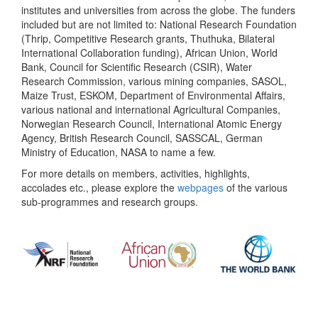
institutes and universities from across the globe. The funders
included but are not limited to: National Research Foundation
(Thrip, Competitive Research grants, Thuthuka, Bilateral
International Collaboration funding), African Union, World
Bank, Council for Scientific Research (CSIR), Water
Research Commission, various mining companies, SASOL,
Maize Trust, ESKOM, Department of Environmental Affairs,
various national and international Agricultural Companies,
Norwegian Research Council, International Atomic Energy
Agency, British Research Council, SASSCAL, German
Ministry of Education, NASA to name a few.
For more details on members, activities, highlights,
accolades etc., please explore the
webpages
of the various
sub-programmes and research groups.