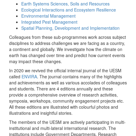
Earth Systems Sciences, Soils and Resources
Ecological Interactions and Ecosystem Resilience
Environmental Management
Integrated Pest Management
Spatial Planning, Development and Implementation
Colleagues from these sub-programmes work across subject
disciplines to address challenges we are facing as a country,
a continent and globally. We investigate how the climate on
earth has changed over time and predict how current events
may impact these changes.
In 2020 we revived the official internal journal of the UESM
called
ENVIRA
. The journal contains many of the highlights
and achievements as well as various accolades of colleagues
and students. There are 4 editions annually and these
provide a comprehensive overview of research activities,
symposia, workshops, community engagement projects etc.
All these editions are illustrated with colourful photos and
illustrations and insightful stories.
The members of the UESM are actively participating in multi-
institutional and multi-lateral international research. The
institutions include Government Departments, Research