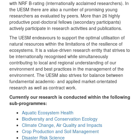
with NRF B-rating (internationally acclaimed researchers). In
the UESM there are also a number of promising young
researchers as evaluated by peers. More than 26 highly
productive post-doctoral fellows (secondary participants)
actively participate in research activities and publications.
The UESM endeavours to support the optimal utilisation of
natural resources within the limitations of the resilience of
ecosystems. It is a value-driven research entity that strives to
be internationally recognised while simultaneously
contributing to local and regional understanding of our
environment and best practices in the management of the
environment. The UESM also strives for balance between
fundamental academic- and applied market-orientated
research as well as contract work.
Currently our research is conducted within the following
sub-programmes:
Aquatic Ecosystem Health
Biodiversity and Conservation Ecology
Climate Change, Air Quality and Impacts
Crop Production and Soil Management
Disaster Risk Science