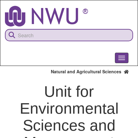
Skip
to
main
content
Toggle
navigati
Natural and Agricultural Sciences
Unit for
Environmental
Sciences and