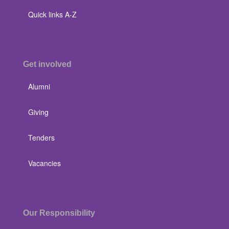
Quick links A-Z
Get involved
Alumni
Giving
Tenders
Vacancies
Our Responsibility