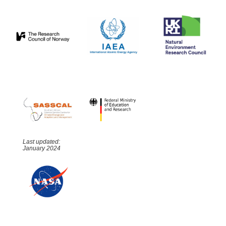
Last updated:
January 2024