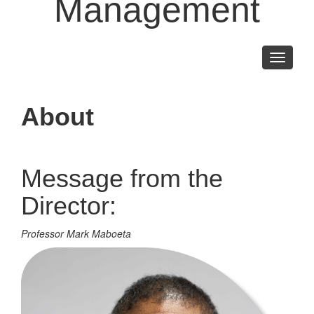
Management
Toggle
navigati
About
Message from the
Director:
Professor Mark Maboeta