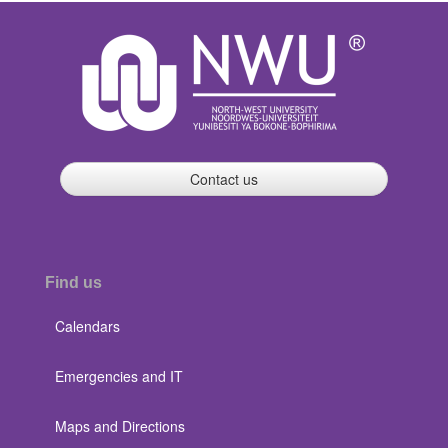
Contact us
Find us
Calendars
Emergencies and IT
Maps and Directions