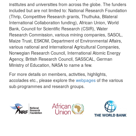
institutes and universities from across the globe. The funders
included but are not limited to: National Research Foundation
(Thrip, Competitive Research grants, Thuthuka, Bilateral
International Collaboration funding), African Union, World
Bank, Council for Scientific Research (CSIR), Water
Research Commission, various mining companies, SASOL,
Maize Trust, ESKOM, Department of Environmental Affairs,
various national and international Agricultural Companies,
Norwegian Research Council, International Atomic Energy
Agency, British Research Council, SASSCAL, German
Ministry of Education, NASA to name a few.
For more details on members, activities, highlights,
accolades etc., please explore the
webpages
of the various
sub-programmes and research groups.