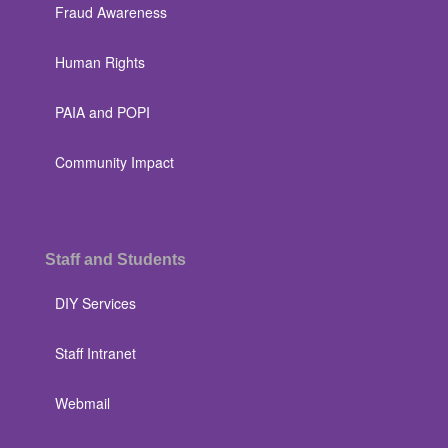
Fraud Awareness
Human Rights
PAIA and POPI
Community Impact
Staff and Students
DIY Services
Staff Intranet
Webmail