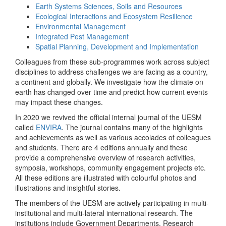
Earth Systems Sciences, Soils and Resources
Ecological Interactions and Ecosystem Resilience
Environmental Management
Integrated Pest Management
Spatial Planning, Development and Implementation
Colleagues from these sub-programmes work across subject
disciplines to address challenges we are facing as a country,
a continent and globally. We investigate how the climate on
earth has changed over time and predict how current events
may impact these changes.
In 2020 we revived the official internal journal of the UESM
called
ENVIRA
. The journal contains many of the highlights
and achievements as well as various accolades of colleagues
and students. There are 4 editions annually and these
provide a comprehensive overview of research activities,
symposia, workshops, community engagement projects etc.
All these editions are illustrated with colourful photos and
illustrations and insightful stories.
The members of the UESM are actively participating in multi-
institutional and multi-lateral international research. The
institutions include Government Departments, Research