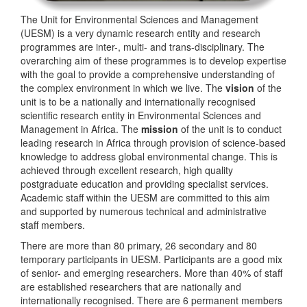
The Unit for Environmental Sciences and Management
(UESM) is a very dynamic research entity and research
programmes are inter-, multi- and trans-disciplinary. The
overarching aim of these programmes is to develop expertise
with the goal to provide a comprehensive understanding of
the complex environment in which we live. The
vision
of the
unit is to be a nationally and internationally recognised
scientific research entity in Environmental Sciences and
Management in Africa. The
mission
of the unit is to conduct
leading research in Africa through provision of science-based
knowledge to address global environmental change. This is
achieved through excellent research, high quality
postgraduate education and providing specialist services.
Academic staff within the UESM are committed to this aim
and supported by numerous technical and administrative
staff members.
There are more than 80 primary, 26 secondary and 80
temporary participants in UESM. Participants are a good mix
of senior- and emerging researchers. More than 40% of staff
are established researchers that are nationally and
internationally recognised. There are 6 permanent members