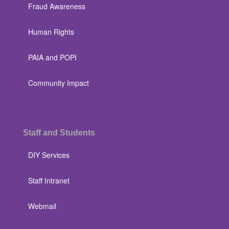
Fraud Awareness
Human Rights
PAIA and POPI
Community Impact
Staff and Students
DIY Services
Staff Intranet
Webmail