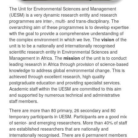
The Unit for Environmental Sciences and Management
(UESM) is a very dynamic research entity and research
programmes are inter-, multi- and trans-disciplinary. The
overarching aim of these programmes is to develop expertise
with the goal to provide a comprehensive understanding of
the complex environment in which we live. The
vision
of the
unit is to be a nationally and internationally recognised
scientific research entity in Environmental Sciences and
Management in Africa. The
mission
of the unit is to conduct
leading research in Africa through provision of science-based
knowledge to address global environmental change. This is
achieved through excellent research, high quality
postgraduate education and providing specialist services.
Academic staff within the UESM are committed to this aim
and supported by numerous technical and administrative
staff members.
There are more than 80 primary, 26 secondary and 80
temporary participants in UESM. Participants are a good mix
of senior- and emerging researchers. More than 40% of staff
are established researchers that are nationally and
internationally recognised. There are 6 permanent members