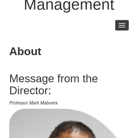
Management
Toggle
navigati
About
Message from the
Director:
Professor Mark Maboeta