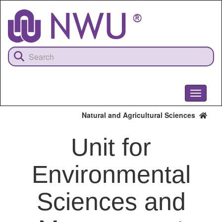
Skip
to
main
content
Toggle
navigati
Natural and Agricultural Sciences
Unit for
Environmental
Sciences and