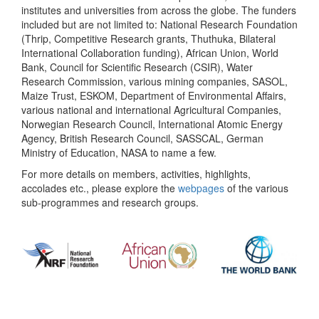
institutes and universities from across the globe. The funders
included but are not limited to: National Research Foundation
(Thrip, Competitive Research grants, Thuthuka, Bilateral
International Collaboration funding), African Union, World
Bank, Council for Scientific Research (CSIR), Water
Research Commission, various mining companies, SASOL,
Maize Trust, ESKOM, Department of Environmental Affairs,
various national and international Agricultural Companies,
Norwegian Research Council, International Atomic Energy
Agency, British Research Council, SASSCAL, German
Ministry of Education, NASA to name a few.
For more details on members, activities, highlights,
accolades etc., please explore the
webpages
of the various
sub-programmes and research groups.