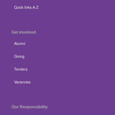
Quick links A-Z
Get involved
Alumni
Giving
Tenders
Vacancies
Our Responsibility