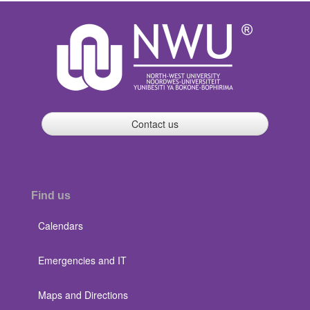
Contact us
Find us
Calendars
Emergencies and IT
Maps and Directions