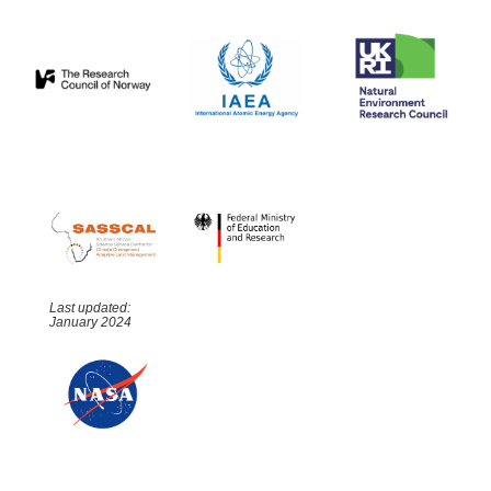
Last updated:
January 2024