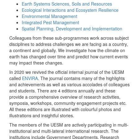
Earth Systems Sciences, Soils and Resources
Ecological Interactions and Ecosystem Resilience
Environmental Management
Integrated Pest Management
Spatial Planning, Development and Implementation
Colleagues from these sub-programmes work across subject
disciplines to address challenges we are facing as a country,
a continent and globally. We investigate how the climate on
earth has changed over time and predict how current events
may impact these changes.
In 2020 we revived the official internal journal of the UESM
called
ENVIRA
. The journal contains many of the highlights
and achievements as well as various accolades of colleagues
and students. There are 4 editions annually and these
provide a comprehensive overview of research activities,
symposia, workshops, community engagement projects etc.
All these editions are illustrated with colourful photos and
illustrations and insightful stories.
The members of the UESM are actively participating in multi-
institutional and multi-lateral international research. The
institutions include Government Departments, Research