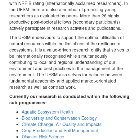
with NRF B-rating (internationally acclaimed researchers). In
the UESM there are also a number of promising young
researchers as evaluated by peers. More than 26 highly
productive post-doctoral fellows (secondary participants)
actively participate in research activities and publications.
The UESM endeavours to support the optimal utilisation of
natural resources within the limitations of the resilience of
ecosystems. It is a value-driven research entity that strives to
be internationally recognised while simultaneously
contributing to local and regional understanding of our
environment and best practices in the management of the
environment. The UESM also strives for balance between
fundamental academic- and applied market-orientated
research as well as contract work.
Currently our research is conducted within the following
sub-programmes:
Aquatic Ecosystem Health
Biodiversity and Conservation Ecology
Climate Change, Air Quality and Impacts
Crop Production and Soil Management
Disaster Risk Science