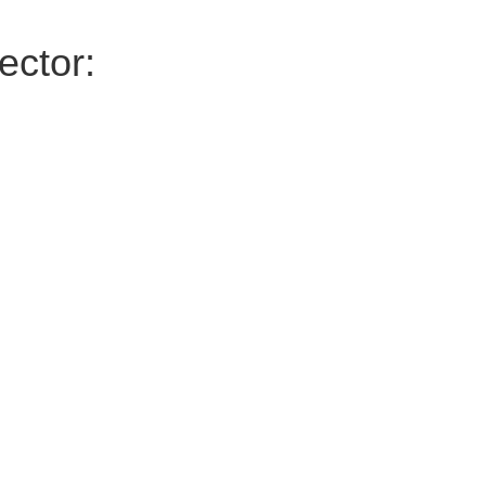
ector: