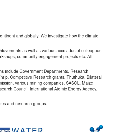
ntinent and globally. We investigate how the climate
chievements as well as various accolades of colleagues
orkshops, community engagement projects etc. All
tutions include Government Departments, Research
Thrip, Competitive Research grants, Thuthuka, Bilateral
ommission, various mining companies, SASOL, Maize
search Council, International Atomic Energy Agency,
mes and research groups.