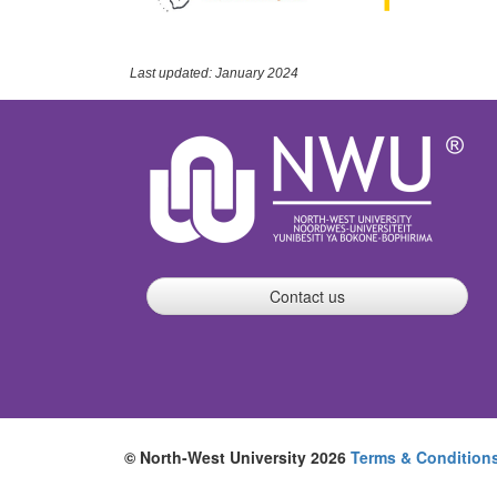
Last updated: January 2024
Contact us
© North-West University 2026
Terms & Condition