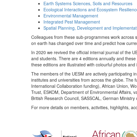
Earth Systems Sciences, Soils and Resources
Ecological Interactions and Ecosystem Resilienc
Environmental Management
Integrated Pest Management
Spatial Planning, Development and Implementat
Colleagues from these sub-programmes work across subj
on earth has changed over time and predict how curr
In 2020 we revived the official internal journal of the
and students. There are 4 editions annually and these
these editions are illustrated with colourful photos and i
The members of the UESM are actively participating in 
institutes and universities from across the globe. The
International Collaboration funding), African Union,
Trust, ESKOM, Department of Environmental Affairs, va
British Research Council, SASSCAL, German Ministry 
For more details on members, activities, highlights, ac