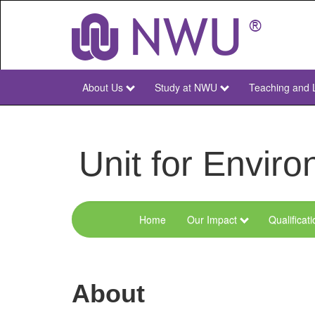
Skip
to
main
content
About Us
Study at NWU
Teaching and 
NWU
Main
Unit for Envi
Home
Our Impact
Qualificat
Menu
Environmental
Sciences
About
and