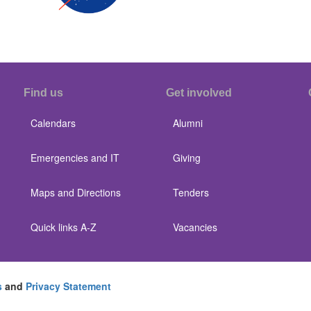
Find us
Get involved
Calendars
Alumni
Emergencies and IT
Giving
Maps and Directions
Tenders
Quick links A-Z
Vacancies
s
and
Privacy Statement