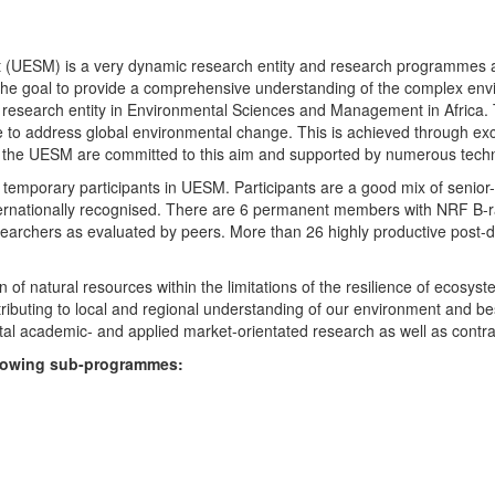
UESM) is a very dynamic research entity and research programmes are i
 the goal to provide a comprehensive understanding of the complex env
fic research entity in Environmental Sciences and Management in Africa
e to address global environmental change. This is achieved through exc
hin the UESM are committed to this aim and supported by numerous techn
temporary participants in UESM. Participants are a good mix of senior
ternationally recognised. There are 6 permanent members with NRF B-rat
rchers as evaluated by peers. More than 26 highly productive post-doc
f natural resources within the limitations of the resilience of ecosystem
tributing to local and regional understanding of our environment and b
l academic- and applied market-orientated research as well as contra
ollowing sub-programmes: