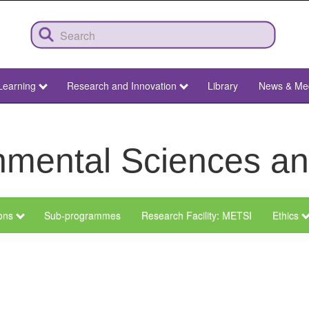
Learning
Research and Innovation
Library
News & Me
ronmental Sciences 
ions
Sub-programmes
Research Facility: METSI
Ethics