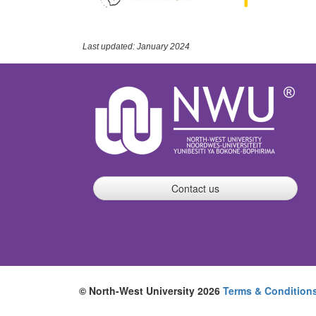
Last updated: January 2024
Contact us
© North-West University 2026
Terms & Condition