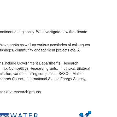
ntinent and globally. We investigate how the climate
chievements as well as various accolades of colleagues
orkshops, community engagement projects etc. All
tutions include Government Departments, Research
Thrip, Competitive Research grants, Thuthuka, Bilateral
ommission, various mining companies, SASOL, Maize
search Council, International Atomic Energy Agency,
mes and research groups.