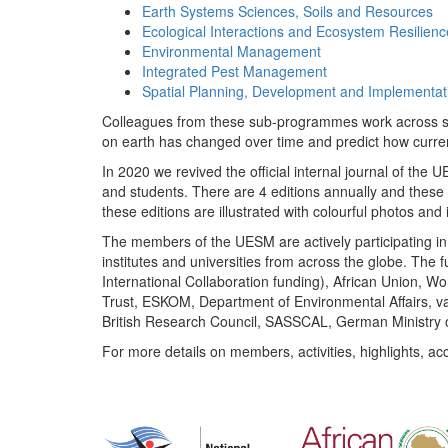
Earth Systems Sciences, Soils and Resources
Ecological Interactions and Ecosystem Resilienc
Environmental Management
Integrated Pest Management
Spatial Planning, Development and Implementat
Colleagues from these sub-programmes work across subj
on earth has changed over time and predict how curr
In 2020 we revived the official internal journal of the
and students. There are 4 editions annually and these
these editions are illustrated with colourful photos and i
The members of the UESM are actively participating in 
institutes and universities from across the globe. The
International Collaboration funding), African Union,
Trust, ESKOM, Department of Environmental Affairs, va
British Research Council, SASSCAL, German Ministry 
For more details on members, activities, highlights, ac