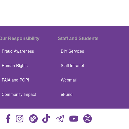
Our Responsibility
Staff and Students
Fraud Awareness
DIY Services
Human Rights
Staff Intranet
PAIA and POPI
Webmail
Community Impact
eFundi