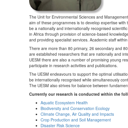
The Unit for Environmental Sciences and Management (
aim of these programmes is to develop expertise with
be a nationally and internationally recognised scienti
in Africa through provision of science-based knowledg
and providing specialist services. Academic staff wit
There are more than 80 primary, 26 secondary and 80 
are established researchers that are nationally and in
UESM there are also a number of promising young resea
participate in research activities and publications.
The UESM endeavours to support the optimal utilisation o
be internationally recognised while simultaneously con
The UESM also strives for balance between fundamenta
Currently our research is conducted within the f
Aquatic Ecosystem Health
Biodiversity and Conservation Ecology
Climate Change, Air Quality and Impacts
Crop Production and Soil Management
Disaster Risk Science