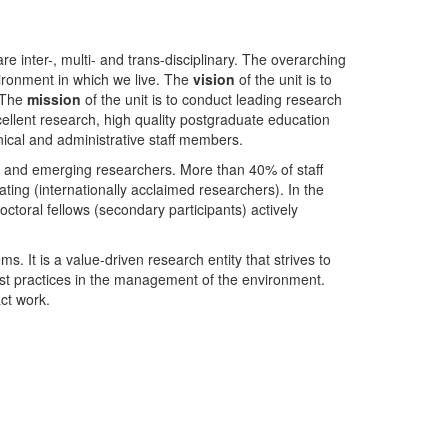
nter-, multi- and trans-disciplinary. The overarching
ironment in which we live. The
vision
of the unit is to
. The
mission
of the unit is to conduct leading research
ellent research, high quality postgraduate education
ical and administrative staff members.
- and emerging researchers. More than 40% of staff
ing (internationally acclaimed researchers). In the
toral fellows (secondary participants) actively
s. It is a value-driven research entity that strives to
est practices in the management of the environment.
ct work.