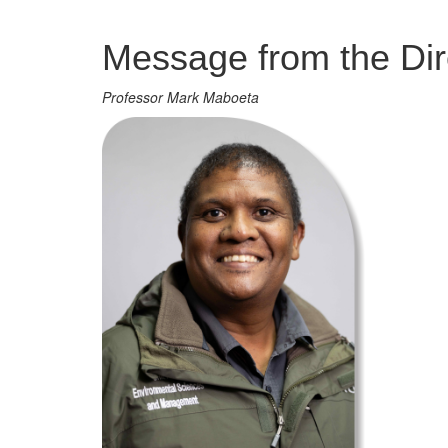
Management
Message from the Dir
Professor Mark Maboeta