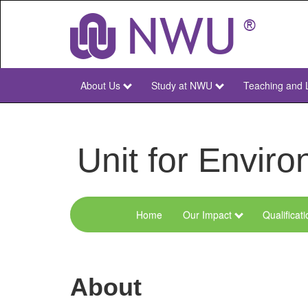
Skip
to
main
content
About Us
Study at NWU
Teaching and 
NWU
Main
Unit for Envi
Home
Our Impact
Qualificat
Menu
Environmental
Sciences
About
and