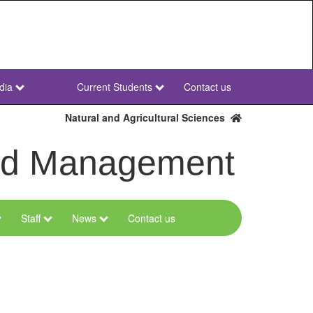
dia
Current Students
Contact us
NWU
Secondary
Natural and Agricultural Sciences
and Management
Staff
News
Contact us