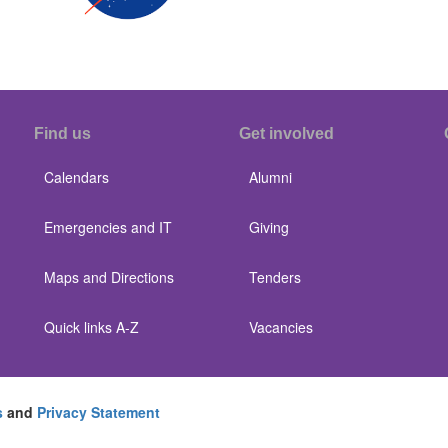
Find us
Get involved
Calendars
Alumni
Emergencies and IT
Giving
Maps and Directions
Tenders
Quick links A-Z
Vacancies
s
and
Privacy Statement