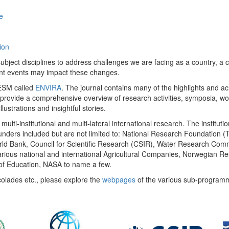
e
ion
ect disciplines to address challenges we are facing as a country, a co
ent events may impact these changes.
 UESM called
ENVIRA
. The journal contains many of the highlights and a
 provide a comprehensive overview of research activities, symposia, w
llustrations and insightful stories.
multi-institutional and multi-lateral international research. The insti
 funders included but are not limited to: National Research Foundation (
 World Bank, Council for Scientific Research (CSIR), Water Research C
rious national and international Agricultural Companies, Norwegian Re
of Education, NASA to name a few.
colades etc., please explore the
webpages
of the various sub-program