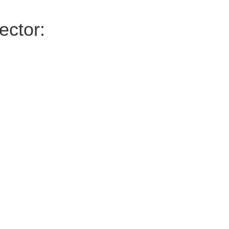
ector: