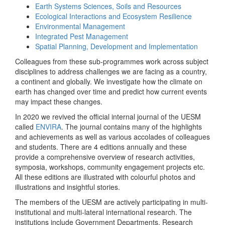
Earth Systems Sciences, Soils and Resources
Ecological Interactions and Ecosystem Resilience
Environmental Management
Integrated Pest Management
Spatial Planning, Development and Implementation
Colleagues from these sub-programmes work across subject
disciplines to address challenges we are facing as a country,
a continent and globally. We investigate how the climate on
earth has changed over time and predict how current events
may impact these changes.
In 2020 we revived the official internal journal of the UESM
called
ENVIRA
. The journal contains many of the highlights
and achievements as well as various accolades of colleagues
and students. There are 4 editions annually and these
provide a comprehensive overview of research activities,
symposia, workshops, community engagement projects etc.
All these editions are illustrated with colourful photos and
illustrations and insightful stories.
The members of the UESM are actively participating in multi-
institutional and multi-lateral international research. The
institutions include Government Departments, Research