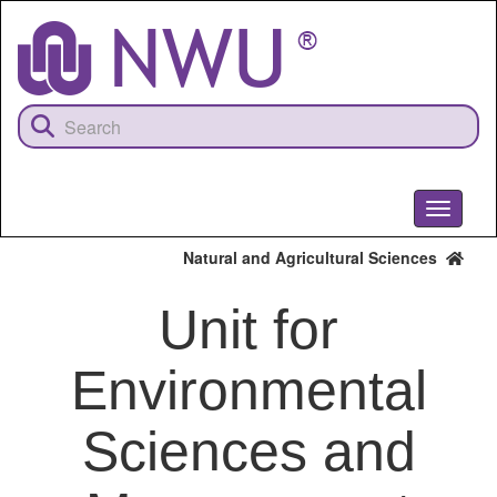
Skip
to
main
content
Toggle
navigati
Natural and Agricultural Sciences
Unit for
Environmental
Sciences and