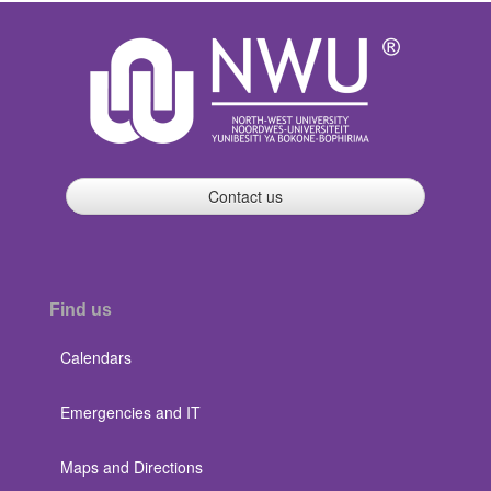
Contact us
Find us
Calendars
Emergencies and IT
Maps and Directions