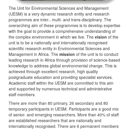
The Unit for Environmental Sciences and Management
(UESM) is a very dynamic research entity and research
programmes are inter-, multi- and trans-disciplinary. The
overarching aim of these programmes is to develop expertise
with the goal to provide a comprehensive understanding of
the complex environment in which we live. The
vision
of the
unit is to be a nationally and internationally recognised
scientific research entity in Environmental Sciences and
Management in Africa. The
mission
of the unit is to conduct
leading research in Africa through provision of science-based
knowledge to address global environmental change. This is
achieved through excellent research, high quality
postgraduate education and providing specialist services.
Academic staff within the UESM are committed to this aim
and supported by numerous technical and administrative
staff members.
There are more than 80 primary, 26 secondary and 80
temporary participants in UESM. Participants are a good mix
of senior- and emerging researchers. More than 40% of staff
are established researchers that are nationally and
internationally recognised. There are 6 permanent members