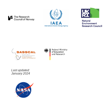
Last updated:
January 2024