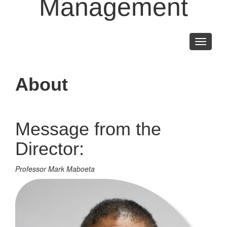
Management
Toggle
navigati
About
Message from the
Director:
Professor Mark Maboeta