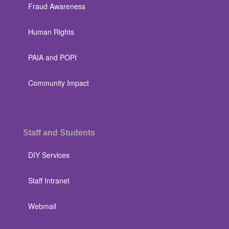
Fraud Awareness
Human Rights
PAIA and POPI
Community Impact
Staff and Students
DIY Services
Staff Intranet
Webmail