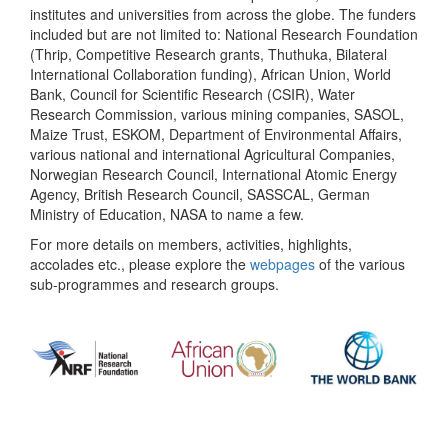
institutes and universities from across the globe. The funders
included but are not limited to: National Research Foundation
(Thrip, Competitive Research grants, Thuthuka, Bilateral
International Collaboration funding), African Union, World
Bank, Council for Scientific Research (CSIR), Water
Research Commission, various mining companies, SASOL,
Maize Trust, ESKOM, Department of Environmental Affairs,
various national and international Agricultural Companies,
Norwegian Research Council, International Atomic Energy
Agency, British Research Council, SASSCAL, German
Ministry of Education, NASA to name a few.
For more details on members, activities, highlights,
accolades etc., please explore the
webpages
of the various
sub-programmes and research groups.