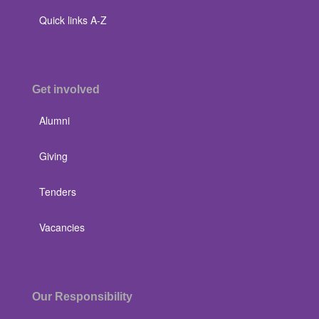
Quick links A-Z
Get involved
Alumni
Giving
Tenders
Vacancies
Our Responsibility