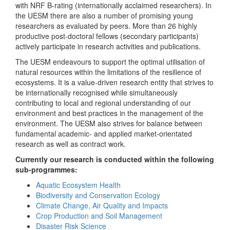
with NRF B-rating (internationally acclaimed researchers). In
the UESM there are also a number of promising young
researchers as evaluated by peers. More than 26 highly
productive post-doctoral fellows (secondary participants)
actively participate in research activities and publications.
The UESM endeavours to support the optimal utilisation of
natural resources within the limitations of the resilience of
ecosystems. It is a value-driven research entity that strives to
be internationally recognised while simultaneously
contributing to local and regional understanding of our
environment and best practices in the management of the
environment. The UESM also strives for balance between
fundamental academic- and applied market-orientated
research as well as contract work.
Currently our research is conducted within the following
sub-programmes:
Aquatic Ecosystem Health
Biodiversity and Conservation Ecology
Climate Change, Air Quality and Impacts
Crop Production and Soil Management
Disaster Risk Science