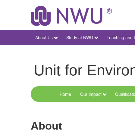
Skip
to
main
content
About Us
Study at NWU
Teaching and 
NWU
Main
Unit for Envi
Home
Our Impact
Qualificat
Menu
Environmental
Sciences
About
and