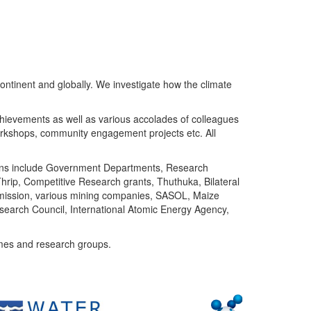
ntinent and globally. We investigate how the climate
chievements as well as various accolades of colleagues
orkshops, community engagement projects etc. All
tutions include Government Departments, Research
Thrip, Competitive Research grants, Thuthuka, Bilateral
ommission, various mining companies, SASOL, Maize
search Council, International Atomic Energy Agency,
mes and research groups.