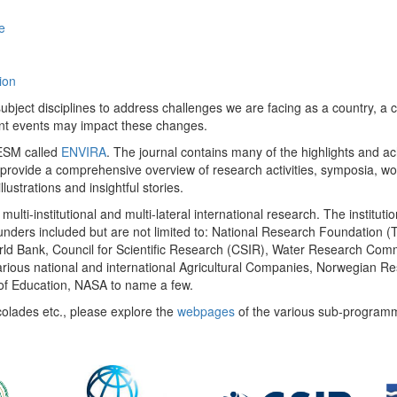
e
ion
ect disciplines to address challenges we are facing as a country, a co
ent events may impact these changes.
 UESM called
ENVIRA
. The journal contains many of the highlights and a
 provide a comprehensive overview of research activities, symposia, w
llustrations and insightful stories.
multi-institutional and multi-lateral international research. The insti
 funders included but are not limited to: National Research Foundation (
 World Bank, Council for Scientific Research (CSIR), Water Research C
rious national and international Agricultural Companies, Norwegian Re
of Education, NASA to name a few.
colades etc., please explore the
webpages
of the various sub-program