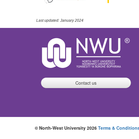
Last updated: January 2024
Contact us
© North-West University 2026
Terms & Condition