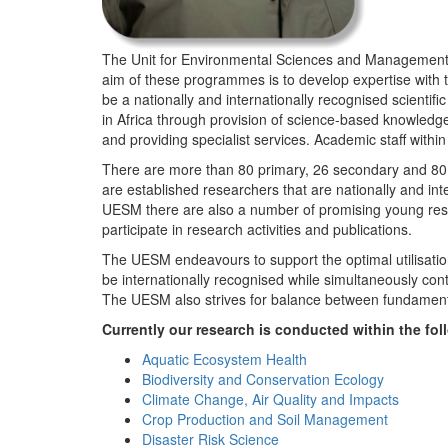
The Unit for Environmental Sciences and Management (
aim of these programmes is to develop expertise with
be a nationally and internationally recognised scienti
in Africa through provision of science-based knowledg
and providing specialist services. Academic staff wit
There are more than 80 primary, 26 secondary and 80 
are established researchers that are nationally and in
UESM there are also a number of promising young resea
participate in research activities and publications.
The UESM endeavours to support the optimal utilisation o
be internationally recognised while simultaneously con
The UESM also strives for balance between fundamenta
Currently our research is conducted within the f
Aquatic Ecosystem Health
Biodiversity and Conservation Ecology
Climate Change, Air Quality and Impacts
Crop Production and Soil Management
Disaster Risk Science