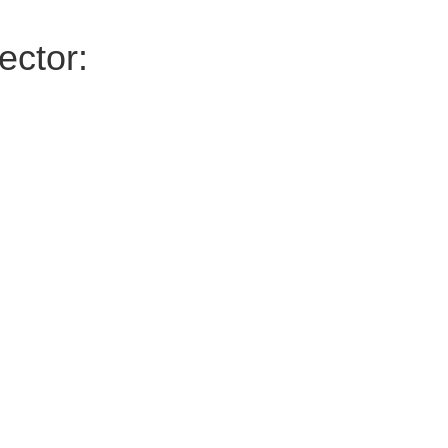
ector: