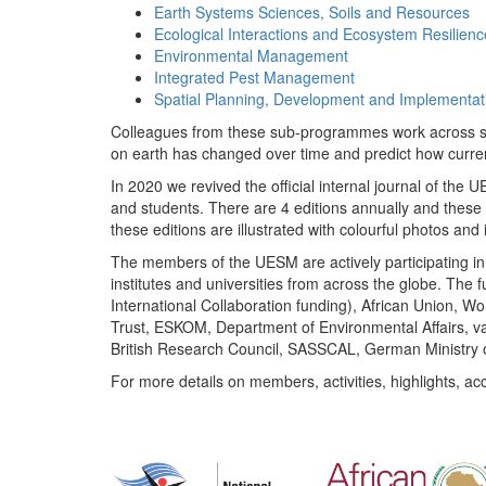
Earth Systems Sciences, Soils and Resources
Ecological Interactions and Ecosystem Resilienc
Environmental Management
Integrated Pest Management
Spatial Planning, Development and Implementat
Colleagues from these sub-programmes work across subj
on earth has changed over time and predict how curr
In 2020 we revived the official internal journal of the
and students. There are 4 editions annually and these
these editions are illustrated with colourful photos and i
The members of the UESM are actively participating in 
institutes and universities from across the globe. The
International Collaboration funding), African Union,
Trust, ESKOM, Department of Environmental Affairs, va
British Research Council, SASSCAL, German Ministry 
For more details on members, activities, highlights, ac