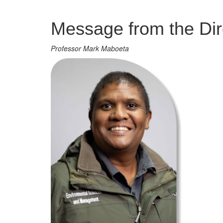
Management
Message from the Dir
Professor Mark Maboeta