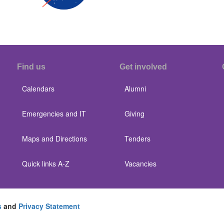
Find us
Get involved
Calendars
Alumni
Emergencies and IT
Giving
Maps and Directions
Tenders
Quick links A-Z
Vacancies
s
and
Privacy Statement