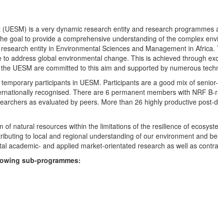
UESM) is a very dynamic research entity and research programmes are i
 the goal to provide a comprehensive understanding of the complex env
fic research entity in Environmental Sciences and Management in Africa
e to address global environmental change. This is achieved through exc
hin the UESM are committed to this aim and supported by numerous techn
temporary participants in UESM. Participants are a good mix of senior
ternationally recognised. There are 6 permanent members with NRF B-rat
rchers as evaluated by peers. More than 26 highly productive post-doc
f natural resources within the limitations of the resilience of ecosystem
tributing to local and regional understanding of our environment and b
l academic- and applied market-orientated research as well as contra
ollowing sub-programmes: