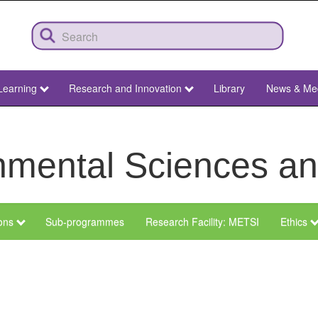
Learning
Research and Innovation
Library
News & Me
ronmental Sciences 
ions
Sub-programmes
Research Facility: METSI
Ethics