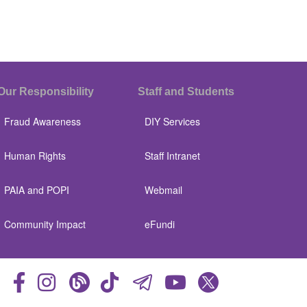
Our Responsibility
Staff and Students
Fraud Awareness
DIY Services
Human Rights
Staff Intranet
PAIA and POPI
Webmail
Community Impact
eFundi