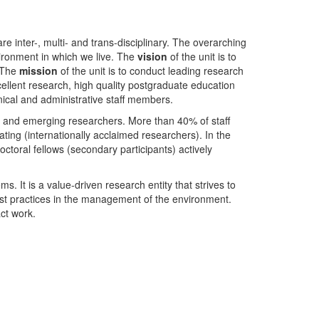
nter-, multi- and trans-disciplinary. The overarching
ironment in which we live. The
vision
of the unit is to
. The
mission
of the unit is to conduct leading research
ellent research, high quality postgraduate education
ical and administrative staff members.
- and emerging researchers. More than 40% of staff
ing (internationally acclaimed researchers). In the
toral fellows (secondary participants) actively
s. It is a value-driven research entity that strives to
est practices in the management of the environment.
ct work.