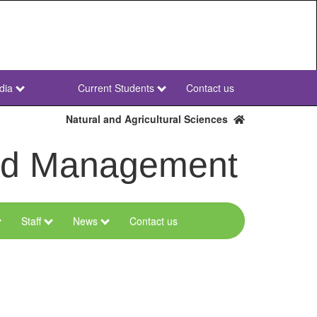
dia
Current Students
Contact us
NWU
Secondary
Natural and Agricultural Sciences
and Management
Staff
News
Contact us