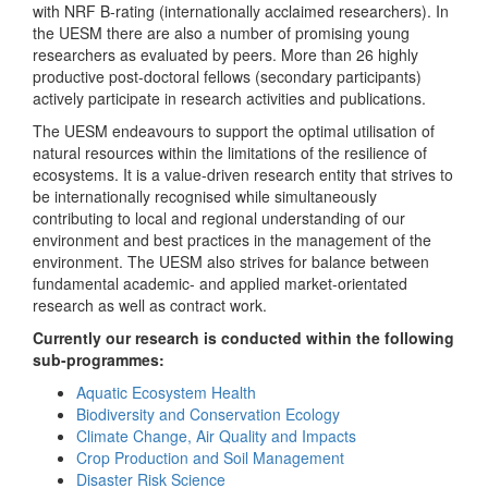
with NRF B-rating (internationally acclaimed researchers). In
the UESM there are also a number of promising young
researchers as evaluated by peers. More than 26 highly
productive post-doctoral fellows (secondary participants)
actively participate in research activities and publications.
The UESM endeavours to support the optimal utilisation of
natural resources within the limitations of the resilience of
ecosystems. It is a value-driven research entity that strives to
be internationally recognised while simultaneously
contributing to local and regional understanding of our
environment and best practices in the management of the
environment. The UESM also strives for balance between
fundamental academic- and applied market-orientated
research as well as contract work.
Currently our research is conducted within the following
sub-programmes:
Aquatic Ecosystem Health
Biodiversity and Conservation Ecology
Climate Change, Air Quality and Impacts
Crop Production and Soil Management
Disaster Risk Science