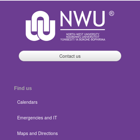
Contact us
Find us
Calendars
Emergencies and IT
Maps and Directions