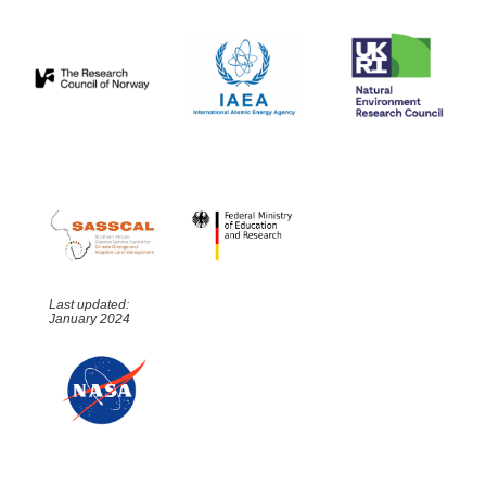
Last updated:
January 2024