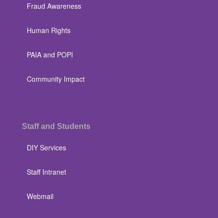
Fraud Awareness
Human Rights
PAIA and POPI
Community Impact
Staff and Students
DIY Services
Staff Intranet
Webmail