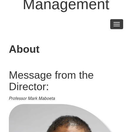
Management
Toggle
navigati
About
Message from the
Director:
Professor Mark Maboeta