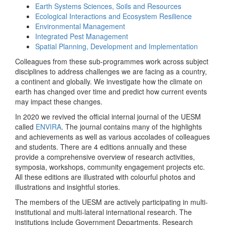
Earth Systems Sciences, Soils and Resources
Ecological Interactions and Ecosystem Resilience
Environmental Management
Integrated Pest Management
Spatial Planning, Development and Implementation
Colleagues from these sub-programmes work across subject
disciplines to address challenges we are facing as a country,
a continent and globally. We investigate how the climate on
earth has changed over time and predict how current events
may impact these changes.
In 2020 we revived the official internal journal of the UESM
called
ENVIRA
. The journal contains many of the highlights
and achievements as well as various accolades of colleagues
and students. There are 4 editions annually and these
provide a comprehensive overview of research activities,
symposia, workshops, community engagement projects etc.
All these editions are illustrated with colourful photos and
illustrations and insightful stories.
The members of the UESM are actively participating in multi-
institutional and multi-lateral international research. The
institutions include Government Departments, Research