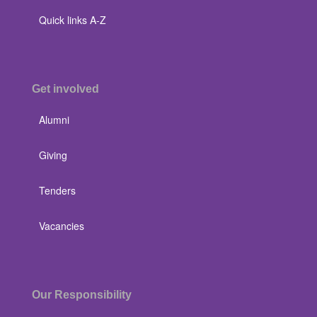
Quick links A-Z
Get involved
Alumni
Giving
Tenders
Vacancies
Our Responsibility