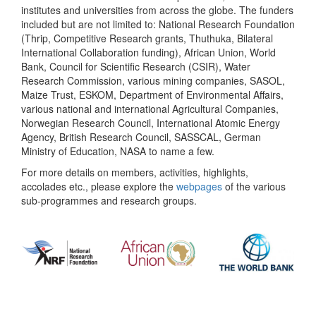
institutes and universities from across the globe. The funders
included but are not limited to: National Research Foundation
(Thrip, Competitive Research grants, Thuthuka, Bilateral
International Collaboration funding), African Union, World
Bank, Council for Scientific Research (CSIR), Water
Research Commission, various mining companies, SASOL,
Maize Trust, ESKOM, Department of Environmental Affairs,
various national and international Agricultural Companies,
Norwegian Research Council, International Atomic Energy
Agency, British Research Council, SASSCAL, German
Ministry of Education, NASA to name a few.
For more details on members, activities, highlights,
accolades etc., please explore the
webpages
of the various
sub-programmes and research groups.