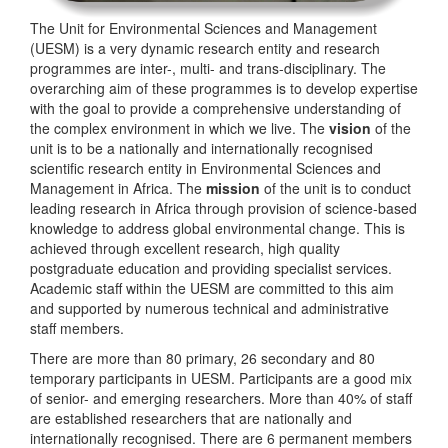
The Unit for Environmental Sciences and Management
(UESM) is a very dynamic research entity and research
programmes are inter-, multi- and trans-disciplinary. The
overarching aim of these programmes is to develop expertise
with the goal to provide a comprehensive understanding of
the complex environment in which we live. The
vision
of the
unit is to be a nationally and internationally recognised
scientific research entity in Environmental Sciences and
Management in Africa. The
mission
of the unit is to conduct
leading research in Africa through provision of science-based
knowledge to address global environmental change. This is
achieved through excellent research, high quality
postgraduate education and providing specialist services.
Academic staff within the UESM are committed to this aim
and supported by numerous technical and administrative
staff members.
There are more than 80 primary, 26 secondary and 80
temporary participants in UESM. Participants are a good mix
of senior- and emerging researchers. More than 40% of staff
are established researchers that are nationally and
internationally recognised. There are 6 permanent members