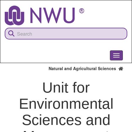
Skip
to
main
content
Toggle
navigati
Natural and Agricultural Sciences
Unit for
Environmental
Sciences and