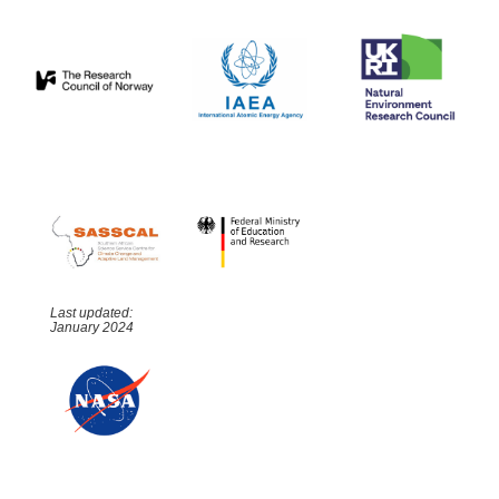
Last updated:
January 2024