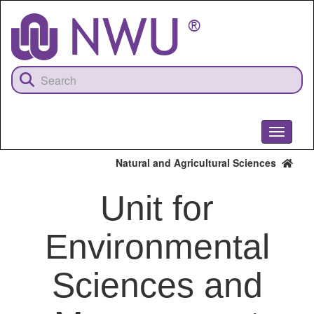
Skip
to
main
content
Toggle
navigati
Natural and Agricultural Sciences
Unit for
Environmental
Sciences and