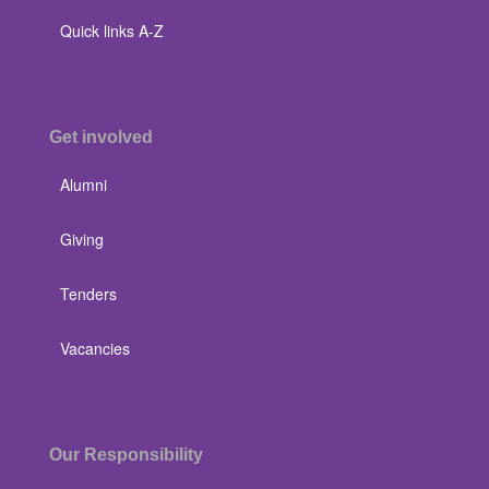
Quick links A-Z
Get involved
Alumni
Giving
Tenders
Vacancies
Our Responsibility