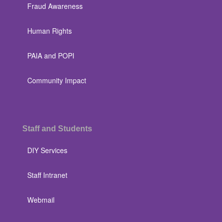
Fraud Awareness
Human Rights
PAIA and POPI
Community Impact
Staff and Students
DIY Services
Staff Intranet
Webmail