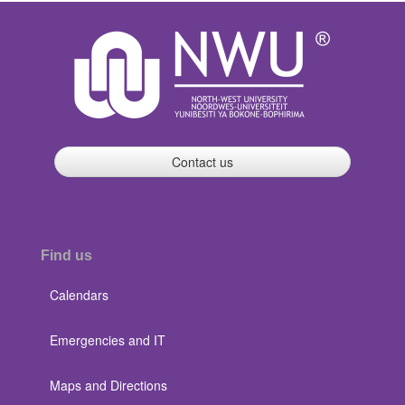
Contact us
Find us
Calendars
Emergencies and IT
Maps and Directions