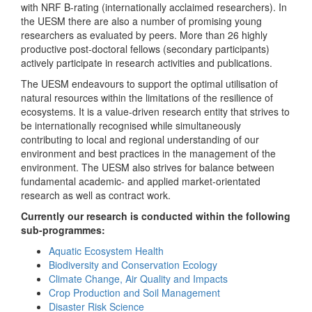
with NRF B-rating (internationally acclaimed researchers). In
the UESM there are also a number of promising young
researchers as evaluated by peers. More than 26 highly
productive post-doctoral fellows (secondary participants)
actively participate in research activities and publications.
The UESM endeavours to support the optimal utilisation of
natural resources within the limitations of the resilience of
ecosystems. It is a value-driven research entity that strives to
be internationally recognised while simultaneously
contributing to local and regional understanding of our
environment and best practices in the management of the
environment. The UESM also strives for balance between
fundamental academic- and applied market-orientated
research as well as contract work.
Currently our research is conducted within the following
sub-programmes:
Aquatic Ecosystem Health
Biodiversity and Conservation Ecology
Climate Change, Air Quality and Impacts
Crop Production and Soil Management
Disaster Risk Science