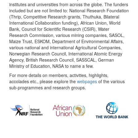
institutes and universities from across the globe. The funders
included but are not limited to: National Research Foundation
(Thrip, Competitive Research grants, Thuthuka, Bilateral
International Collaboration funding), African Union, World
Bank, Council for Scientific Research (CSIR), Water
Research Commission, various mining companies, SASOL,
Maize Trust, ESKOM, Department of Environmental Affairs,
various national and international Agricultural Companies,
Norwegian Research Council, International Atomic Energy
Agency, British Research Council, SASSCAL, German
Ministry of Education, NASA to name a few.
For more details on members, activities, highlights,
accolades etc., please explore the
webpages
of the various
sub-programmes and research groups.