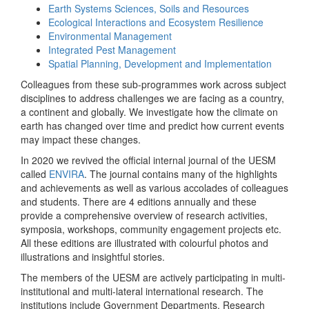
Earth Systems Sciences, Soils and Resources
Ecological Interactions and Ecosystem Resilience
Environmental Management
Integrated Pest Management
Spatial Planning, Development and Implementation
Colleagues from these sub-programmes work across subject
disciplines to address challenges we are facing as a country,
a continent and globally. We investigate how the climate on
earth has changed over time and predict how current events
may impact these changes.
In 2020 we revived the official internal journal of the UESM
called
ENVIRA
. The journal contains many of the highlights
and achievements as well as various accolades of colleagues
and students. There are 4 editions annually and these
provide a comprehensive overview of research activities,
symposia, workshops, community engagement projects etc.
All these editions are illustrated with colourful photos and
illustrations and insightful stories.
The members of the UESM are actively participating in multi-
institutional and multi-lateral international research. The
institutions include Government Departments, Research