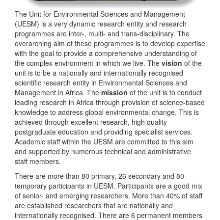
The Unit for Environmental Sciences and Management
(UESM) is a very dynamic research entity and research
programmes are inter-, multi- and trans-disciplinary. The
overarching aim of these programmes is to develop expertise
with the goal to provide a comprehensive understanding of
the complex environment in which we live. The
vision
of the
unit is to be a nationally and internationally recognised
scientific research entity in Environmental Sciences and
Management in Africa. The
mission
of the unit is to conduct
leading research in Africa through provision of science-based
knowledge to address global environmental change. This is
achieved through excellent research, high quality
postgraduate education and providing specialist services.
Academic staff within the UESM are committed to this aim
and supported by numerous technical and administrative
staff members.
There are more than 80 primary, 26 secondary and 80
temporary participants in UESM. Participants are a good mix
of senior- and emerging researchers. More than 40% of staff
are established researchers that are nationally and
internationally recognised. There are 6 permanent members