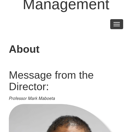
Management
Toggle
navigati
About
Message from the
Director:
Professor Mark Maboeta