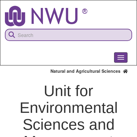
Skip
to
main
content
Toggle
navigati
Natural and Agricultural Sciences
Unit for
Environmental
Sciences and