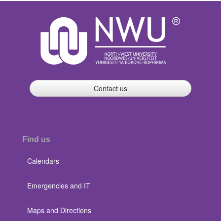
Contact us
Find us
Calendars
Emergencies and IT
Maps and Directions