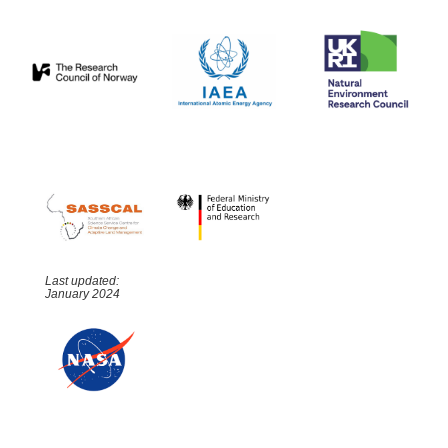
Last updated:
January 2024