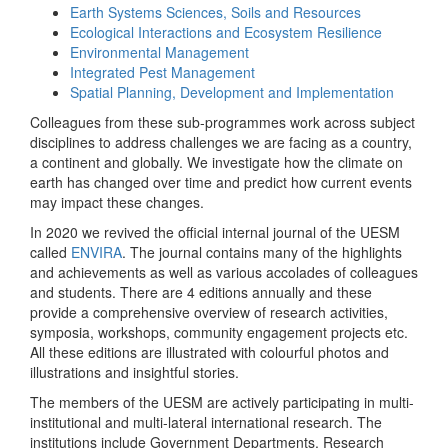
Earth Systems Sciences, Soils and Resources
Ecological Interactions and Ecosystem Resilience
Environmental Management
Integrated Pest Management
Spatial Planning, Development and Implementation
Colleagues from these sub-programmes work across subject
disciplines to address challenges we are facing as a country,
a continent and globally. We investigate how the climate on
earth has changed over time and predict how current events
may impact these changes.
In 2020 we revived the official internal journal of the UESM
called
ENVIRA
. The journal contains many of the highlights
and achievements as well as various accolades of colleagues
and students. There are 4 editions annually and these
provide a comprehensive overview of research activities,
symposia, workshops, community engagement projects etc.
All these editions are illustrated with colourful photos and
illustrations and insightful stories.
The members of the UESM are actively participating in multi-
institutional and multi-lateral international research. The
institutions include Government Departments, Research