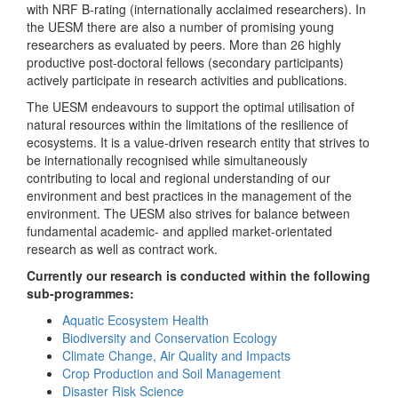
with NRF B-rating (internationally acclaimed researchers). In
the UESM there are also a number of promising young
researchers as evaluated by peers. More than 26 highly
productive post-doctoral fellows (secondary participants)
actively participate in research activities and publications.
The UESM endeavours to support the optimal utilisation of
natural resources within the limitations of the resilience of
ecosystems. It is a value-driven research entity that strives to
be internationally recognised while simultaneously
contributing to local and regional understanding of our
environment and best practices in the management of the
environment. The UESM also strives for balance between
fundamental academic- and applied market-orientated
research as well as contract work.
Currently our research is conducted within the following
sub-programmes:
Aquatic Ecosystem Health
Biodiversity and Conservation Ecology
Climate Change, Air Quality and Impacts
Crop Production and Soil Management
Disaster Risk Science