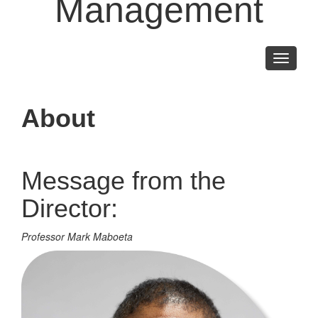
Management
Toggle
navigati
About
Message from the
Director:
Professor Mark Maboeta