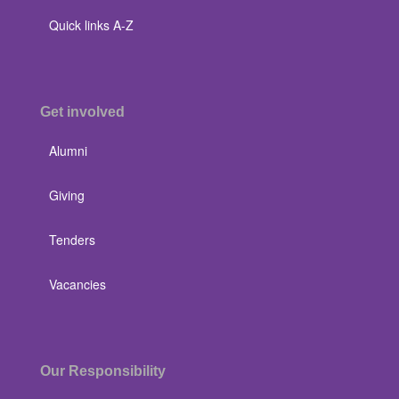
Quick links A-Z
Get involved
Alumni
Giving
Tenders
Vacancies
Our Responsibility