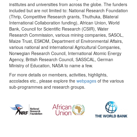
institutes and universities from across the globe. The funders
included but are not limited to: National Research Foundation
(Thrip, Competitive Research grants, Thuthuka, Bilateral
International Collaboration funding), African Union, World
Bank, Council for Scientific Research (CSIR), Water
Research Commission, various mining companies, SASOL,
Maize Trust, ESKOM, Department of Environmental Affairs,
various national and international Agricultural Companies,
Norwegian Research Council, International Atomic Energy
Agency, British Research Council, SASSCAL, German
Ministry of Education, NASA to name a few.
For more details on members, activities, highlights,
accolades etc., please explore the
webpages
of the various
sub-programmes and research groups.