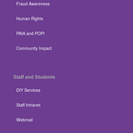
Fraud Awareness
Human Rights
PAIA and POPI
Community Impact
Staff and Students
DIY Services
Staff Intranet
Webmail