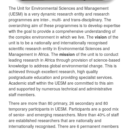
The Unit for Environmental Sciences and Management
(UESM) is a very dynamic research entity and research
programmes are inter-, multi- and trans-disciplinary. The
overarching aim of these programmes is to develop expertise
with the goal to provide a comprehensive understanding of
the complex environment in which we live. The
vision
of the
unit is to be a nationally and internationally recognised
scientific research entity in Environmental Sciences and
Management in Africa. The
mission
of the unit is to conduct
leading research in Africa through provision of science-based
knowledge to address global environmental change. This is
achieved through excellent research, high quality
postgraduate education and providing specialist services.
Academic staff within the UESM are committed to this aim
and supported by numerous technical and administrative
staff members.
There are more than 80 primary, 26 secondary and 80
temporary participants in UESM. Participants are a good mix
of senior- and emerging researchers. More than 40% of staff
are established researchers that are nationally and
internationally recognised. There are 6 permanent members