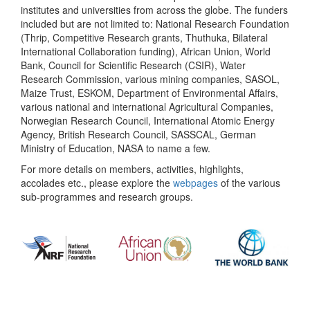
institutes and universities from across the globe. The funders
included but are not limited to: National Research Foundation
(Thrip, Competitive Research grants, Thuthuka, Bilateral
International Collaboration funding), African Union, World
Bank, Council for Scientific Research (CSIR), Water
Research Commission, various mining companies, SASOL,
Maize Trust, ESKOM, Department of Environmental Affairs,
various national and international Agricultural Companies,
Norwegian Research Council, International Atomic Energy
Agency, British Research Council, SASSCAL, German
Ministry of Education, NASA to name a few.
For more details on members, activities, highlights,
accolades etc., please explore the
webpages
of the various
sub-programmes and research groups.