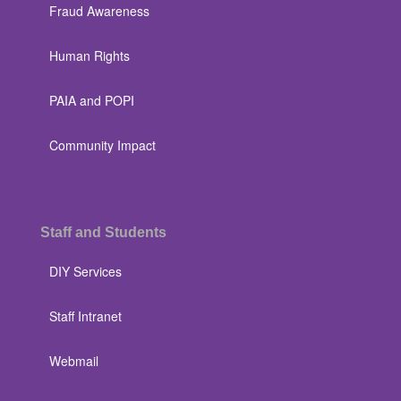
Fraud Awareness
Human Rights
PAIA and POPI
Community Impact
Staff and Students
DIY Services
Staff Intranet
Webmail