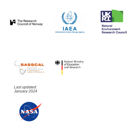
Last updated:
January 2024