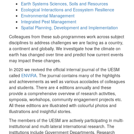
Earth Systems Sciences, Soils and Resources
Ecological Interactions and Ecosystem Resilience
Environmental Management
Integrated Pest Management
Spatial Planning, Development and Implementation
Colleagues from these sub-programmes work across subject
disciplines to address challenges we are facing as a country,
a continent and globally. We investigate how the climate on
earth has changed over time and predict how current events
may impact these changes.
In 2020 we revived the official internal journal of the UESM
called
ENVIRA
. The journal contains many of the highlights
and achievements as well as various accolades of colleagues
and students. There are 4 editions annually and these
provide a comprehensive overview of research activities,
symposia, workshops, community engagement projects etc.
All these editions are illustrated with colourful photos and
illustrations and insightful stories.
The members of the UESM are actively participating in multi-
institutional and multi-lateral international research. The
institutions include Government Departments, Research