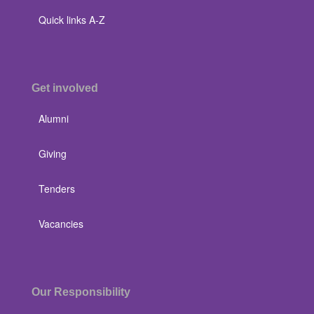
Quick links A-Z
Get involved
Alumni
Giving
Tenders
Vacancies
Our Responsibility