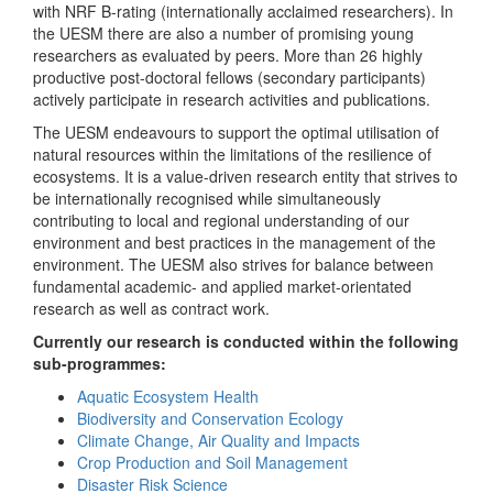
with NRF B-rating (internationally acclaimed researchers). In
the UESM there are also a number of promising young
researchers as evaluated by peers. More than 26 highly
productive post-doctoral fellows (secondary participants)
actively participate in research activities and publications.
The UESM endeavours to support the optimal utilisation of
natural resources within the limitations of the resilience of
ecosystems. It is a value-driven research entity that strives to
be internationally recognised while simultaneously
contributing to local and regional understanding of our
environment and best practices in the management of the
environment. The UESM also strives for balance between
fundamental academic- and applied market-orientated
research as well as contract work.
Currently our research is conducted within the following
sub-programmes:
Aquatic Ecosystem Health
Biodiversity and Conservation Ecology
Climate Change, Air Quality and Impacts
Crop Production and Soil Management
Disaster Risk Science