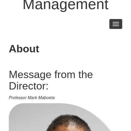
Management
Toggle
navigati
About
Message from the
Director:
Professor Mark Maboeta