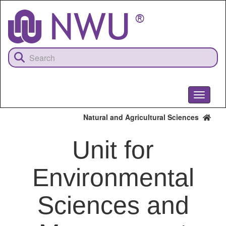
Skip
to
main
content
Toggle
navigati
Natural and Agricultural Sciences
Unit for
Environmental
Sciences and