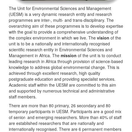
The Unit for Environmental Sciences and Management
(UESM) is a very dynamic research entity and research
programmes are inter-, multi- and trans-disciplinary. The
overarching aim of these programmes is to develop expertise
with the goal to provide a comprehensive understanding of
the complex environment in which we live. The
vision
of the
unit is to be a nationally and internationally recognised
scientific research entity in Environmental Sciences and
Management in Africa. The
mission
of the unit is to conduct
leading research in Africa through provision of science-based
knowledge to address global environmental change. This is
achieved through excellent research, high quality
postgraduate education and providing specialist services.
Academic staff within the UESM are committed to this aim
and supported by numerous technical and administrative
staff members.
There are more than 80 primary, 26 secondary and 80
temporary participants in UESM. Participants are a good mix
of senior- and emerging researchers. More than 40% of staff
are established researchers that are nationally and
internationally recognised. There are 6 permanent members