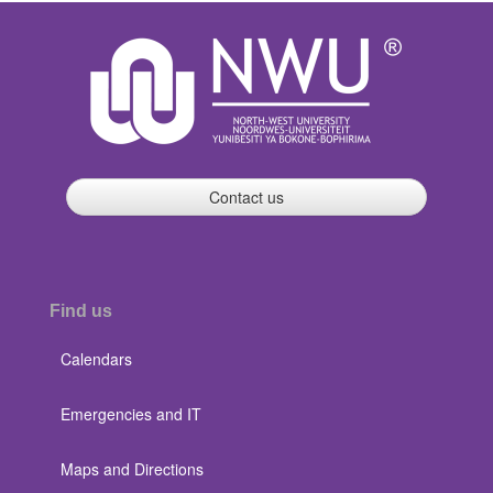
Contact us
Find us
Calendars
Emergencies and IT
Maps and Directions