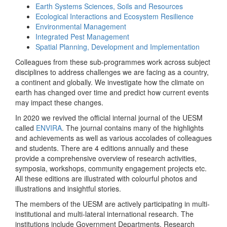
Earth Systems Sciences, Soils and Resources
Ecological Interactions and Ecosystem Resilience
Environmental Management
Integrated Pest Management
Spatial Planning, Development and Implementation
Colleagues from these sub-programmes work across subject
disciplines to address challenges we are facing as a country,
a continent and globally. We investigate how the climate on
earth has changed over time and predict how current events
may impact these changes.
In 2020 we revived the official internal journal of the UESM
called
ENVIRA
. The journal contains many of the highlights
and achievements as well as various accolades of colleagues
and students. There are 4 editions annually and these
provide a comprehensive overview of research activities,
symposia, workshops, community engagement projects etc.
All these editions are illustrated with colourful photos and
illustrations and insightful stories.
The members of the UESM are actively participating in multi-
institutional and multi-lateral international research. The
institutions include Government Departments, Research