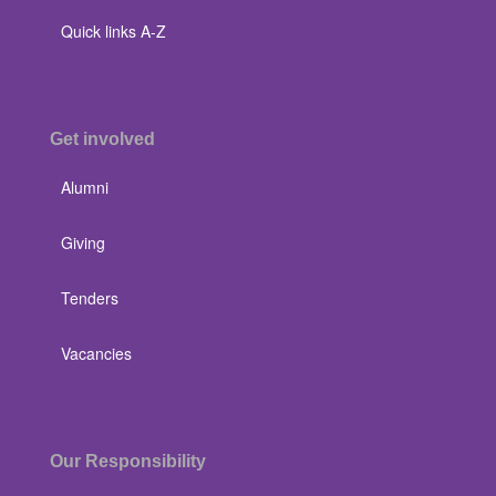
Quick links A-Z
Get involved
Alumni
Giving
Tenders
Vacancies
Our Responsibility