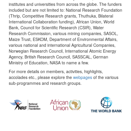
institutes and universities from across the globe. The funders
included but are not limited to: National Research Foundation
(Thrip, Competitive Research grants, Thuthuka, Bilateral
International Collaboration funding), African Union, World
Bank, Council for Scientific Research (CSIR), Water
Research Commission, various mining companies, SASOL,
Maize Trust, ESKOM, Department of Environmental Affairs,
various national and international Agricultural Companies,
Norwegian Research Council, International Atomic Energy
Agency, British Research Council, SASSCAL, German
Ministry of Education, NASA to name a few.
For more details on members, activities, highlights,
accolades etc., please explore the
webpages
of the various
sub-programmes and research groups.