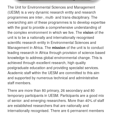
The Unit for Environmental Sciences and Management
(UESM) is a very dynamic research entity and research
programmes are inter-, multi- and trans-disciplinary. The
overarching aim of these programmes is to develop expertise
with the goal to provide a comprehensive understanding of
the complex environment in which we live. The
vision
of the
unit is to be a nationally and internationally recognised
scientific research entity in Environmental Sciences and
Management in Africa. The
mission
of the unit is to conduct
leading research in Africa through provision of science-based
knowledge to address global environmental change. This is
achieved through excellent research, high quality
postgraduate education and providing specialist services.
Academic staff within the UESM are committed to this aim
and supported by numerous technical and administrative
staff members.
There are more than 80 primary, 26 secondary and 80
temporary participants in UESM. Participants are a good mix
of senior- and emerging researchers. More than 40% of staff
are established researchers that are nationally and
internationally recognised. There are 6 permanent members