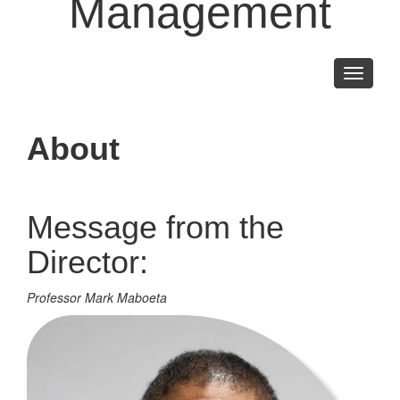
Management
Toggle
navigati
About
Message from the
Director:
Professor Mark Maboeta