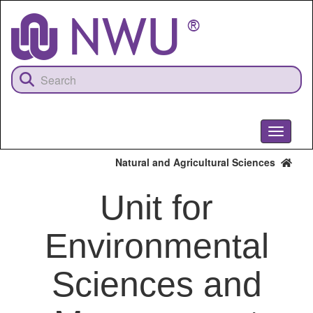
Skip
to
main
content
Toggle
navigati
Natural and Agricultural Sciences
Unit for
Environmental
Sciences and