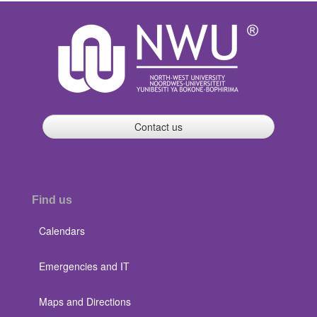
Contact us
Find us
Calendars
Emergencies and IT
Maps and Directions