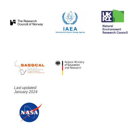
Last updated:
January 2024