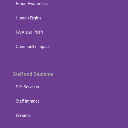
Fraud Awareness
Human Rights
PAIA and POPI
Community Impact
Staff and Students
DIY Services
Staff Intranet
Webmail