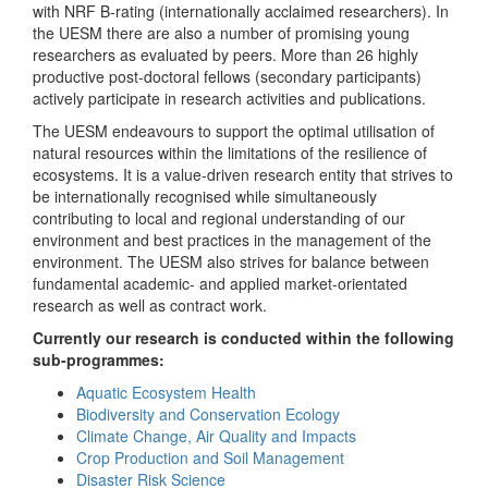
with NRF B-rating (internationally acclaimed researchers). In
the UESM there are also a number of promising young
researchers as evaluated by peers. More than 26 highly
productive post-doctoral fellows (secondary participants)
actively participate in research activities and publications.
The UESM endeavours to support the optimal utilisation of
natural resources within the limitations of the resilience of
ecosystems. It is a value-driven research entity that strives to
be internationally recognised while simultaneously
contributing to local and regional understanding of our
environment and best practices in the management of the
environment. The UESM also strives for balance between
fundamental academic- and applied market-orientated
research as well as contract work.
Currently our research is conducted within the following
sub-programmes:
Aquatic Ecosystem Health
Biodiversity and Conservation Ecology
Climate Change, Air Quality and Impacts
Crop Production and Soil Management
Disaster Risk Science