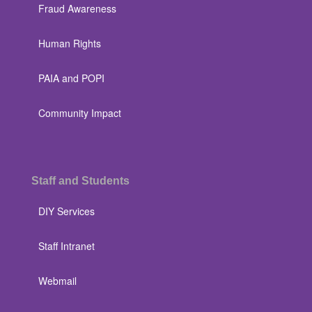
Fraud Awareness
Human Rights
PAIA and POPI
Community Impact
Staff and Students
DIY Services
Staff Intranet
Webmail