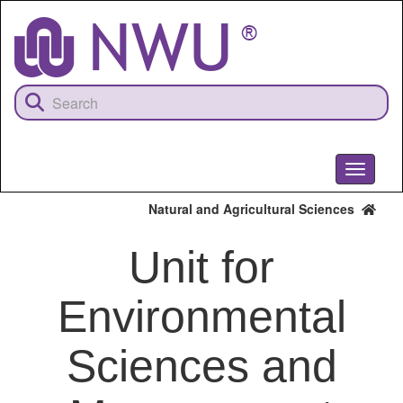
Skip
to
main
content
Toggle
navigati
Natural and Agricultural Sciences
Unit for
Environmental
Sciences and