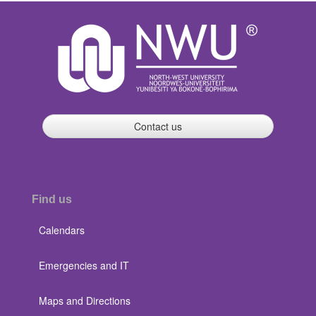
Contact us
Find us
Calendars
Emergencies and IT
Maps and Directions