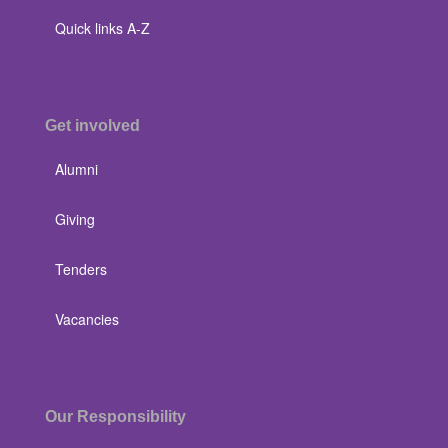
Quick links A-Z
Get involved
Alumni
Giving
Tenders
Vacancies
Our Responsibility