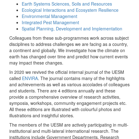
Earth Systems Sciences, Soils and Resources
Ecological Interactions and Ecosystem Resilience
Environmental Management
Integrated Pest Management
Spatial Planning, Development and Implementation
Colleagues from these sub-programmes work across subject
disciplines to address challenges we are facing as a country,
a continent and globally. We investigate how the climate on
earth has changed over time and predict how current events
may impact these changes.
In 2020 we revived the official internal journal of the UESM
called
ENVIRA
. The journal contains many of the highlights
and achievements as well as various accolades of colleagues
and students. There are 4 editions annually and these
provide a comprehensive overview of research activities,
symposia, workshops, community engagement projects etc.
All these editions are illustrated with colourful photos and
illustrations and insightful stories.
The members of the UESM are actively participating in multi-
institutional and multi-lateral international research. The
institutions include Government Departments, Research