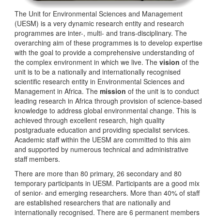
The Unit for Environmental Sciences and Management
(UESM) is a very dynamic research entity and research
programmes are inter-, multi- and trans-disciplinary. The
overarching aim of these programmes is to develop expertise
with the goal to provide a comprehensive understanding of
the complex environment in which we live. The
vision
of the
unit is to be a nationally and internationally recognised
scientific research entity in Environmental Sciences and
Management in Africa. The
mission
of the unit is to conduct
leading research in Africa through provision of science-based
knowledge to address global environmental change. This is
achieved through excellent research, high quality
postgraduate education and providing specialist services.
Academic staff within the UESM are committed to this aim
and supported by numerous technical and administrative
staff members.
There are more than 80 primary, 26 secondary and 80
temporary participants in UESM. Participants are a good mix
of senior- and emerging researchers. More than 40% of staff
are established researchers that are nationally and
internationally recognised. There are 6 permanent members