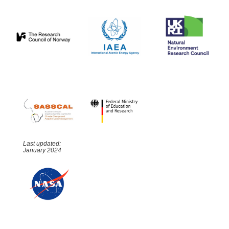
Last updated:
January 2024