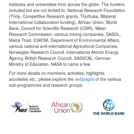
institutes and universities from across the globe. The funders
included but are not limited to: National Research Foundation
(Thrip, Competitive Research grants, Thuthuka, Bilateral
International Collaboration funding), African Union, World
Bank, Council for Scientific Research (CSIR), Water
Research Commission, various mining companies, SASOL,
Maize Trust, ESKOM, Department of Environmental Affairs,
various national and international Agricultural Companies,
Norwegian Research Council, International Atomic Energy
Agency, British Research Council, SASSCAL, German
Ministry of Education, NASA to name a few.
For more details on members, activities, highlights,
accolades etc., please explore the
webpages
of the various
sub-programmes and research groups.