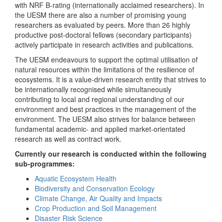
with NRF B-rating (internationally acclaimed researchers). In
the UESM there are also a number of promising young
researchers as evaluated by peers. More than 26 highly
productive post-doctoral fellows (secondary participants)
actively participate in research activities and publications.
The UESM endeavours to support the optimal utilisation of
natural resources within the limitations of the resilience of
ecosystems. It is a value-driven research entity that strives to
be internationally recognised while simultaneously
contributing to local and regional understanding of our
environment and best practices in the management of the
environment. The UESM also strives for balance between
fundamental academic- and applied market-orientated
research as well as contract work.
Currently our research is conducted within the following
sub-programmes:
Aquatic Ecosystem Health
Biodiversity and Conservation Ecology
Climate Change, Air Quality and Impacts
Crop Production and Soil Management
Disaster Risk Science