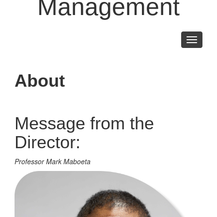
Management
Toggle
navigati
About
Message from the
Director:
Professor Mark Maboeta