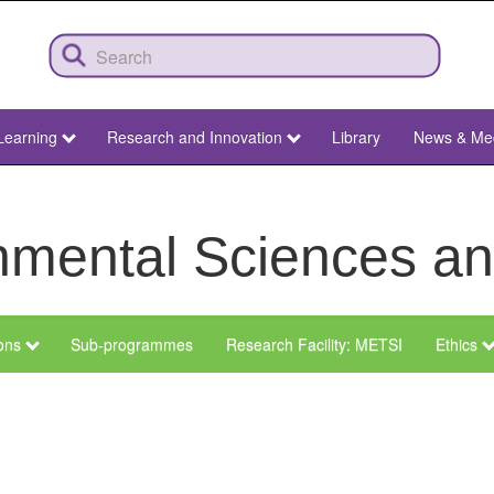
Learning
Research and Innovation
Library
News & Me
ronmental Sciences 
ions
Sub-programmes
Research Facility: METSI
Ethics