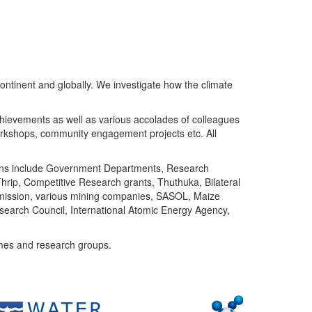
ntinent and globally. We investigate how the climate
chievements as well as various accolades of colleagues
orkshops, community engagement projects etc. All
tutions include Government Departments, Research
Thrip, Competitive Research grants, Thuthuka, Bilateral
ommission, various mining companies, SASOL, Maize
search Council, International Atomic Energy Agency,
mes and research groups.