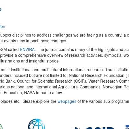
e
ion
ect disciplines to address challenges we are facing as a country, a co
ent events may impact these changes.
 UESM called
ENVIRA
. The journal contains many of the highlights and a
 provide a comprehensive overview of research activities, symposia, w
llustrations and insightful stories.
multi-institutional and multi-lateral international research. The insti
 funders included but are not limited to: National Research Foundation (
 World Bank, Council for Scientific Research (CSIR), Water Research C
rious national and international Agricultural Companies, Norwegian Re
of Education, NASA to name a few.
colades etc., please explore the
webpages
of the various sub-program