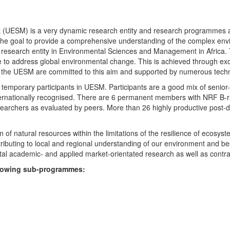
UESM) is a very dynamic research entity and research programmes are i
 the goal to provide a comprehensive understanding of the complex env
fic research entity in Environmental Sciences and Management in Africa
e to address global environmental change. This is achieved through exc
hin the UESM are committed to this aim and supported by numerous techn
temporary participants in UESM. Participants are a good mix of senior
ternationally recognised. There are 6 permanent members with NRF B-rat
rchers as evaluated by peers. More than 26 highly productive post-doc
f natural resources within the limitations of the resilience of ecosystem
tributing to local and regional understanding of our environment and b
l academic- and applied market-orientated research as well as contra
ollowing sub-programmes: