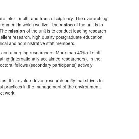
nter-, multi- and trans-disciplinary. The overarching
ironment in which we live. The
vision
of the unit is to
. The
mission
of the unit is to conduct leading research
ellent research, high quality postgraduate education
ical and administrative staff members.
- and emerging researchers. More than 40% of staff
ing (internationally acclaimed researchers). In the
toral fellows (secondary participants) actively
s. It is a value-driven research entity that strives to
est practices in the management of the environment.
ct work.