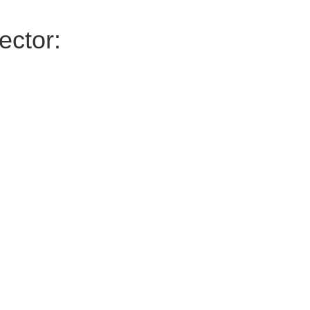
ector: