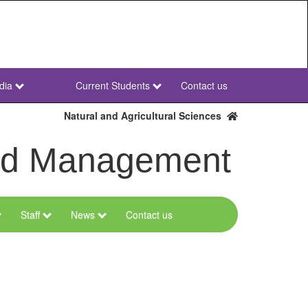
dia
Current Students
Contact us
NWU
Secondary
Natural and Agricultural Sciences
and Management
Staff
News
Contact us