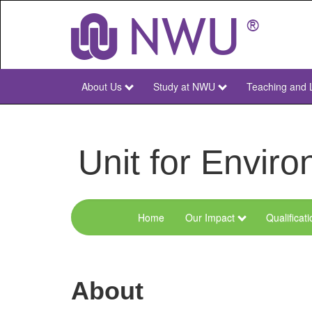
Skip
to
main
content
About Us
Study at NWU
Teaching and 
NWU
Main
Unit for Envi
Home
Our Impact
Qualificat
Menu
Environmental
Sciences
About
and