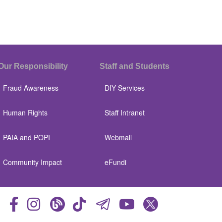
Our Responsibility
Staff and Students
Fraud Awareness
DIY Services
Human Rights
Staff Intranet
PAIA and POPI
Webmail
Community Impact
eFundi