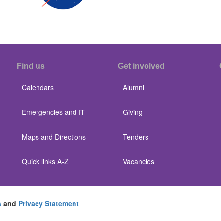
Find us
Get involved
Calendars
Alumni
Emergencies and IT
Giving
Maps and Directions
Tenders
Quick links A-Z
Vacancies
s
and
Privacy Statement