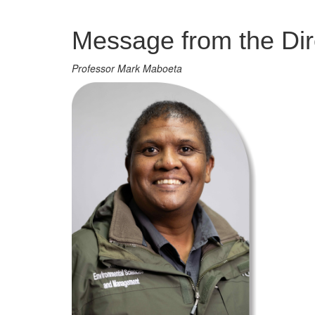
Management
Message from the Dir
Professor Mark Maboeta