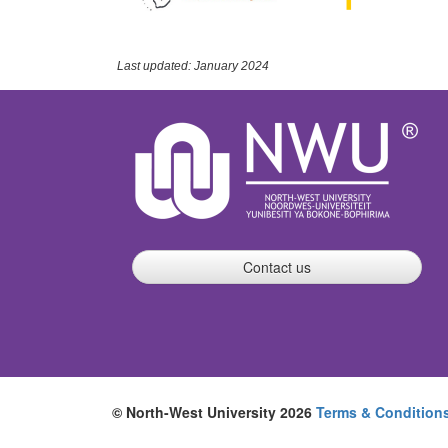
Last updated: January 2024
Contact us
© North-West University 2026
Terms & Condition