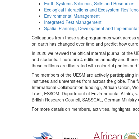
Earth Systems Sciences, Soils and Resources
Ecological Interactions and Ecosystem Resilienc
Environmental Management
Integrated Pest Management
Spatial Planning, Development and Implementat
Colleagues from these sub-programmes work across subj
on earth has changed over time and predict how curr
In 2020 we revived the official internal journal of the
and students. There are 4 editions annually and these
these editions are illustrated with colourful photos and i
The members of the UESM are actively participating in 
institutes and universities from across the globe. The
International Collaboration funding), African Union,
Trust, ESKOM, Department of Environmental Affairs, va
British Research Council, SASSCAL, German Ministry 
For more details on members, activities, highlights, ac