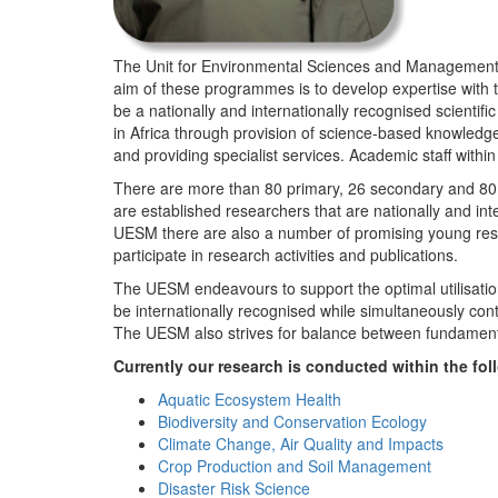
The Unit for Environmental Sciences and Management (
aim of these programmes is to develop expertise with
be a nationally and internationally recognised scienti
in Africa through provision of science-based knowledg
and providing specialist services. Academic staff wit
There are more than 80 primary, 26 secondary and 80 
are established researchers that are nationally and in
UESM there are also a number of promising young resea
participate in research activities and publications.
The UESM endeavours to support the optimal utilisation o
be internationally recognised while simultaneously con
The UESM also strives for balance between fundamenta
Currently our research is conducted within the f
Aquatic Ecosystem Health
Biodiversity and Conservation Ecology
Climate Change, Air Quality and Impacts
Crop Production and Soil Management
Disaster Risk Science