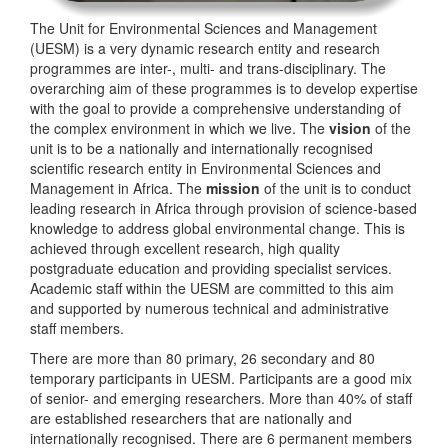
The Unit for Environmental Sciences and Management
(UESM) is a very dynamic research entity and research
programmes are inter-, multi- and trans-disciplinary. The
overarching aim of these programmes is to develop expertise
with the goal to provide a comprehensive understanding of
the complex environment in which we live. The
vision
of the
unit is to be a nationally and internationally recognised
scientific research entity in Environmental Sciences and
Management in Africa. The
mission
of the unit is to conduct
leading research in Africa through provision of science-based
knowledge to address global environmental change. This is
achieved through excellent research, high quality
postgraduate education and providing specialist services.
Academic staff within the UESM are committed to this aim
and supported by numerous technical and administrative
staff members.
There are more than 80 primary, 26 secondary and 80
temporary participants in UESM. Participants are a good mix
of senior- and emerging researchers. More than 40% of staff
are established researchers that are nationally and
internationally recognised. There are 6 permanent members