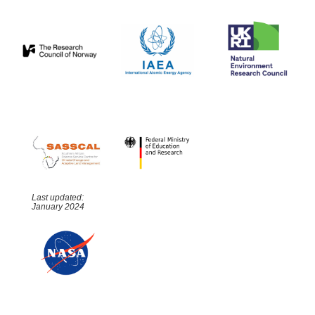
Last updated:
January 2024