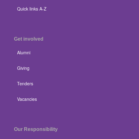
Quick links A-Z
Get involved
Alumni
Giving
Tenders
Vacancies
Our Responsibility