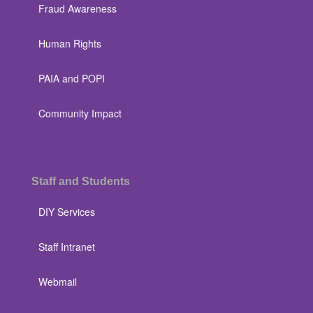
Fraud Awareness
Human Rights
PAIA and POPI
Community Impact
Staff and Students
DIY Services
Staff Intranet
Webmail