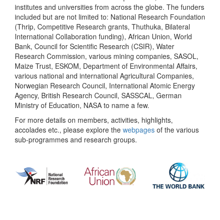
institutes and universities from across the globe. The funders
included but are not limited to: National Research Foundation
(Thrip, Competitive Research grants, Thuthuka, Bilateral
International Collaboration funding), African Union, World
Bank, Council for Scientific Research (CSIR), Water
Research Commission, various mining companies, SASOL,
Maize Trust, ESKOM, Department of Environmental Affairs,
various national and international Agricultural Companies,
Norwegian Research Council, International Atomic Energy
Agency, British Research Council, SASSCAL, German
Ministry of Education, NASA to name a few.
For more details on members, activities, highlights,
accolades etc., please explore the
webpages
of the various
sub-programmes and research groups.