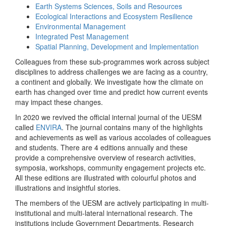
Earth Systems Sciences, Soils and Resources
Ecological Interactions and Ecosystem Resilience
Environmental Management
Integrated Pest Management
Spatial Planning, Development and Implementation
Colleagues from these sub-programmes work across subject
disciplines to address challenges we are facing as a country,
a continent and globally. We investigate how the climate on
earth has changed over time and predict how current events
may impact these changes.
In 2020 we revived the official internal journal of the UESM
called
ENVIRA
. The journal contains many of the highlights
and achievements as well as various accolades of colleagues
and students. There are 4 editions annually and these
provide a comprehensive overview of research activities,
symposia, workshops, community engagement projects etc.
All these editions are illustrated with colourful photos and
illustrations and insightful stories.
The members of the UESM are actively participating in multi-
institutional and multi-lateral international research. The
institutions include Government Departments, Research