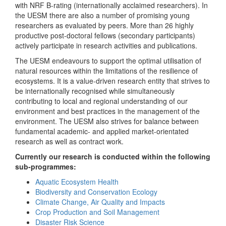
with NRF B-rating (internationally acclaimed researchers). In
the UESM there are also a number of promising young
researchers as evaluated by peers. More than 26 highly
productive post-doctoral fellows (secondary participants)
actively participate in research activities and publications.
The UESM endeavours to support the optimal utilisation of
natural resources within the limitations of the resilience of
ecosystems. It is a value-driven research entity that strives to
be internationally recognised while simultaneously
contributing to local and regional understanding of our
environment and best practices in the management of the
environment. The UESM also strives for balance between
fundamental academic- and applied market-orientated
research as well as contract work.
Currently our research is conducted within the following
sub-programmes:
Aquatic Ecosystem Health
Biodiversity and Conservation Ecology
Climate Change, Air Quality and Impacts
Crop Production and Soil Management
Disaster Risk Science