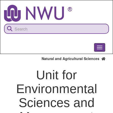
Skip
to
main
content
Toggle
navigati
Natural and Agricultural Sciences
Unit for
Environmental
Sciences and