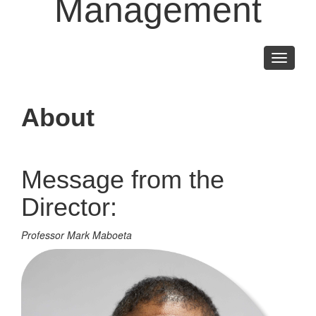
Management
Toggle
navigati
About
Message from the
Director:
Professor Mark Maboeta