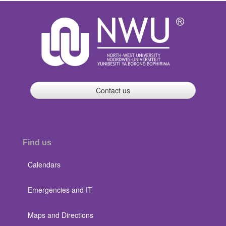
Contact us
Find us
Calendars
Emergencies and IT
Maps and Directions