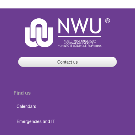
Contact us
Find us
Calendars
Emergencies and IT