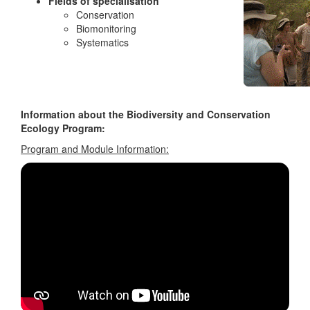
Fields of specialisation
Conservation
Biomonitoring
Systematics
Information about the Biodiversity and Conservation
Ecology Program:
Program and Module Information: