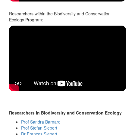
Researchers within the Biodiversity and Conservation
Ecology Program:
Researchers in Biodiversity and Conservation Ecology
Prof Sandra Barnard
Prof Stefan Siebert
Dr Frances Siebert