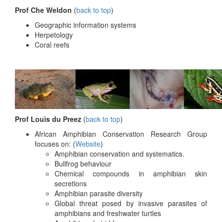
Prof Che Weldon
(
back to top
)
Geographic information systems
Herpetology
Coral reefs
Prof Louis du Preez
(
back to top
)
African Amphibian Conservation Research Group
focuses on: (
Website
)
Amphibian conservation and systematics.
Bullfrog behaviour
Chemical compounds in amphibian skin
secretions
Amphibian parasite diversity
Global threat posed by invasive parasites of
amphibians and freshwater turtles