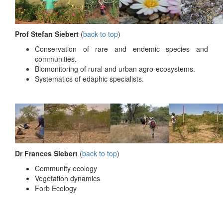
Prof Stefan Siebert
(
back to top
)
Conservation of rare and endemic species and
communities.
Biomonitoring of rural and urban agro-ecosystems.
Systematics of edaphic specialists.
Dr Frances Siebert
(
back to top
)
Community ecology
Vegetation dynamics
Forb Ecology