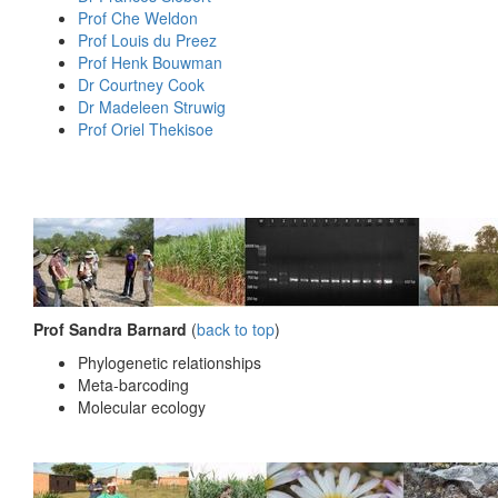
Prof Che Weldon
Prof Louis du Preez
Prof Henk Bouwman
Dr Courtney Cook
Dr Madeleen Struwig
Prof Oriel Thekisoe
Prof Sandra Barnard
(
back to top
)
Phylogenetic relationships
Meta-barcoding
Molecular ecology