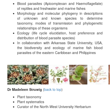
Blood parasites (Apicomplexan and Haemoflagellate)
of reptiles and freshwater and marine fishes
Morphology and molecular phylogeny in descriptions
of unknown and known species to determine
taxonomy, modes of transmission and phylogenetic
relationships of these organisms
Ecology (life cycle elucidation, host preference and
distribution of blood parasite species)
In collaboration with Arkansas State University, USA,
the biodiversity and ecology of marine fish blood
parasites of the eastern Caribbean and Philippines
Dr Madeleen Struwig
(
back to top
)
Plant taxonomy
Plant systematics
Curator of the North-West University Herbarium