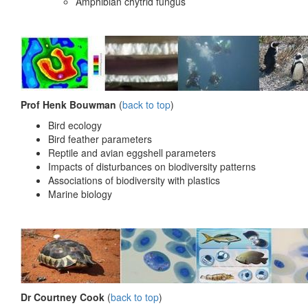
Amphibian chytrid fungus
Prof Henk Bouwman
(
back to top
)
Bird ecology
Bird feather parameters
Reptile and avian eggshell parameters
Impacts of disturbances on biodiversity patterns
Associations of biodiversity with plastics
Marine biology
Dr Courtney Cook
(
back to top
)