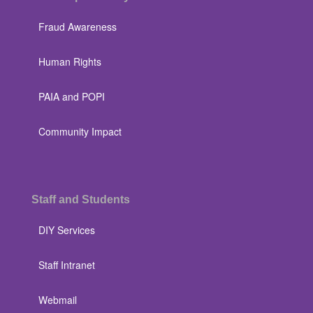
Fraud Awareness
Human Rights
PAIA and POPI
Community Impact
Staff and Students
DIY Services
Staff Intranet
Webmail