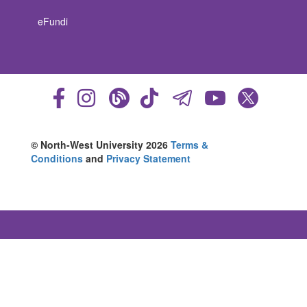
eFundi
© North-West University 2026
Terms &
Conditions
and
Privacy Statement