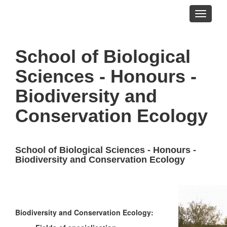
Toggle
navigati
School of Biological
Sciences - Honours -
Biodiversity and
Conservation Ecology
School of Biological Sciences - Honours -
Biodiversity and Conservation Ecology
Biodiversity and Conservation Ecology: