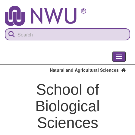
Skip
to
main
content
Toggle
navigati
Natural and Agricultural Sciences
School of
Biological
Sciences