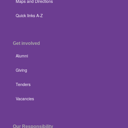
Maps and Directions
Quick links A-Z
Get involved
Alumni
Giving
Tenders
Vacancies
Our Responsibility