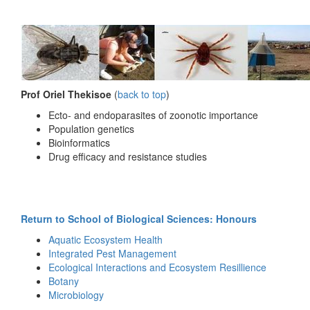
Prof Oriel Thekisoe
(
back to top
)
Ecto- and endoparasites of zoonotic importance
Population genetics
Bioinformatics
Drug efficacy and resistance studies
Return to School of Biological Sciences: Honours
Aquatic Ecosystem Health
Integrated Pest Management
Ecological Interactions and Ecosystem Resillience
Botany
Microbiology