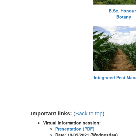
B.Sc. Honou
Botany
Integrated Pest Ma
Important links:
(
Back to top
)
VIrtual Information session:
​Presentation (PDF)
Date: 19/05/2021 (Wednesday)