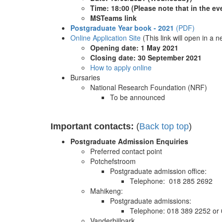
Time: 18:00
(Please note that in the ev
MSTeams link
Postgraduate Year book - 2021
(PDF)
Online Application Site
(This link will open in a 
Opening date: 1 May 2021
Closing date: 30 September 2021
How to apply online
Bursaries
National Research Foundation (NRF)
To be announced
Important contacts:
(
Back top top
)
Postgraduate Admission Enquiries
Preferred contact point
Potchefstroom
Postgraduate admission office:
Telephone: 018 285 2692
Mahikeng:
Postgraduate admissions:
Telephone: 018 389 2252 or
Vanderbijlpark