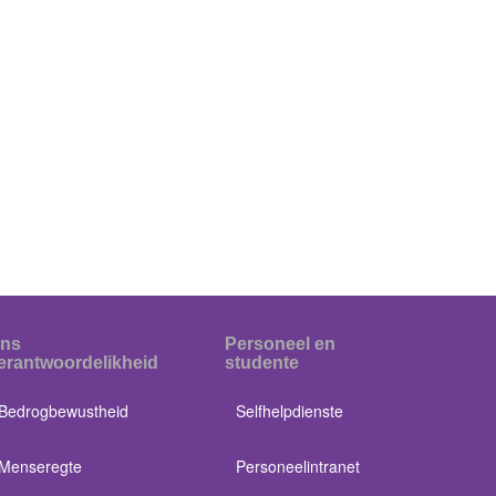
ns
Personeel en
erantwoordelikheid
studente
Bedrogbewustheid
Selfhelpdienste
Menseregte
Personeelintranet