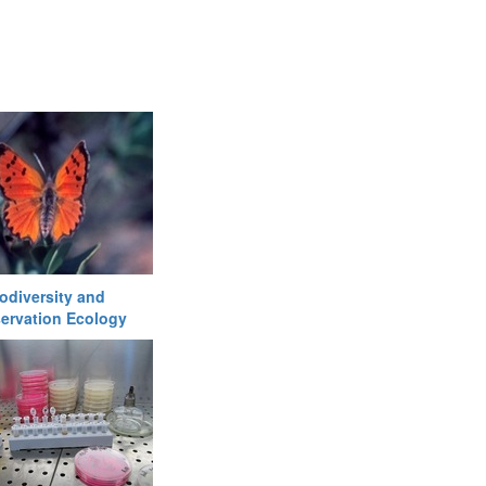
odiversity and
ervation Ecology