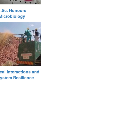
.Sc. Honours
Microbiology
cal Interactions and
ystem Resilience