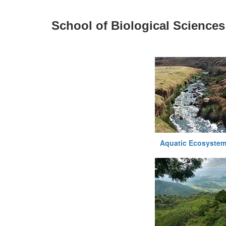
School of Biological Sciences
Aquatic Ecosystem