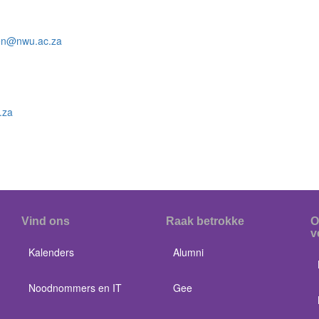
zen@nwu.ac.za
.za
Vind ons
Raak betrokke
O
v
Kalenders
Alumni
Noodnommers en IT
Gee