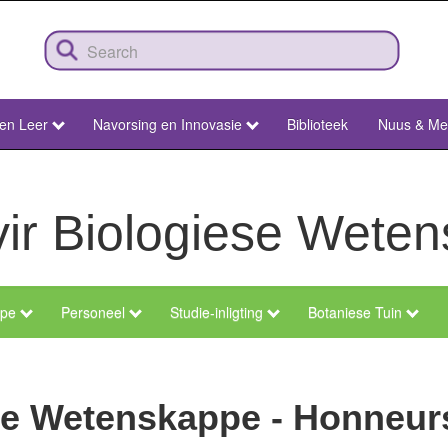
 en Leer
Navorsing en Innovasie
Biblioteek
Nuus & Me
vir Biologiese Wete
epe
Personeel
Studie-inligting
Botaniese Tuin
ese Wetenskappe - Honneur