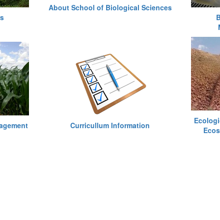
About School of Biological Sciences
rs
B
Ecologi
nagement
Curricullum Information
Ecos