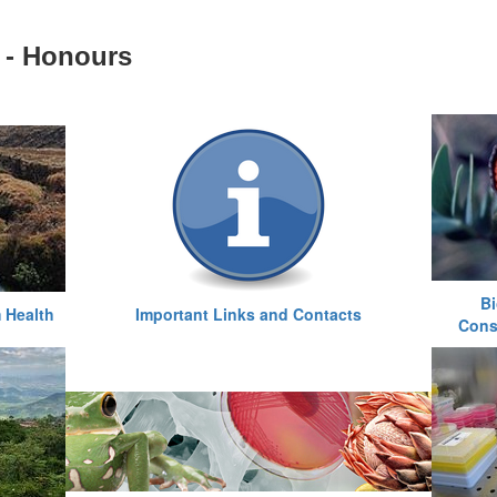
 - Honours
Bi
 Health
Important Links and Contacts
Cons