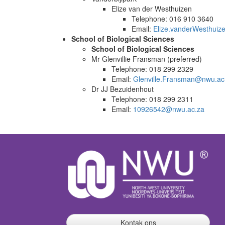
Elize van der Westhuizen
Telephone: 016 910 3640
Email:
Elize.vanderWesthui
School of Biological Sciences
School of Biological Sciences
Mr Glenvillie Fransman (preferred)
Telephone: 018 299 2329
Email:
Glenville.Fransman@nwu.ac
Dr JJ Bezuidenhout
Telephone: 018 299 2311
Email:
10926542@nwu.ac.za
Kontak ons