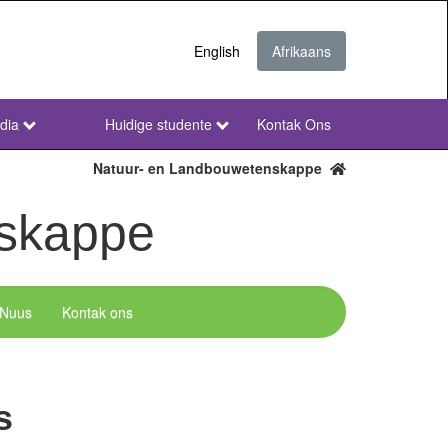
English
Afrikaans
dia
Huidige studente
Kontak Ons
NWU
Secondary
Natuur- en Landbouwetenskappe
Afr
nskappe
Nuus
Kontak ons
s