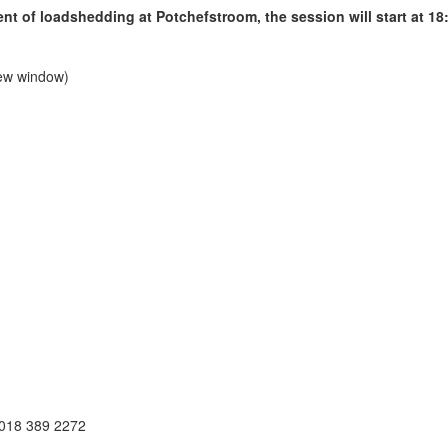
ent of loadshedding at Potchefstroom, the session will start at 18
new window)
 018 389 2272