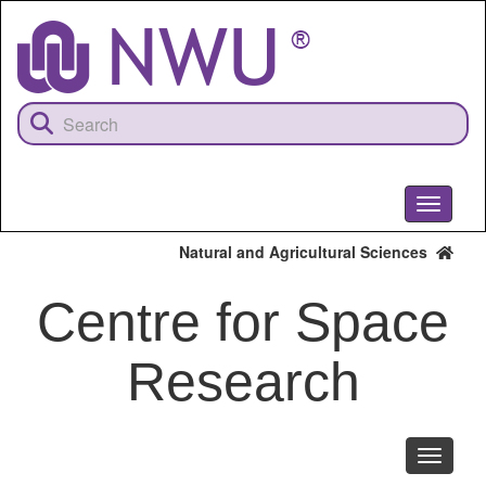
Skip
to
main
content
Toggle
navigati
Natural and Agricultural Sciences
Centre for Space
Research
Toggle
navigati