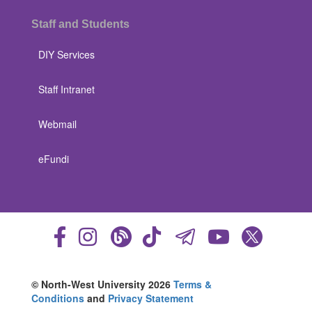
Staff and Students
DIY Services
Staff Intranet
Webmail
eFundi
© North-West University 2026
Terms &
Conditions
and
Privacy Statement