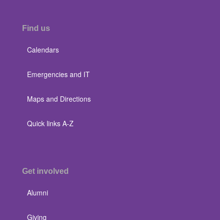
Find us
Calendars
Emergencies and IT
Maps and Directions
Quick links A-Z
Get involved
Alumni
Giving