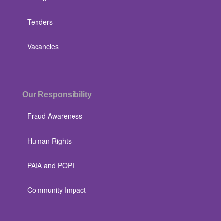
Tenders
Vacancies
Our Responsibility
Fraud Awareness
Human Rights
PAIA and POPI
Community Impact