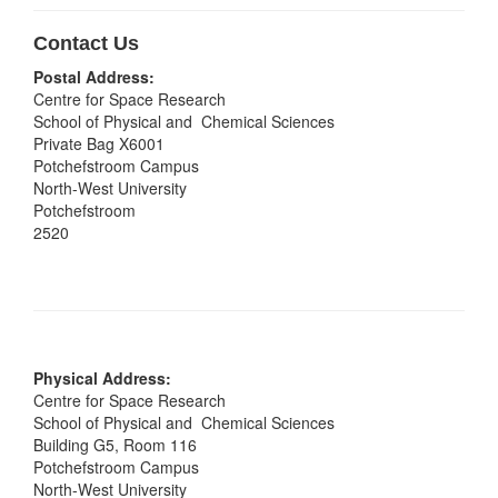
Contact Us
Postal Address:
Centre for Space Research
School of Physical and Chemical Sciences
Private Bag X6001
Potchefstroom Campus
North-West University
Potchefstroom
2520
Physical Address:
Centre for Space Research
School of Physical and Chemical Sciences
Building G5, Room 116
Potchefstroom Campus
North-West University