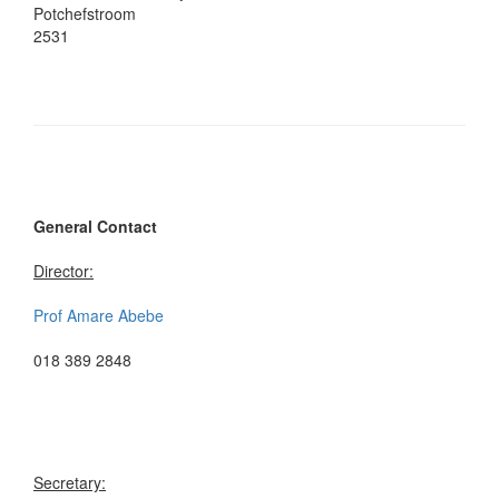
Potchefstroom
2531
General Contact
Director:
Prof Amare Abebe
018 389 2848
Secretary: