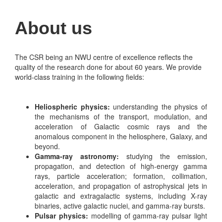
About us
The CSR being an NWU centre of excellence reflects the
quality of the research done for about 60 years. We provide
world-class training in the following fields:
Heliospheric physics:
understanding the physics of
the mechanisms of the transport, modulation, and
acceleration of Galactic cosmic rays and the
anomalous component in the heliosphere, Galaxy, and
beyond.
Gamma-ray astronomy:
studying the emission,
propagation, and detection of high-energy gamma
rays, particle acceleration; formation, collimation,
acceleration, and propagation of astrophysical jets in
galactic and extragalactic systems, including X-ray
binaries, active galactic nuclei, and gamma-ray bursts.
Pulsar physics:
modelling of gamma-ray pulsar light