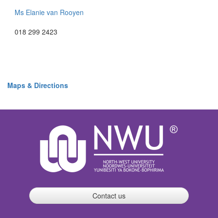
Ms Elanie van Rooyen
018 299 2423
Maps & Directions
Contact us