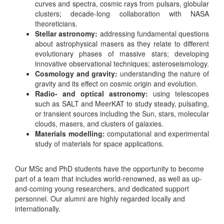
curves and spectra, cosmic rays from pulsars, globular
clusters; decade-long collaboration with NASA
theoreticians.
Stellar astronomy:
addressing fundamental questions
about astrophysical masers as they relate to different
evolutionary phases of massive stars; developing
innovative observational techniques; asteroseismology.
Cosmology and gravity:
understanding the nature of
gravity and its effect on cosmic origin and evolution.
Radio- and optical astronomy:
using telescopes
such as SALT and MeerKAT to study steady, pulsating,
or transient sources including the Sun, stars, molecular
clouds, masers, and clusters of galaxies.
Materials modelling:
computational and experimental
study of materials for space applications.
Our MSc and PhD students have the opportunity to become
part of a team that includes world-renowned, as well as up-
and-coming young researchers, and dedicated support
personnel. Our alumni are highly regarded locally and
internationally.