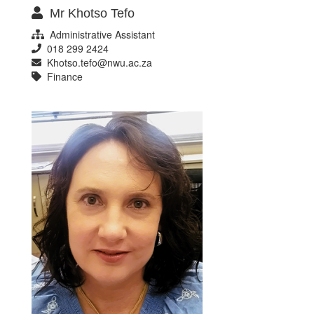
Mr Khotso Tefo
Administrative Assistant
018 299 2424
Khotso.tefo@nwu.ac.za
Finance