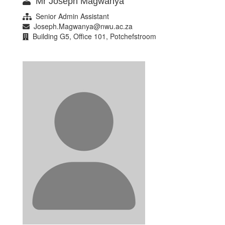
Mr Joseph Magwanya
Senior Admin Assistant
Joseph.Magwanya@nwu.ac.za
Building G5, Office 101, Potchefstroom