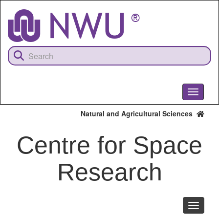
Skip
to
main
content
Toggle
navigati
Natural and Agricultural Sciences
Centre for Space
Research
Toggle
navigati