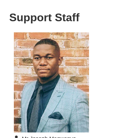
Support Staff