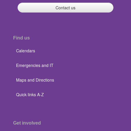
Contact us
Find us
Calendars
Emergencies and IT
Maps and Directions
Quick links A-Z
Get involved