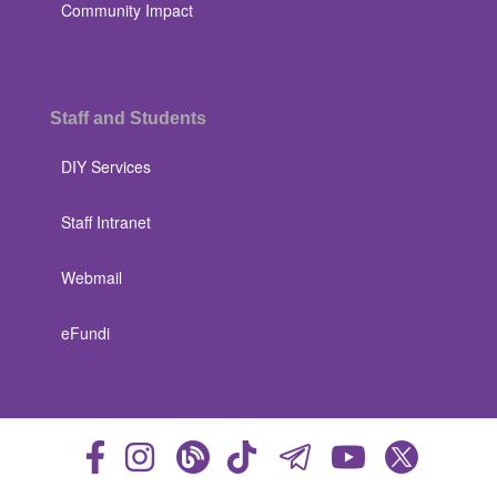
Community Impact
Staff and Students
DIY Services
Staff Intranet
Webmail
eFundi