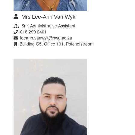
Mrs Lee-Ann Van Wyk
Snr. Administrative Assistant
018 299 2401
leeann.vanwyk@nwu.ac.za
Building G5, Office 101, Potchefstroom