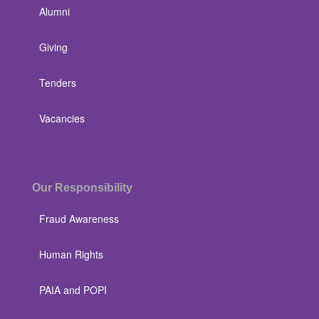
Alumni
Giving
Tenders
Vacancies
Our Responsibility
Fraud Awareness
Human Rights
PAIA and POPI