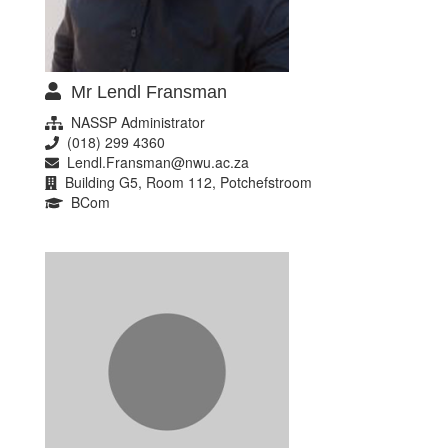
Mr Lendl Fransman
NASSP Administrator
(018) 299 4360
Lendl.Fransman@nwu.ac.za
Building G5, Room 112, Potchefstroom
BCom