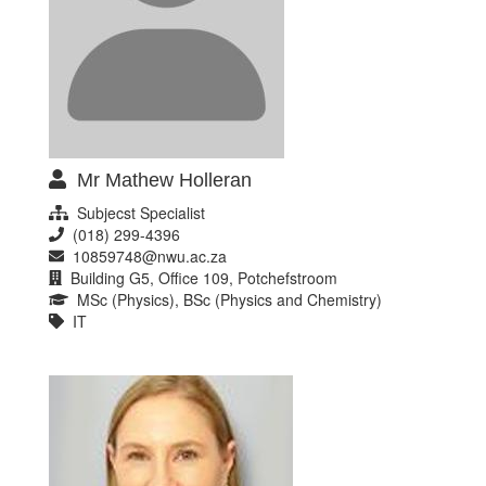
Mr Mathew Holleran
Subjecst Specialist
(018) 299-4396
10859748@nwu.ac.za
Building G5, Office 109, Potchefstroom
MSc (Physics), BSc (Physics and Chemistry)
IT