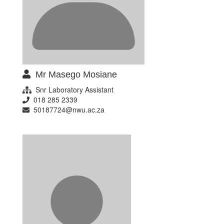
Mr Masego Mosiane
Snr Laboratory Assistant
018 285 2339
50187724@nwu.ac.za