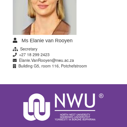
Ms Elanie van Rooyen
Secretary
+27 18 299 2423
Elanie.VanRooyen@nwu.ac.za
Building G5, room 116, Potchefstroom