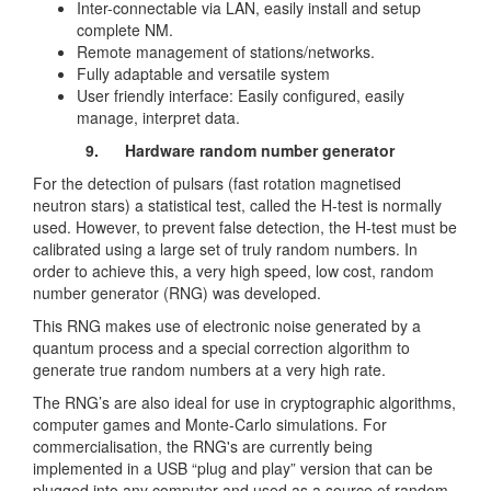
Inter-connectable via LAN, easily install and setup
complete NM.
Remote management of stations/networks.
Fully adaptable and versatile system
User friendly interface: Easily configured, easily
manage, interpret data.
9.
Hardware random number generator
For the detection of pulsars (fast rotation magnetised
neutron stars) a statistical test, called the H-test is normally
used. However, to prevent false detection, the H-test must be
calibrated using a large set of truly random numbers. In
order to achieve this, a very high speed, low cost, random
number generator (RNG) was developed.
This RNG makes use of electronic noise generated by a
quantum process and a special correction algorithm to
generate true random numbers at a very high rate.
The RNG’s are also ideal for use in cryptographic algorithms,
computer games and Monte-Carlo simulations. For
commercialisation, the RNG's are currently being
implemented in a USB “plug and play” version that can be
plugged into any computer and used as a source of random