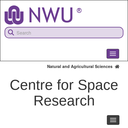
Skip
to
main
content
Toggle
navigati
Natural and Agricultural Sciences
Centre for Space
Research
Toggle
navigati