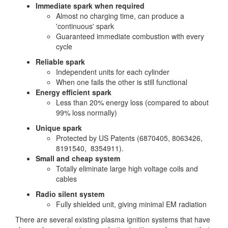
Immediate spark when required
Almost no charging time, can produce a
'continuous' spark
Guaranteed immediate combustion with every
cycle
Reliable spark
Independent units for each cylinder
When one fails the other is still functional
Energy efficient spark
Less than 20% energy loss (compared to about
99% loss normally)
Unique spark
Protected by US Patents (6870405, 8063426,
8191540, 8354911).
Small and cheap system
Totally eliminate large high voltage coils and
cables
Radio silent system
Fully shielded unit, giving minimal EM radiation
There are several existing plasma ignition systems that have