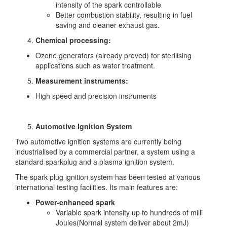
intensity of the spark controllable
Better combustion stability, resulting in fuel
saving and cleaner exhaust gas.
Chemical processing:
Ozone generators (already proved) for sterilising
applications such as water treatment.
Measurement instruments:
High speed and precision instruments
Automotive Ignition System
Two automotive ignition systems are currently being
industrialised by a commercial partner, a system using a
standard sparkplug and a plasma ignition system.
The spark plug ignition system has been tested at various
international testing facilities. Its main features are:
Power-enhanced spark
Variable spark intensity up to hundreds of milli
Joules(Normal system deliver about 2mJ)