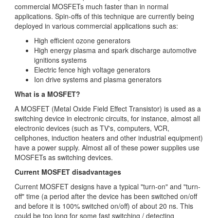
commercial MOSFETs much faster than in normal
applications. Spin-offs of this technique are currently being
deployed in various commercial applications such as:
High efficient ozone generators
High energy plasma and spark discharge automotive
ignitions systems
Electric fence high voltage generators
Ion drive systems and plasma generators
What is a MOSFET?
A MOSFET (Metal Oxide Field Effect Transistor) is used as a
switching device in electronic circuits, for instance, almost all
electronic devices (such as TV's, computers, VCR,
cellphones, induction heaters and other industrial equipment)
have a power supply. Almost all of these power supplies use
MOSFETs as switching devices.
Current MOSFET disadvantages
Current MOSFET designs have a typical "turn-on" and "turn-
off" time (a period after the device has been switched on/off
and before it is 100% switched on/off) of about 20 ns. This
could be too long for some fast switching / detecting