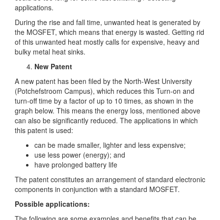
applications.
During the rise and fall time, unwanted heat is generated by
the MOSFET, which means that energy is wasted. Getting rid
of this unwanted heat mostly calls for expensive, heavy and
bulky metal heat sinks.
New Patent
A new patent has been filed by the North-West University
(Potchefstroom Campus), which reduces this Turn-on and
turn-off time by a factor of up to 10 times, as shown in the
graph below. This means the energy loss, mentioned above
can also be significantly reduced. The applications in which
this patent is used:
can be made smaller, lighter and less expensive;
use less power (energy); and
have prolonged battery life
The patent constitutes an arrangement of standard electronic
components in conjunction with a standard MOSFET.
Possible applications:
The following are some examples and benefits that can be