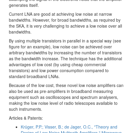
generates itself.
Current LNA are good at achieving low noise at narrow
bandwidths. However, for broad bandwidths, as required by
the SKA, it is very challenging to achieve a low noise over all
bandwidths.
By using multiple transistors in parallel in a special way (see
figure for an example), low noise can be achieved over
arbitrary bandwidths by increasing the number of transistors
as the bandwidth increase. The technique has the additional
advantages of low cost (by using cheap commercial
transistors) and low power consumption compared to
standard broadband LNAs.
Because of the low cost, these novel low noise amplifiers can
also be used as pre-amplifiers in broadband measuring
equipment such as oscilloscopes and spectrum analysers,
making the low noise level of radio telescopes available to
such instruments.
Articles & Patents:
Krüger, P.P.; Visser, B.; de Jager, O.C., "Theory and
Design of Low-Noise Multipath Amplifiers," Microwave