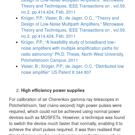
Theory and Techniques, IEEE Transactions on , vol.59,
no.2, pp.414,424, Feb. 2011
Krüger, P.P.; Visser, B.; de Jager, O.C., "Theory and
Design of Low-Noise Multipath Amplifiers," Microwave
Theory and Techniques, IEEE Transactions on , vol.59,
no.2, pp.414,424, Feb. 2011
Krüger, P.P., “A feasibility study of broadband low–
noise amplifiers with multiple amplification paths for
radio astronomy” Ph.D. Thesis, North-West University,
Potchefstroom Campus, 2011
Visser, B.; Krüger, P.P.; de Jager, O.C. “Distributed low
noise amplifier” US Patent 8 344 807
High efficiency power supplies
For calibration of air Cherenkov gamma-ray telescopes in
Potchefstroom, fast (nano-second) high power pulses were
required, which could not be achieved using normal power
devices such as MOSFETs. However, a technique was found
to switch the device much faster that normally, enabling it to
achieve the short pulses required. It was then realised that