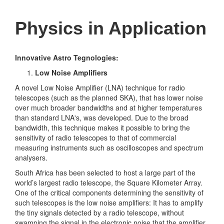
Physics in Application
Innovative Astro Tegnologies:
Low Noise Amplifiers
A novel Low Noise Amplifier (LNA) technique for radio
telescopes (such as the planned SKA), that has lower noise
over much broader bandwidths and at higher temperatures
than standard LNA's, was developed. Due to the broad
bandwidth, this technique makes it possible to bring the
sensitivity of radio telescopes to that of commercial
measuring instruments such as oscilloscopes and spectrum
analysers.
South Africa has been selected to host a large part of the
world’s largest radio telescope, the Square Kilometer Array.
One of the critical components determining the sensitivity of
such telescopes is the low noise amplifiers: It has to amplify
the tiny signals detected by a radio telescope, without
swamping the signal in the electronic noise that the amplifier