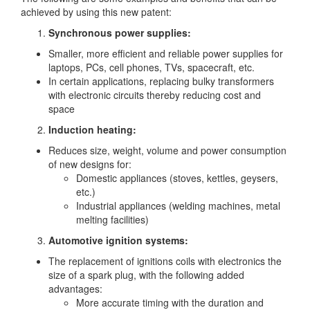
achieved by using this new patent:
Synchronous power supplies:
Smaller, more efficient and reliable power supplies for
laptops, PCs, cell phones, TVs, spacecraft, etc.
In certain applications, replacing bulky transformers
with electronic circuits thereby reducing cost and
space
Induction heating:
Reduces size, weight, volume and power consumption
of new designs for:
Domestic appliances (stoves, kettles, geysers,
etc.)
Industrial appliances (welding machines, metal
melting facilities)
Automotive ignition systems
:
The replacement of ignitions coils with electronics the
size of a spark plug, with the following added
advantages:
More accurate timing with the duration and