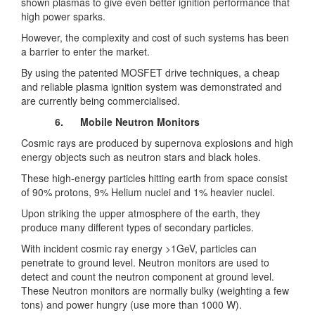
shown plasmas to give even better ignition performance that
high power sparks.
However, the complexity and cost of such systems has been
a barrier to enter the market.
By using the patented MOSFET drive techniques, a cheap
and reliable plasma ignition system was demonstrated and
are currently being commercialised.
6.
Mobile Neutron Monitors
Cosmic rays are produced by supernova explosions and high
energy objects such as neutron stars and black holes.
These high-energy particles hitting earth from space consist
of 90% protons, 9% Helium nuclei and 1% heavier nuclei.
Upon striking the upper atmosphere of the earth, they
produce many different types of secondary particles.
With incident cosmic ray energy >1GeV, particles can
penetrate to ground level. Neutron monitors are used to
detect and count the neutron component at ground level.
These Neutron monitors are normally bulky (weighting a few
tons) and power hungry (use more than 1000 W).