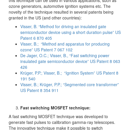
this technique can be used in various applications, such as
ozone generators, automotive ignition systems etc. The
novelty of the technique resulted in several patents being
granted in the US (and other countries):
Visser, B. “Method for driving an insulated gate
semiconductor device using a short duration pulse” US
Patent 6 870 405
Visser, B.; “Method and apparatus for producing
ozone” US Patent 7 067 102
De Jager, O.C.; Visser, B., “Fast switching power
insulated gate semiconductor device” US Patent 8 063
426
Krüger, P.P.; Visser, B.; “Ignition System” US Patent 8
191 540
Visser, B.; Krüger, P.P.; “Segmented core transformer”
US Patent 8 354 911
Fast switching MOSFET technique:
A fast switching MOSFET technique was developed to
generate fast pulses to calibration gamma-ray telescopes.
The innovative technique make it possible to switch