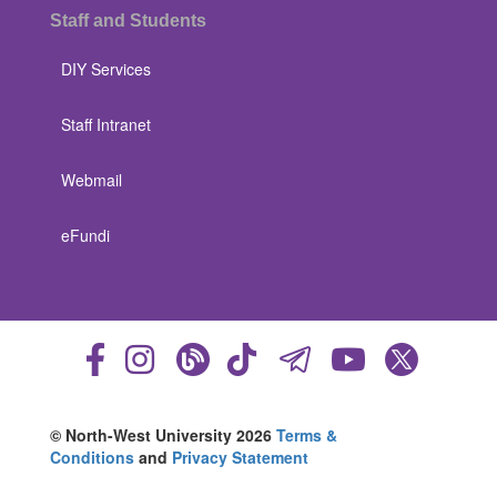
Staff and Students
DIY Services
Staff Intranet
Webmail
eFundi
© North-West University 2026
Terms &
Conditions
and
Privacy Statement