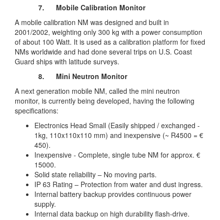
7.
Mobile Calibration Monitor
A mobile calibration NM was designed and built in
2001/2002, weighting only 300 kg with a power consumption
of about 100 Watt. It is used as a calibration platform for fixed
NMs worldwide and had done several trips on U.S. Coast
Guard ships with latitude surveys.
8.
Mini Neutron Monitor
A next generation mobile NM, called the mini neutron
monitor, is currently being developed, having the following
specifications:
Electronics Head Small (Easily shipped / exchanged -
1kg, 110x110x110 mm) and inexpensive (~ R4500 = €
450).
Inexpensive - Complete, single tube NM for approx. €
15000.
Solid state reliability – No moving parts.
IP 63 Rating – Protection from water and dust ingress.
Internal battery backup provides continuous power
supply.
Internal data backup on high durability flash-drive.