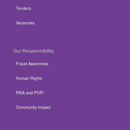
Tenders
Vacancies
Our Responsibility
Fraud Awareness
Human Rights
PAIA and POPI
Community Impact