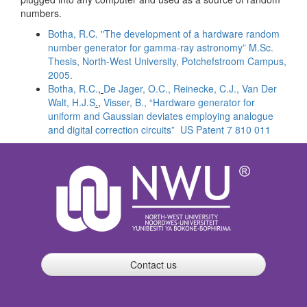
numbers.
Botha, R.C. "The development of a hardware random
number generator for gamma-ray astronomy” M.Sc.
Thesis, North-West University, Potchefstroom Campus,
2005.
Botha
, R.C.
,
De
Jager, O.C.
,
Reinecke
, C.J.,
Van
Der
Walt,
H.J.S
.,
Visser
, B.,
“Hardware generator for
uniform and Gaussian deviates employing analogue
and digital correction circuits”
US Patent 7 810 011
Contact us