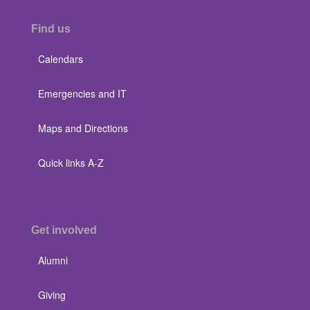
Find us
Calendars
Emergencies and IT
Maps and Directions
Quick links A-Z
Get involved
Alumni
Giving