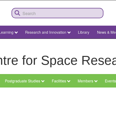
Learning
Research and Innovation
Library
News & Me
tre for Space Rese
Postgraduate Studies
Facilities
Members
Events