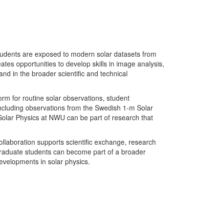
Students are exposed to modern solar datasets from
tes opportunities to develop skills in image analysis,
nd in the broader scientific and technical
rm for routine solar observations, student
including observations from the Swedish 1-m Solar
n Solar Physics at NWU can be part of research that
ollaboration supports scientific exchange, research
graduate students can become part of a broader
developments in solar physics.