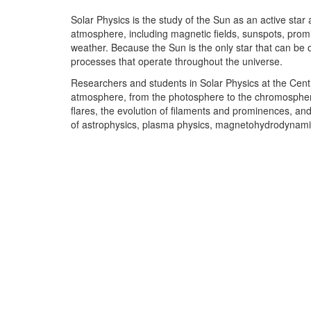
Solar Physics is the study of the Sun as an active star
atmosphere, including magnetic fields, sunspots, promin
weather. Because the Sun is the only star that can be 
processes that operate throughout the universe.
Researchers and students in Solar Physics at the Centr
atmosphere, from the photosphere to the chromosphere 
flares, the evolution of filaments and prominences, and
of astrophysics, plasma physics, magnetohydrodynami