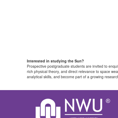
Interested in studying the Sun?
Prospective postgraduate students are invited to enqui
rich physical theory, and direct relevance to space we
analytical skills, and become part of a growing researc