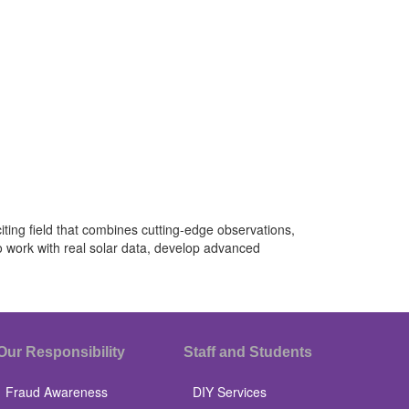
iting field that combines cutting-edge observations,
o work with real solar data, develop advanced
Our Responsibility
Staff and Students
Fraud Awareness
DIY Services