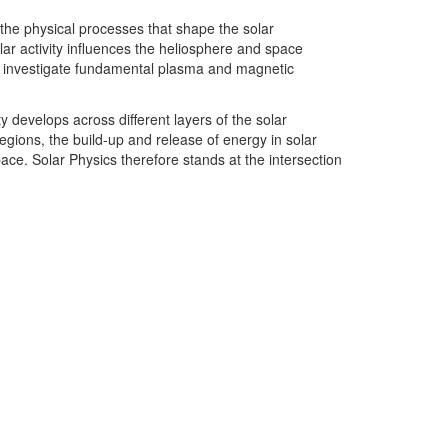
 the physical processes that shape the solar
lar activity influences the heliosphere and space
 to investigate fundamental plasma and magnetic
 develops across different layers of the solar
gions, the build-up and release of energy in solar
pace. Solar Physics therefore stands at the intersection