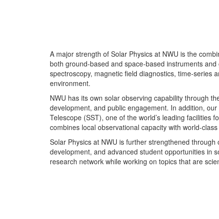
A major strength of Solar Physics at NWU is the combin
both ground-based and space-based instruments and gain
spectroscopy, magnetic field diagnostics, time-series a
environment.
NWU has its own solar observing capability through th
development, and public engagement. In addition, our w
Telescope (SST), one of the world’s leading facilities 
combines local observational capacity with world-class 
Solar Physics at NWU is further strengthened through c
development, and advanced student opportunities in s
research network while working on topics that are scient