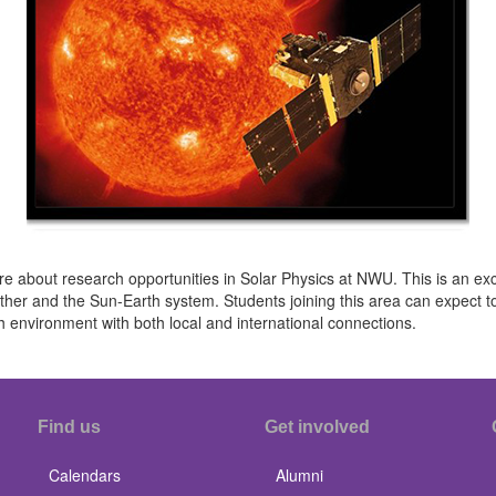
re about research opportunities in Solar Physics at NWU. This is an exc
ather and the Sun-Earth system. Students joining this area can expect t
h environment with both local and international connections.
Find us
Get involved
Calendars
Alumni