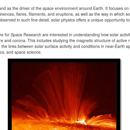
 and as the driver of the space environment around Earth. It focuses on
ences, flares, filaments, and eruptions, as well as the way in which so
observed in such fine detail, solar physics offers a unique opportunity
e for Space Research are interested in understanding how solar activity
and corona. This includes studying the magnetic structure of active re
 the links between solar surface activity and conditions in near-Earth s
cs, and space science.