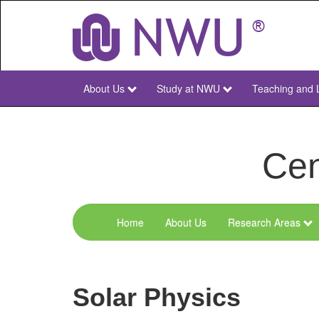
Skip
to
main
content
About Us
Study at NWU
Teaching and 
NWU
Main
Cen
Home
About Us
Research Areas
Menu
Space
Research
Solar Physics