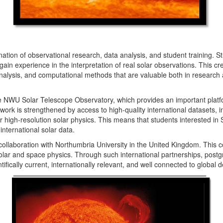
ation of observational research, data analysis, and student training. 
 experience in the interpretation of real solar observations. This crea
nalysis, and computational methods that are valuable both in research a
e NWU Solar Telescope Observatory, which provides an important platfo
ork is strengthened by access to high-quality international datasets, 
for high-resolution solar physics. This means that students interested i
international solar data.
ollaboration with Northumbria University in the United Kingdom. This c
olar and space physics. Through such international partnerships, post
ifically current, internationally relevant, and well connected to global 