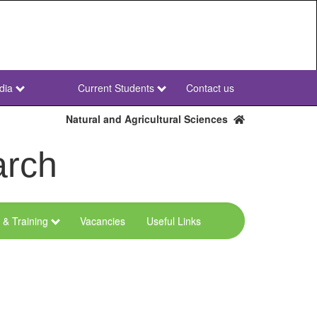
dia
Current Students
Contact us
NWU
Secondary
Natural and Agricultural Sciences
arch
 & Training
Vacancies
Useful Links